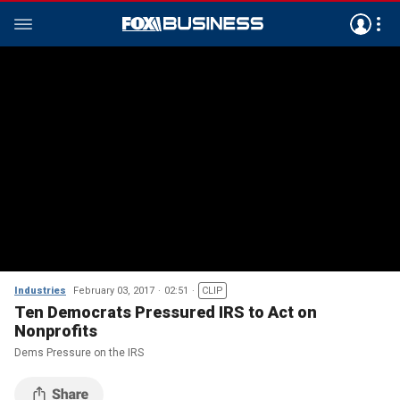
Industries
February 03, 2017
02:51
CLIP
Ten Democrats Pressured IRS to Act on
Nonprofits
Dems Pressure on the IRS