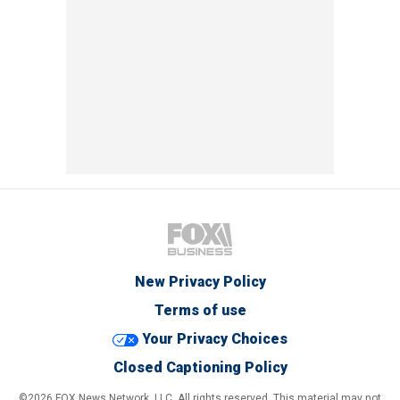
New Privacy Policy
Terms of use
Your Privacy Choices
Closed Captioning Policy
©2026 FOX News Network, LLC. All rights reserved. This material may not