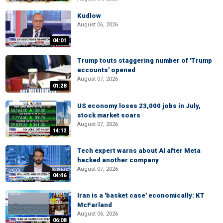
Kudlow
August 06, 2026
04:01
Trump touts staggering number of 'Trump
accounts' opened
August 07, 2026
01:28
US economy loses 23,000 jobs in July,
stock market soars
August 07, 2026
14:12
Tech expert warns about AI after Meta
hacked another company
August 07, 2026
04:46
Iran is a 'basket case' economically: KT
McFarland
August 06, 2026
06:08