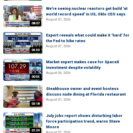
We're seeing nuclear reactors get build 'at
world record speed' in US, Oklo CEO says
August 07, 2026
08:07
Expert reveals what could make it ‘hard’ for
the Fed to hike rates
August 07, 2026
04:50
Market expert makes case for SpaceX
investment despite volatility
August 06, 2026
00:55
Steakhouse owner and event hostess
discuss nude dining at Florida restaurant
August 07, 2026
03:18
July jobs report shows disturbing labor
force participation trend, warns Steve
Moore
01:39
August 07, 2026