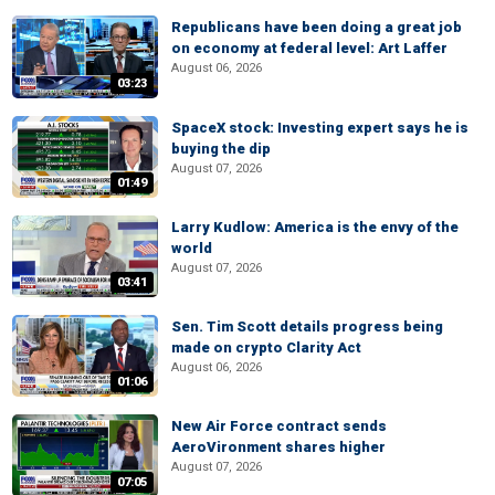
Republicans have been doing a great job
on economy at federal level: Art Laffer
August 06, 2026
03:23
SpaceX stock: Investing expert says he is
buying the dip
August 07, 2026
01:49
Larry Kudlow: America is the envy of the
world
August 07, 2026
03:41
Sen. Tim Scott details progress being
made on crypto Clarity Act
August 06, 2026
01:06
New Air Force contract sends
AeroVironment shares higher
August 07, 2026
07:05