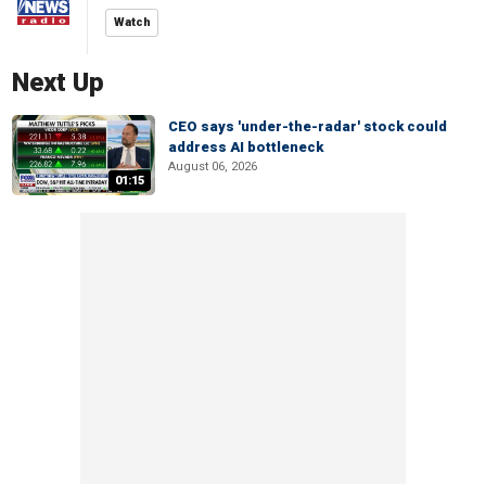
Watch
Next Up
CEO says 'under-the-radar' stock could
address AI bottleneck
August 06, 2026
01:15