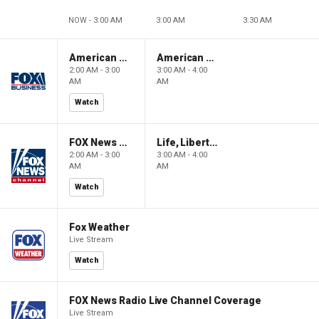
NOW - 3:00 AM
3:00 AM
3:30 AM
American Gold
American Gold
2:00 AM - 3:00
3:00 AM - 4:00
AM
AM
Watch
FOX News Saturday Night with Jimmy Failla
Life, Liberty & Levin
2:00 AM - 3:00
3:00 AM - 4:00
AM
AM
Watch
Fox Weather
Live Stream
Watch
FOX News Radio Live Channel Coverage
Live Stream