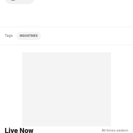
Tags
INDUSTRIES
Live Now
All times eastern