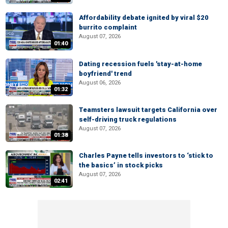
Affordability debate ignited by viral $20
burrito complaint
August 07, 2026
01:40
Dating recession fuels 'stay-at-home
boyfriend' trend
August 06, 2026
01:32
Teamsters lawsuit targets California over
self-driving truck regulations
August 07, 2026
01:38
Charles Payne tells investors to ‘stick to
the basics’ in stock picks
August 07, 2026
02:41