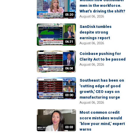
men in the workforce.
What's driving the shift?
05:20
August 06, 2026
SanDisk tumbles
despite strong
earnings report
06:31
August 06, 2026
Coinbase pushing for
Clarity Act to be passed
August 06, 2026
06:04
Southeast has been on
'cutting edge of good
growth,' CEO says on
03:00
manufacturing surge
August 06, 2026
Most common credit
score mistakes would
‘blow your mind,’ expert
03:03
warns