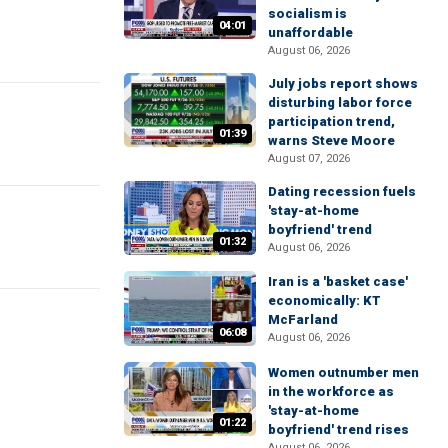
socialism is
04:01
unaffordable
August 06, 2026
July jobs report shows
disturbing labor force
participation trend,
01:39
warns Steve Moore
August 07, 2026
Dating recession fuels
'stay-at-home
boyfriend' trend
01:32
August 06, 2026
Iran is a 'basket case'
economically: KT
McFarland
06:08
August 06, 2026
Women outnumber men
in the workforce as
'stay-at-home
01:22
boyfriend' trend rises
August 06, 2026