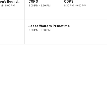
Barron's Roundtable
COPS
COPS
PM - 8:00 PM
8:00 PM - 8:30 PM
8:30 PM - 9:00 PM
Jesse Watters Primetime
8:00 PM - 9:00 PM