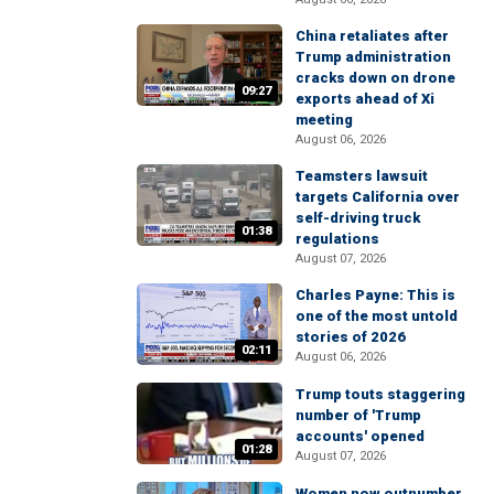
China retaliates after
Trump administration
cracks down on drone
09:27
exports ahead of Xi
meeting
August 06, 2026
Teamsters lawsuit
targets California over
self-driving truck
01:38
regulations
August 07, 2026
Charles Payne: This is
one of the most untold
stories of 2026
02:11
August 06, 2026
Trump touts staggering
number of 'Trump
accounts' opened
01:28
August 07, 2026
Women now outnumber