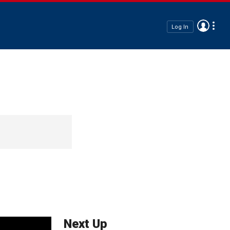
Log In
Next Up