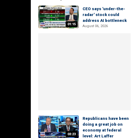
CEO says 'under-the-
radar' stock could
address AI bottleneck
01:15
August 06, 2026
Republicans have been
doing a great job on
economy at federal
03:23
level: Art Laffer