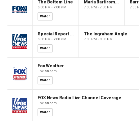
The Bottom Line
Maria Bartiromo's Wall Street
6:00 PM - 7:00 PM
7:00 PM - 7:30 PM
7:30 
Watch
Special Report with Bret Baier
The Ingraham Angle
6:00 PM - 7:00 PM
7:00 PM - 8:00 PM
Watch
Fox Weather
Live Stream
Watch
FOX News Radio Live Channel Coverage
Live Stream
Watch