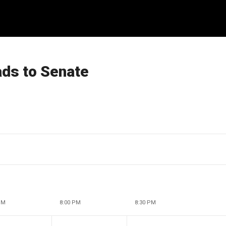
ads to Senate
PM
8:00 PM
8:30 PM