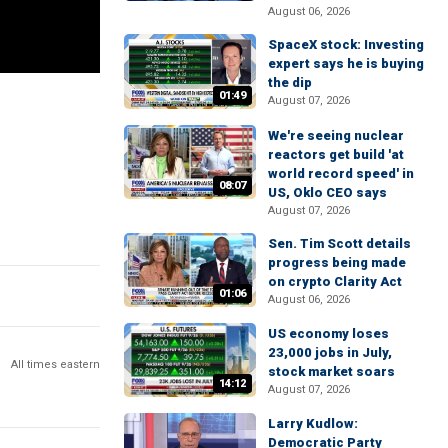
August 06, 2026
SpaceX stock: Investing
expert says he is buying
the dip
01:49
August 07, 2026
We're seeing nuclear
reactors get build 'at
world record speed' in
08:07
US, Oklo CEO says
August 07, 2026
Sen. Tim Scott details
progress being made
on crypto Clarity Act
01:06
August 06, 2026
US economy loses
23,000 jobs in July,
All times eastern
stock market soars
14:12
August 07, 2026
Larry Kudlow:
Democratic Party