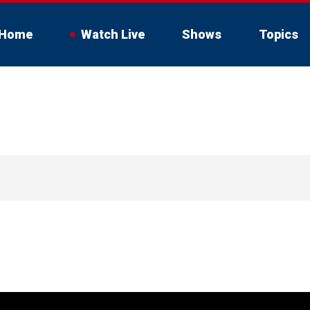
Home
Watch Live
Shows
Topics