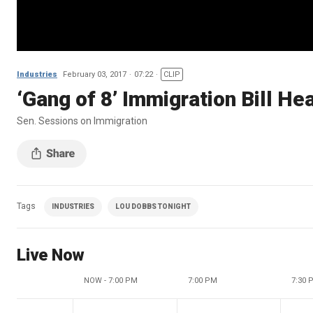
Industries
February 03, 2017
07:22
CLIP
‘Gang of 8’ Immigration Bill He
Sen. Sessions on Immigration
Tags
INDUSTRIES
LOU DOBBS TONIGHT
Live Now
NOW - 7:00 PM
7:00 PM
7:30 