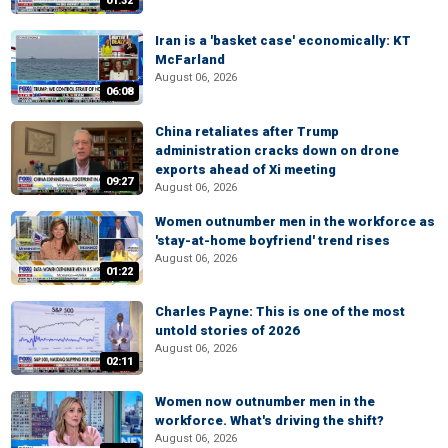
01:32
Iran is a 'basket case' economically: KT
McFarland
August 06, 2026
06:08
China retaliates after Trump
administration cracks down on drone
exports ahead of Xi meeting
09:27
August 06, 2026
Women outnumber men in the workforce as
'stay-at-home boyfriend' trend rises
August 06, 2026
01:22
Charles Payne: This is one of the most
untold stories of 2026
August 06, 2026
02:11
Women now outnumber men in the
workforce. What's driving the shift?
August 06, 2026