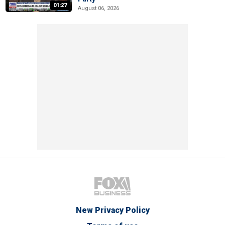
01:27
August 06, 2026
New Privacy Policy