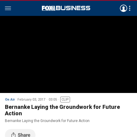
On Air
February 03, 2017
03:05
CLIP
Bernanke Laying the Groundwork for Future
Action
Bernanke Laying the Groundwork for Future Action