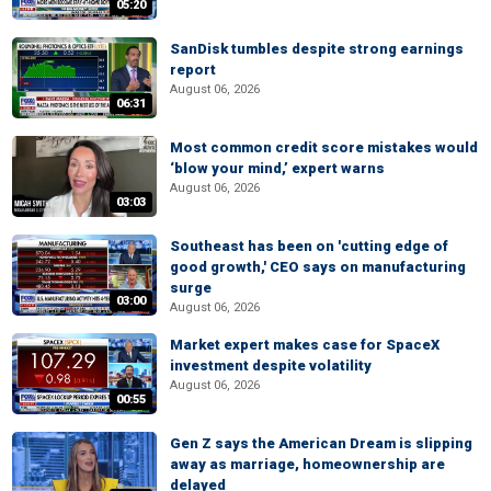
05:20
SanDisk tumbles despite strong earnings
report
August 06, 2026
06:31
Most common credit score mistakes would
‘blow your mind,’ expert warns
August 06, 2026
03:03
Southeast has been on 'cutting edge of
good growth,' CEO says on manufacturing
surge
03:00
August 06, 2026
Market expert makes case for SpaceX
investment despite volatility
August 06, 2026
00:55
Gen Z says the American Dream is slipping
away as marriage, homeownership are
delayed