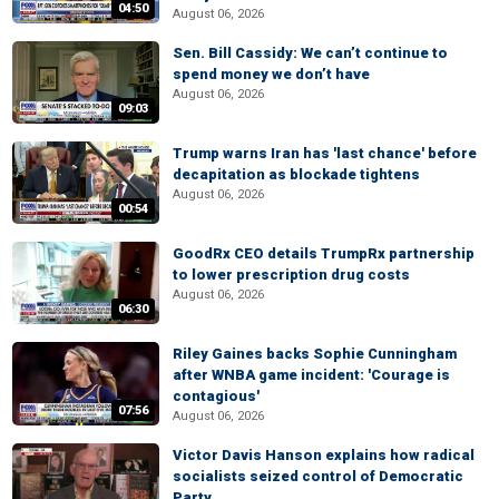
04:50
August 06, 2026
Sen. Bill Cassidy: We can’t continue to
spend money we don’t have
August 06, 2026
09:03
Trump warns Iran has 'last chance' before
decapitation as blockade tightens
August 06, 2026
00:54
GoodRx CEO details TrumpRx partnership
to lower prescription drug costs
August 06, 2026
06:30
Riley Gaines backs Sophie Cunningham
after WNBA game incident: 'Courage is
contagious'
07:56
August 06, 2026
Victor Davis Hanson explains how radical
socialists seized control of Democratic
Party