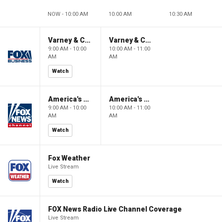
NOW - 10:00 AM
10:00 AM
10:30 AM
Varney & Company
Varney & Company
9:00 AM - 10:00
10:00 AM - 11:00
AM
AM
Watch
America's Newsroom
America's Newsroom
9:00 AM - 10:00
10:00 AM - 11:00
AM
AM
Watch
Fox Weather
Live Stream
Watch
FOX News Radio Live Channel Coverage
Live Stream