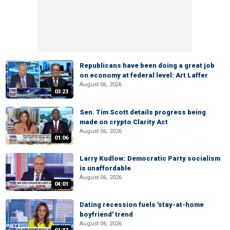
Republicans have been doing a great job
on economy at federal level: Art Laffer
August 06, 2026
03:23
Sen. Tim Scott details progress being
made on crypto Clarity Act
August 06, 2026
01:06
Larry Kudlow: Democratic Party socialism
is unaffordable
August 06, 2026
04:01
Dating recession fuels 'stay-at-home
boyfriend' trend
August 06, 2026