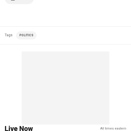
Tags
POLITICS
Live Now
All times eastern