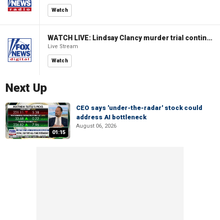
Watch
WATCH LIVE: Lindsay Clancy murder trial continues in Massachusetts
Live Stream
Watch
Next Up
CEO says 'under-the-radar' stock could
address AI bottleneck
August 06, 2026
01:15