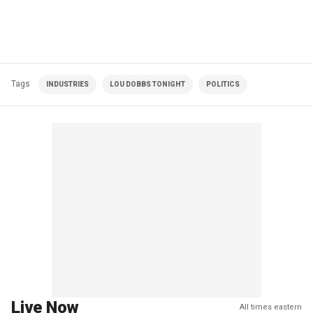
Tags
INDUSTRIES
LOU DOBBS TONIGHT
POLITICS
Live Now
All times eastern