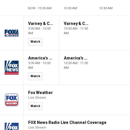
NOW - 10:00 AM
10:00 AM
10:30 AM
Varney & Company
Varney & Company
9:00 AM - 10:00
10:00 AM - 11:00
AM
AM
Watch
America's Newsroom
America's Newsroom
9:00 AM - 10:00
10:00 AM - 11:00
AM
AM
Watch
Fox Weather
Live Stream
Watch
FOX News Radio Live Channel Coverage
Live Stream