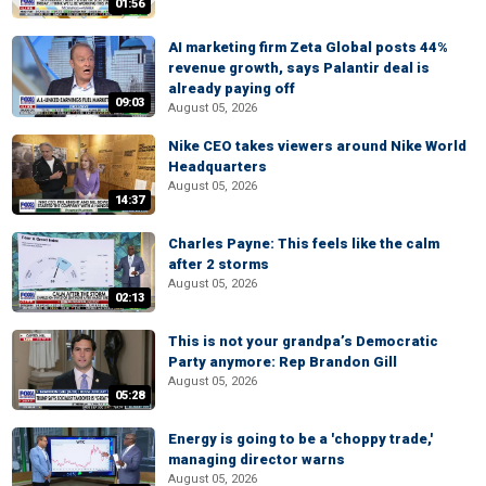
01:56
AI marketing firm Zeta Global posts 44%
revenue growth, says Palantir deal is
already paying off
09:03
August 05, 2026
Nike CEO takes viewers around Nike World
Headquarters
August 05, 2026
14:37
Charles Payne: This feels like the calm
after 2 storms
August 05, 2026
02:13
This is not your grandpa’s Democratic
Party anymore: Rep Brandon Gill
August 05, 2026
05:28
Energy is going to be a 'choppy trade,'
managing director warns
August 05, 2026