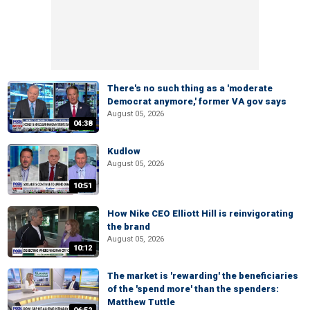
There's no such thing as a 'moderate
Democrat anymore,' former VA gov says
August 05, 2026
04:38
Kudlow
August 05, 2026
10:51
How Nike CEO Elliott Hill is reinvigorating
the brand
August 05, 2026
10:12
The market is 'rewarding' the beneficiaries
of the 'spend more' than the spenders:
Matthew Tuttle