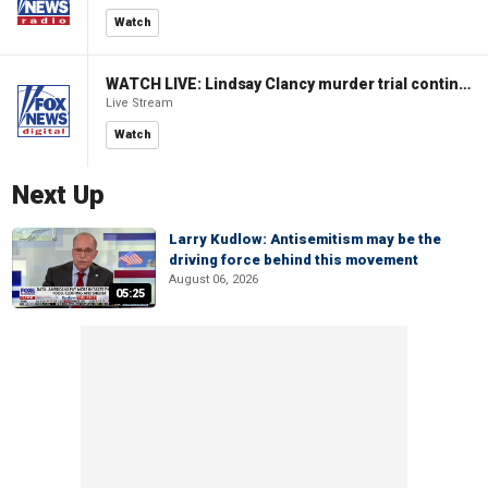
Watch
WATCH LIVE: Lindsay Clancy murder trial continues in Massachusetts
Live Stream
Watch
Next Up
Larry Kudlow: Antisemitism may be the
driving force behind this movement
August 06, 2026
05:25