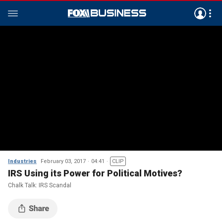
Industries
February 03, 2017
04:41
CLIP
IRS Using its Power for Political Motives?
Chalk Talk: IRS Scandal