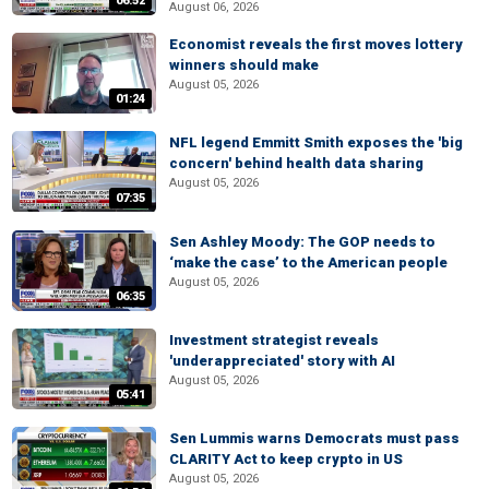
06:52
August 06, 2026
Economist reveals the first moves lottery
winners should make
August 05, 2026
01:24
NFL legend Emmitt Smith exposes the 'big
concern' behind health data sharing
August 05, 2026
07:35
Sen Ashley Moody: The GOP needs to
‘make the case’ to the American people
August 05, 2026
06:35
Investment strategist reveals
'underappreciated' story with AI
August 05, 2026
05:41
Sen Lummis warns Democrats must pass
CLARITY Act to keep crypto in US
August 05, 2026