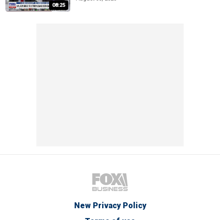
08:25
New Privacy Policy