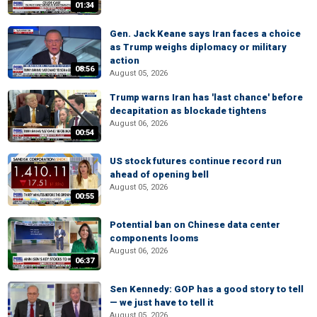
01:34
Gen. Jack Keane says Iran faces a choice
as Trump weighs diplomacy or military
action
08:56
August 05, 2026
Trump warns Iran has 'last chance' before
decapitation as blockade tightens
August 06, 2026
00:54
US stock futures continue record run
ahead of opening bell
August 05, 2026
00:55
Potential ban on Chinese data center
components looms
August 06, 2026
06:37
Sen Kennedy: GOP has a good story to tell
— we just have to tell it
August 05, 2026