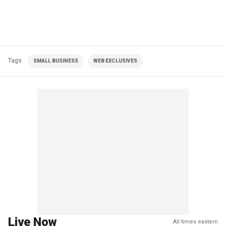
Tags
SMALL BUSINESS
WEB EXCLUSIVES
Live Now
All times eastern