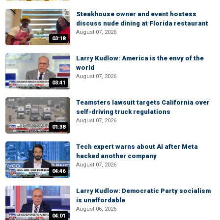
Steakhouse owner and event hostess
discuss nude dining at Florida restaurant
August 07, 2026
03:18
Larry Kudlow: America is the envy of the
world
August 07, 2026
03:41
Teamsters lawsuit targets California over
self-driving truck regulations
August 07, 2026
01:38
Tech expert warns about AI after Meta
hacked another company
August 07, 2026
04:46
Larry Kudlow: Democratic Party socialism
is unaffordable
August 06, 2026
04:01