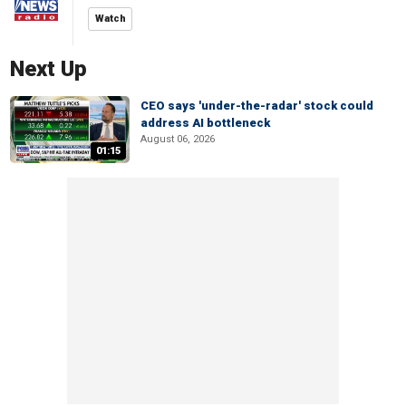
Watch
Next Up
CEO says 'under-the-radar' stock could
address AI bottleneck
August 06, 2026
01:15