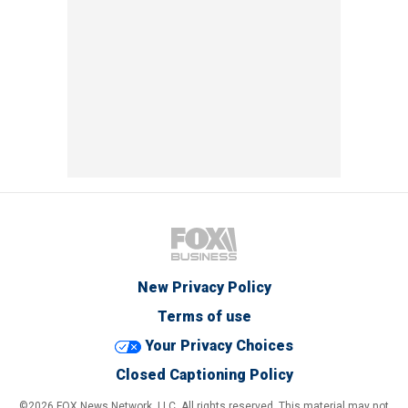
New Privacy Policy
Terms of use
Your Privacy Choices
Closed Captioning Policy
©2026 FOX News Network, LLC. All rights reserved. This material may not