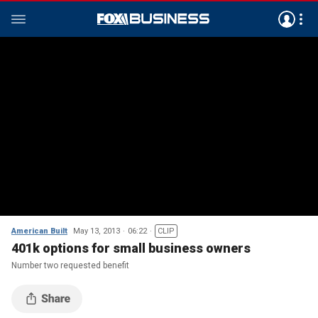
American Built
May 13, 2013
06:22
CLIP
401k options for small business owners
Number two requested benefit