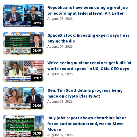
Republicans have been doing a great job
on economy at federal level: Art Laffer
August 06, 2026
03:23
SpaceX stock: Investing expert says he is
buying the dip
August 07, 2026
01:49
We're seeing nuclear reactors get build 'at
world record speed' in US, Oklo CEO says
August 07, 2026
08:07
Sen. Tim Scott details progress being
made on crypto Clarity Act
August 06, 2026
01:06
July jobs report shows disturbing labor
force participation trend, warns Steve
Moore
01:39
August 07, 2026