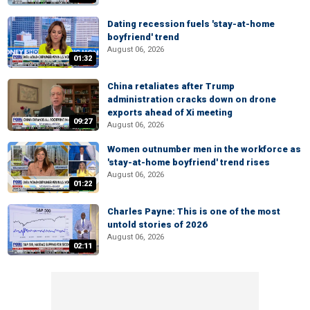
Dating recession fuels 'stay-at-home
boyfriend' trend
August 06, 2026
01:32
China retaliates after Trump
administration cracks down on drone
exports ahead of Xi meeting
09:27
August 06, 2026
Women outnumber men in the workforce as
'stay-at-home boyfriend' trend rises
August 06, 2026
01:22
Charles Payne: This is one of the most
untold stories of 2026
August 06, 2026
02:11