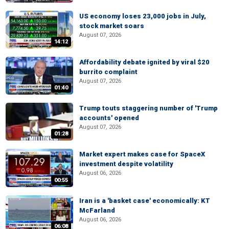
US economy loses 23,000 jobs in July,
stock market soars
August 07, 2026
14:12
Affordability debate ignited by viral $20
burrito complaint
August 07, 2026
01:40
Trump touts staggering number of 'Trump
accounts' opened
August 07, 2026
01:28
Market expert makes case for SpaceX
investment despite volatility
August 06, 2026
00:55
Iran is a 'basket case' economically: KT
McFarland
August 06, 2026
06:08