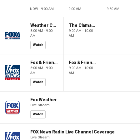
NOW - 9:00 AM
9:00 AM
9:30 AM
Weather Command Weekend
The Claman Countdown: Power Players
8:00 AM - 9:00
9:00 AM - 10:00
AM
AM
Watch
Fox & Friends Weekend
Fox & Friends Weekend
8:00 AM - 9:00
9:00 AM - 10:00
AM
AM
Watch
Fox Weather
Live Stream
Watch
FOX News Radio Live Channel Coverage
Live Stream