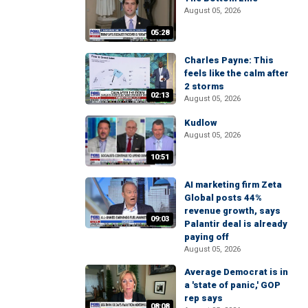
August 05, 2026
05:28
Charles Payne: This
feels like the calm after
2 storms
02:13
August 05, 2026
Kudlow
August 05, 2026
10:51
AI marketing firm Zeta
Global posts 44%
revenue growth, says
09:03
Palantir deal is already
paying off
August 05, 2026
Average Democrat is in
a 'state of panic,' GOP
rep says
08:08