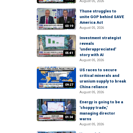
August 05, 2026
Thune struggles to
unite GOP behind SAVE
America Act
03:19
August 05, 2026
Investment strategist
reveals
'underappreciated'
05:41
story with AI
August 05, 2026
US races to secure
critical minerals and
uranium supply to break
09:27
China reliance
August 05, 2026
Energy is going to be a
'choppy trade,'
managing director
01:34
warns
August 05, 2026