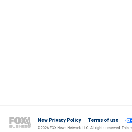
New Privacy Policy
Terms of use
©2026 FOX News Network, LLC. All rights reserved. This ma