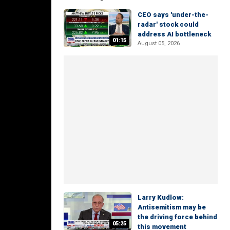
CEO says 'under-the-
radar' stock could
address AI bottleneck
01:15
August 05, 2026
Larry Kudlow:
Antisemitism may be
the driving force behind
05:25
this movement