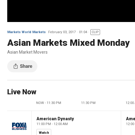
Markets World Markets
February 03, 2017
01:04
CLIP
Asian Markets Mixed Monday
Asian Market Movers
Live Now
NOW - 11:30 PM
11:30 PM
12:00
American Dynasty
Ame
11:00 PM - 12:00 AM
12:00
Watch