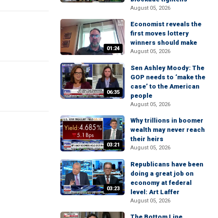
August 05, 2026
Economist reveals the
first moves lottery
winners should make
01:24
August 05, 2026
Sen Ashley Moody: The
GOP needs to ‘make the
case’ to the American
06:35
people
August 05, 2026
Why trillions in boomer
wealth may never reach
their heirs
03:21
August 05, 2026
Republicans have been
doing a great job on
economy at federal
03:23
level: Art Laffer
August 05, 2026
The Bottom Line