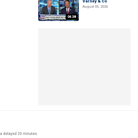
Varney & Co
August 05, 2026
04:38
ata delayed 20 minutes.