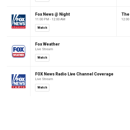
Fox News @ Night
The 
11:00 PM - 12:00 AM
12:00
Watch
Fox Weather
Live Stream
Watch
FOX News Radio Live Channel Coverage
Live Stream
Watch