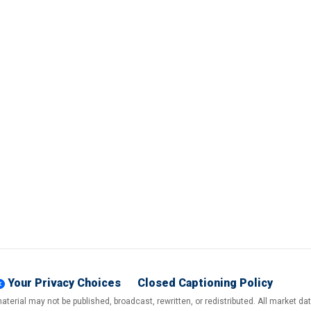
Your Privacy Choices
Closed Captioning Policy
terial may not be published, broadcast, rewritten, or redistributed. All market d