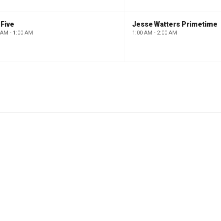
Five
Jesse Watters Primetime
 AM - 1:00 AM
1:00 AM - 2:00 AM