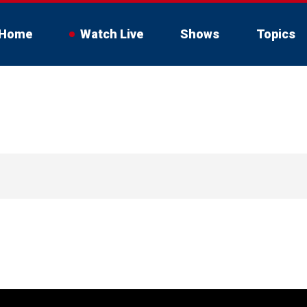
Home
Watch Live
Shows
Topics