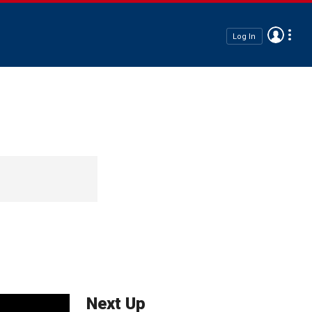
Log In
Next Up