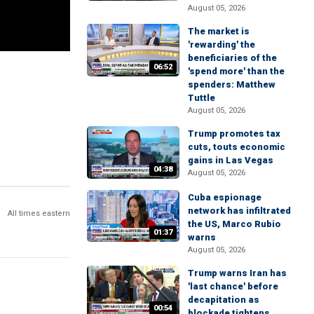
August 05, 2026
The market is
'rewarding' the
beneficiaries of the
06:52
'spend more' than the
spenders: Matthew
Tuttle
August 05, 2026
Trump promotes tax
cuts, touts economic
gains in Las Vegas
04:38
August 05, 2026
Cuba espionage
network has infiltrated
All times eastern
the US, Marco Rubio
01:37
warns
August 05, 2026
Trump warns Iran has
'last chance' before
decapitation as
00:54
blockade tightens