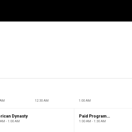
 AM
12:30 AM
1:00 AM
rican Dynasty
Paid Programming
 AM - 1:00 AM
1:00 AM - 1:30 AM