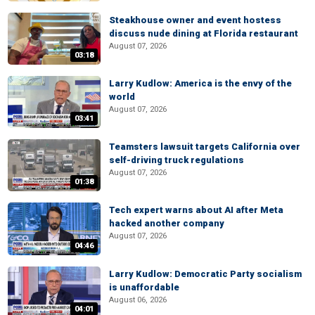
Steakhouse owner and event hostess
discuss nude dining at Florida restaurant
August 07, 2026
03:18
Larry Kudlow: America is the envy of the
world
August 07, 2026
03:41
Teamsters lawsuit targets California over
self-driving truck regulations
August 07, 2026
01:38
Tech expert warns about AI after Meta
hacked another company
August 07, 2026
04:46
Larry Kudlow: Democratic Party socialism
is unaffordable
August 06, 2026
04:01