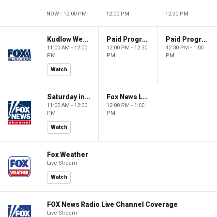
NOW - 12:00 PM
12:00 PM
12:30 PM
Kudlow Weekend
Paid Programming
Paid Programming
11:00 AM - 12:00
12:00 PM - 12:30
12:30 PM - 1:00
PM
PM
PM
Watch
Saturday in America
Fox News Live
11:00 AM - 12:00
12:00 PM - 1:00
PM
PM
Watch
Fox Weather
Live Stream
Watch
FOX News Radio Live Channel Coverage
Live Stream