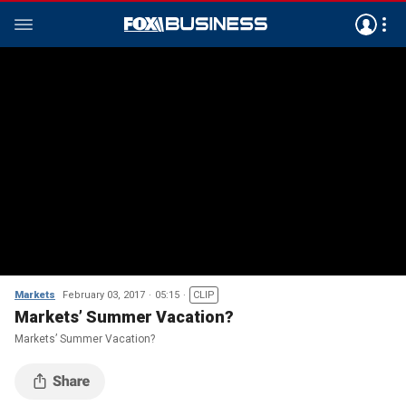
Markets
February 03, 2017
05:15
CLIP
Markets’ Summer Vacation?
Markets’ Summer Vacation?