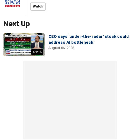
Watch
Next Up
CEO says 'under-the-radar' stock could
address AI bottleneck
August 06, 2026
01:15