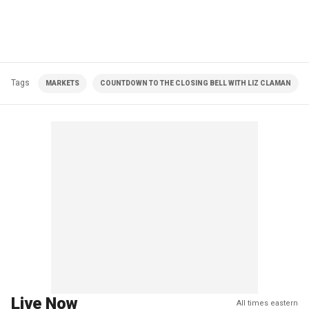
Tags
MARKETS
COUNTDOWN TO THE CLOSING BELL WITH LIZ CLAMAN
Live Now
All times eastern