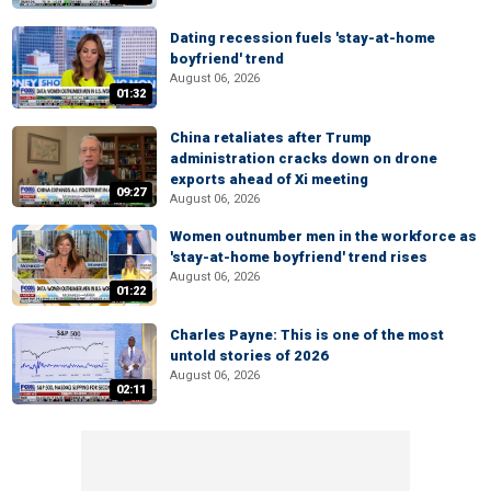
Dating recession fuels 'stay-at-home
boyfriend' trend
August 06, 2026
01:32
China retaliates after Trump
administration cracks down on drone
exports ahead of Xi meeting
09:27
August 06, 2026
Women outnumber men in the workforce as
'stay-at-home boyfriend' trend rises
August 06, 2026
01:22
Charles Payne: This is one of the most
untold stories of 2026
August 06, 2026
02:11