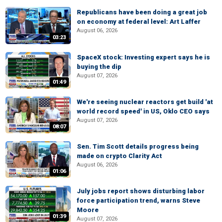
Republicans have been doing a great job
on economy at federal level: Art Laffer
August 06, 2026
03:23
SpaceX stock: Investing expert says he is
buying the dip
August 07, 2026
01:49
We're seeing nuclear reactors get build 'at
world record speed' in US, Oklo CEO says
August 07, 2026
08:07
Sen. Tim Scott details progress being
made on crypto Clarity Act
August 06, 2026
01:06
July jobs report shows disturbing labor
force participation trend, warns Steve
Moore
01:39
August 07, 2026