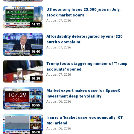
US economy loses 23,000 jobs in July,
stock market soars
August 07, 2026
14:12
Affordability debate ignited by viral $20
burrito complaint
August 07, 2026
01:40
Trump touts staggering number of 'Trump
accounts' opened
August 07, 2026
01:28
Market expert makes case for SpaceX
investment despite volatility
August 06, 2026
00:55
Iran is a 'basket case' economically: KT
McFarland
August 06, 2026
06:08