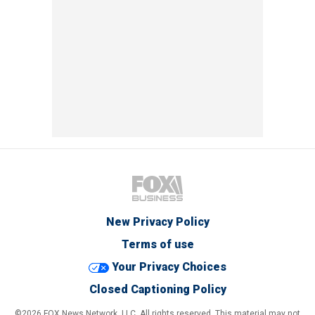
New Privacy Policy
Terms of use
Your Privacy Choices
Closed Captioning Policy
©2026 FOX News Network, LLC. All rights reserved. This material may not