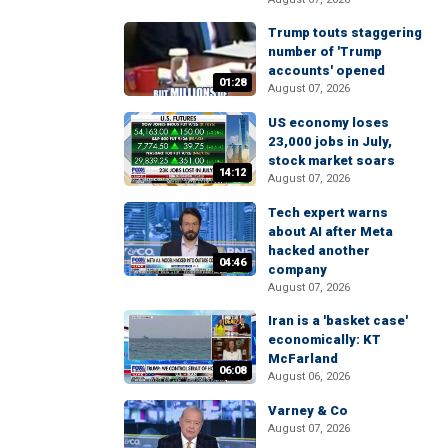
Trump touts staggering
number of 'Trump
accounts' opened
01:28
August 07, 2026
US economy loses
23,000 jobs in July,
stock market soars
14:12
August 07, 2026
Tech expert warns
about AI after Meta
hacked another
04:46
company
August 07, 2026
Iran is a 'basket case'
economically: KT
McFarland
06:08
August 06, 2026
Varney & Co
August 07, 2026