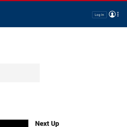
Log In
Next Up