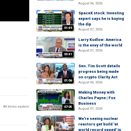
August 06, 2026
SpaceX stock: Investing
expert says he is buying
the dip
01:49
August 07, 2026
Larry Kudlow: America
is the envy of the world
August 07, 2026
03:41
Sen. Tim Scott details
progress being made
on crypto Clarity Act
01:06
August 06, 2026
Making Money with
Charles Payne | Fox
Business
All times eastern
07:05
August 07, 2026
We're seeing nuclear
reactors get build 'at
world record speed' in