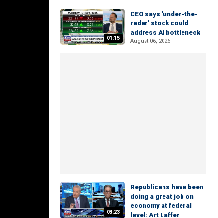
CEO says 'under-the-
radar' stock could
address AI bottleneck
01:15
August 06, 2026
Republicans have been
doing a great job on
economy at federal
03:23
level: Art Laffer