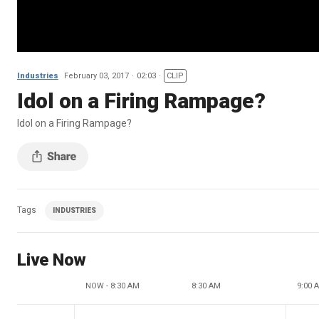
Industries
February 03, 2017
02:03
CLIP
Idol on a Firing Rampage?
Idol on a Firing Rampage?
Tags
INDUSTRIES
Live Now
NOW - 8:30 AM
8:30 AM
9:00 