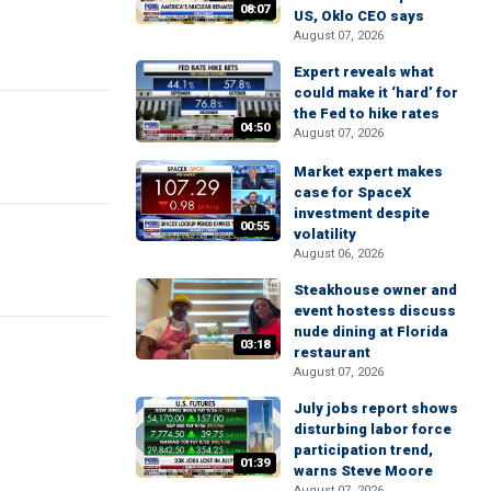
08:07
US, Oklo CEO says
August 07, 2026
Expert reveals what
could make it ‘hard’ for
the Fed to hike rates
04:50
August 07, 2026
Market expert makes
case for SpaceX
investment despite
00:55
volatility
August 06, 2026
Steakhouse owner and
event hostess discuss
nude dining at Florida
03:18
restaurant
August 07, 2026
July jobs report shows
disturbing labor force
participation trend,
01:39
warns Steve Moore
August 07, 2026