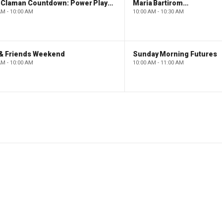
The Claman Countdown: Power Players
Maria Bartiromo's Wall Street
AM - 10:00 AM
10:00 AM - 10:30 AM
 & Friends Weekend
Sunday Morning Futures
AM - 10:00 AM
10:00 AM - 11:00 AM