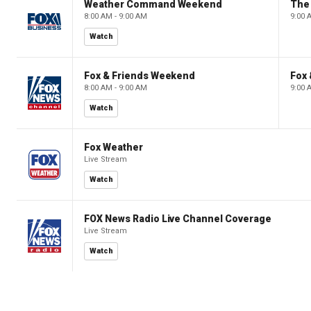
Weather Command Weekend
8:00 AM - 9:00 AM
9:00 
Watch
Fox & Friends Weekend
Fox
8:00 AM - 9:00 AM
9:00 
Watch
Fox Weather
Live Stream
Watch
FOX News Radio Live Channel Coverage
Live Stream
Watch