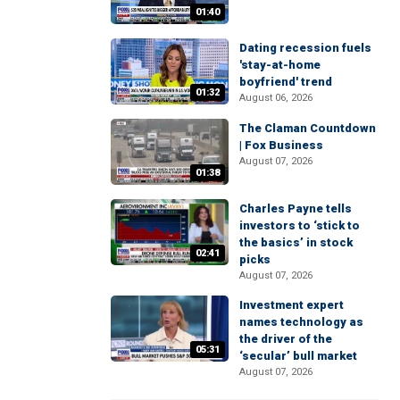
01:40
Dating recession fuels
'stay-at-home
boyfriend' trend
01:32
August 06, 2026
The Claman Countdown
| Fox Business
August 07, 2026
01:38
Charles Payne tells
investors to ‘stick to
the basics’ in stock
02:41
picks
August 07, 2026
Investment expert
names technology as
the driver of the
05:31
‘secular’ bull market
August 07, 2026