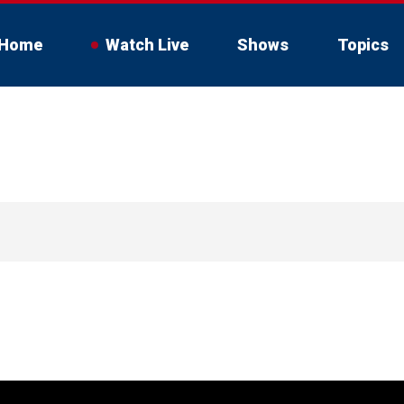
Home
Watch Live
Shows
Topics