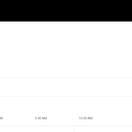
AM
9:30 AM
10:00 AM