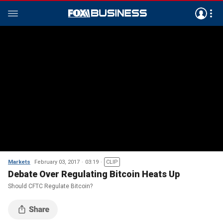
Markets
February 03, 2017
03:19
CLIP
Debate Over Regulating Bitcoin Heats Up
Should CFTC Regulate Bitcoin?