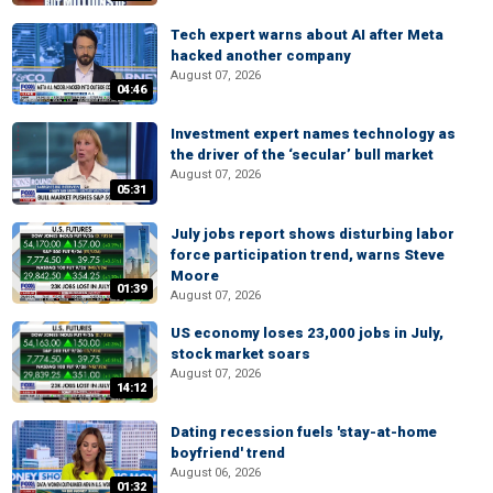
Tech expert warns about AI after Meta
hacked another company
August 07, 2026
04:46
Investment expert names technology as
the driver of the ‘secular’ bull market
August 07, 2026
05:31
July jobs report shows disturbing labor
force participation trend, warns Steve
Moore
01:39
August 07, 2026
US economy loses 23,000 jobs in July,
stock market soars
August 07, 2026
14:12
Dating recession fuels 'stay-at-home
boyfriend' trend
August 06, 2026
01:32