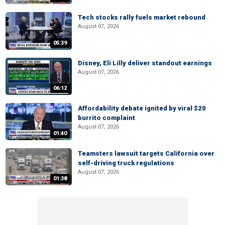
Tech stocks rally fuels market rebound
August 07, 2026
05:39
Disney, Eli Lilly deliver standout earnings
August 07, 2026
06:12
Affordability debate ignited by viral $20
burrito complaint
August 07, 2026
01:40
Teamsters lawsuit targets California over
self-driving truck regulations
August 07, 2026
01:38