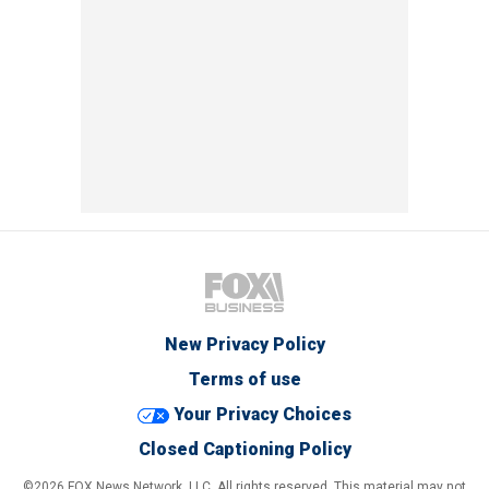
New Privacy Policy
Terms of use
Your Privacy Choices
Closed Captioning Policy
©2026 FOX News Network, LLC. All rights reserved. This material may not