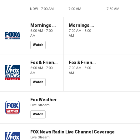
NOW - 7:00 AM
7:00 AM
7:30 AM
Mornings With Maria
Mornings With Maria
6:00 AM - 7:00
7:00 AM - 8:00
AM
AM
Watch
Fox & Friends
Fox & Friends
6:00 AM - 7:00
7:00 AM - 8:00
AM
AM
Watch
Fox Weather
Live Stream
Watch
FOX News Radio Live Channel Coverage
Live Stream