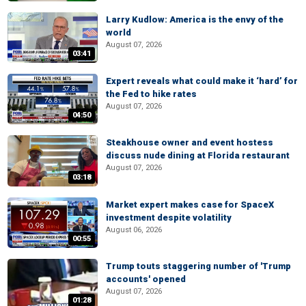
Larry Kudlow: America is the envy of the
world
August 07, 2026
03:41
Expert reveals what could make it ‘hard’ for
the Fed to hike rates
August 07, 2026
04:50
Steakhouse owner and event hostess
discuss nude dining at Florida restaurant
August 07, 2026
03:18
Market expert makes case for SpaceX
investment despite volatility
August 06, 2026
00:55
Trump touts staggering number of 'Trump
accounts' opened
August 07, 2026
01:28