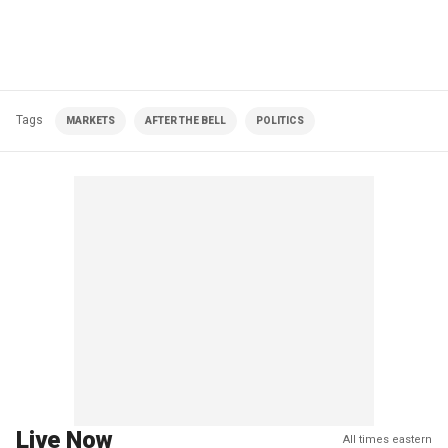
Tags
MARKETS
AFTER THE BELL
POLITICS
Live Now
All times eastern