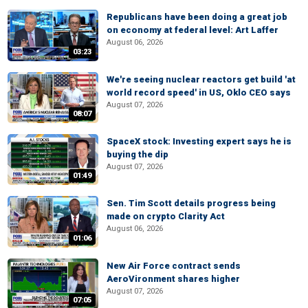
Republicans have been doing a great job
on economy at federal level: Art Laffer
August 06, 2026
03:23
We're seeing nuclear reactors get build 'at
world record speed' in US, Oklo CEO says
August 07, 2026
08:07
SpaceX stock: Investing expert says he is
buying the dip
August 07, 2026
01:49
Sen. Tim Scott details progress being
made on crypto Clarity Act
August 06, 2026
01:06
New Air Force contract sends
AeroVironment shares higher
August 07, 2026
07:05