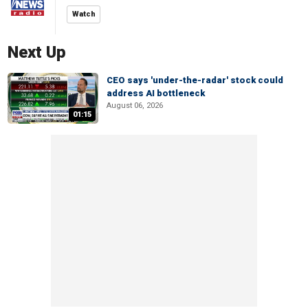
Watch
Next Up
CEO says 'under-the-radar' stock could
address AI bottleneck
August 06, 2026
01:15