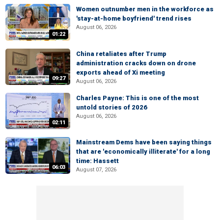
Women outnumber men in the workforce as
'stay-at-home boyfriend' trend rises
August 06, 2026
01:22
China retaliates after Trump
administration cracks down on drone
exports ahead of Xi meeting
09:27
August 06, 2026
Charles Payne: This is one of the most
untold stories of 2026
August 06, 2026
02:11
Mainstream Dems have been saying things
that are 'economically illiterate' for a long
time: Hassett
06:03
August 07, 2026