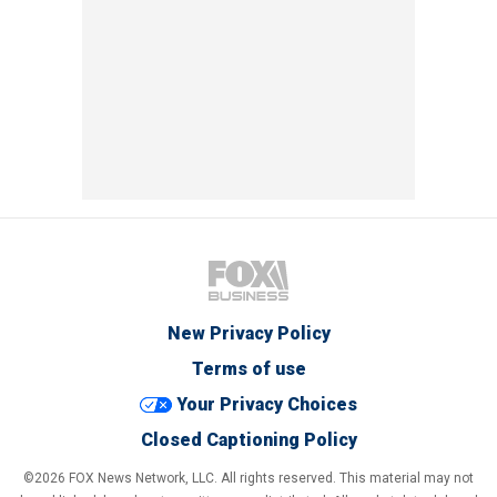
New Privacy Policy
Terms of use
Your Privacy Choices
Closed Captioning Policy
©2026 FOX News Network, LLC. All rights reserved. This material may not