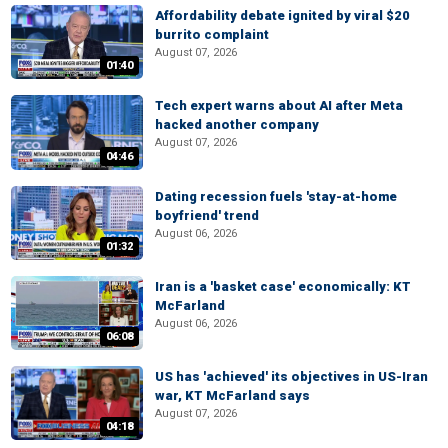
Affordability debate ignited by viral $20
burrito complaint
August 07, 2026
01:40
Tech expert warns about AI after Meta
hacked another company
August 07, 2026
04:46
Dating recession fuels 'stay-at-home
boyfriend' trend
August 06, 2026
01:32
Iran is a 'basket case' economically: KT
McFarland
August 06, 2026
06:08
US has 'achieved' its objectives in US-Iran
war, KT McFarland says
August 07, 2026
04:18