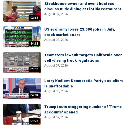
Steakhouse owner and event hostess
discuss nude dining at Florida restaurant
August 07, 2026
03:18
US economy loses 23,000 jobs in July,
stock market soars
August 07, 2026
14:12
Teamsters lawsuit targets California over
self-driving truck regulations
August 07, 2026
01:38
Larry Kudlow: Democratic Party socialism
is unaffordable
August 06, 2026
04:01
Trump touts staggering number of 'Trump
accounts' opened
August 07, 2026
01:28