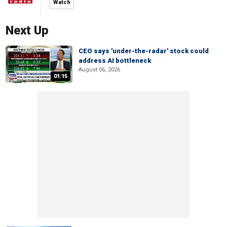
Watch
Next Up
CEO says 'under-the-radar' stock could
address AI bottleneck
August 06, 2026
01:15