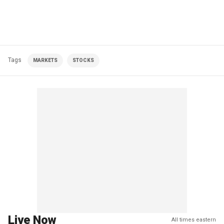
Tags
MARKETS
STOCKS
Live Now
All times eastern