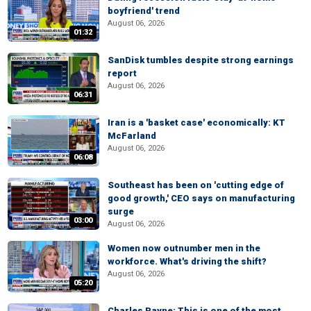
boyfriend' trend
August 06, 2026
01:32
SanDisk tumbles despite strong earnings
report
August 06, 2026
06:31
Iran is a 'basket case' economically: KT
McFarland
August 06, 2026
06:08
Southeast has been on 'cutting edge of
good growth,' CEO says on manufacturing
surge
03:00
August 06, 2026
Women now outnumber men in the
workforce. What's driving the shift?
August 06, 2026
05:20
Charles Payne: This is one of the most