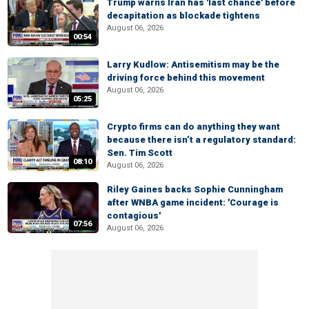
Trump warns Iran has 'last chance' before
decapitation as blockade tightens
August 06, 2026
00:54
Larry Kudlow: Antisemitism may be the
driving force behind this movement
August 06, 2026
05:25
Crypto firms can do anything they want
because there isn’t a regulatory standard:
Sen. Tim Scott
08:10
August 06, 2026
Riley Gaines backs Sophie Cunningham
after WNBA game incident: 'Courage is
contagious'
07:56
August 06, 2026