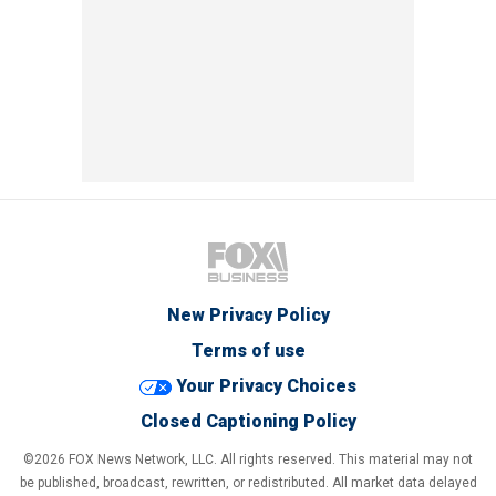
New Privacy Policy
Terms of use
Your Privacy Choices
Closed Captioning Policy
©2026 FOX News Network, LLC. All rights reserved. This material may not
be published, broadcast, rewritten, or redistributed. All market data delayed