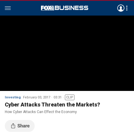
Investing
February 03, 2017
03:31
CLIP
Cyber Attacks Threaten the Markets?
How Cyber Attacks Can Effect the Economy