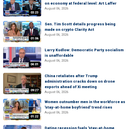
on economy at federal level: Art Laffer
August 06, 2026
03:23
Sen. Tim Scott details progress being
made on crypto Clarity Act
August 06, 2026
01:06
Larry Kudlow: Democratic Party socialism
is unaffordable
August 06, 2026
04:01
China retaliates after Trump
administration cracks down on drone
exports ahead of Xi meeting
09:27
August 06, 2026
Women outnumber men in the workforce as
'stay-at-home boyfriend' trend rises
August 06, 2026
01:22
Dating recession fuels 'stay-at-home