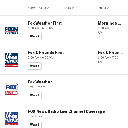
NOW - 5:30 AM
5:30 AM
6:00 AM
Fox Weather First
Mornings With Maria
5:00 AM - 6:00 AM
6:00 AM - 7:00
AM
Watch
Fox & Friends First
Fox & Friends
5:00 AM - 6:00 AM
6:00 AM - 7:00
AM
Watch
Fox Weather
Live Stream
Watch
FOX News Radio Live Channel Coverage
Live Stream
Watch