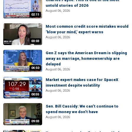
untold stories of 2026
August 06, 2026
02:11
Most common credit score mistakes would
‘blow your mind,’ expert warns
August 06, 2026
03:03
Gen Z says the American Dream is slipping
away as marriage, homeownership are
delayed
04:50
August 06, 2026
Market expert makes case for SpaceX
investment despite volatility
August 06, 2026
00:55
Sen. Bill Cassidy: We can’t continue to
spend money we don’t have
August 06, 2026
09:03