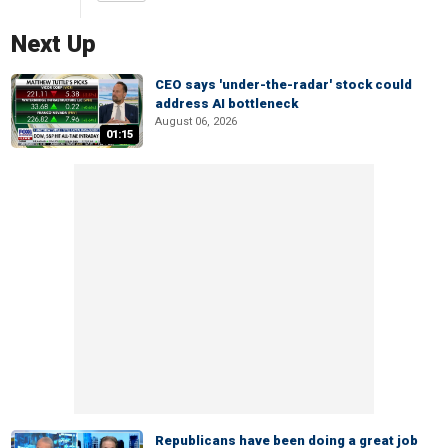
Next Up
CEO says 'under-the-radar' stock could
address AI bottleneck
August 06, 2026
01:15
Republicans have been doing a great job