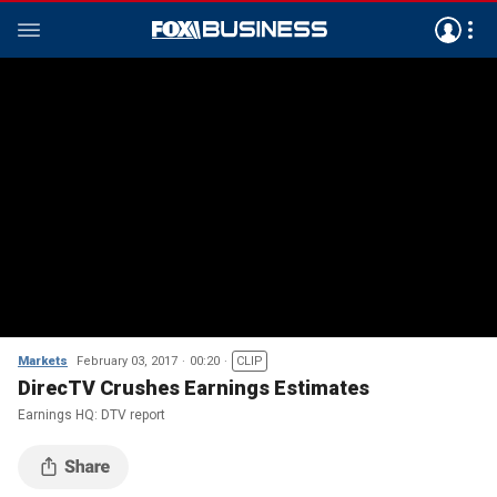
Markets
February 03, 2017
00:20
CLIP
DirecTV Crushes Earnings Estimates
Earnings HQ: DTV report