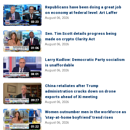
Republicans have been doing a great job
on economy at federal level: Art Laffer
August 06, 2026
03:23
Sen. Tim Scott details progress being
made on crypto Clarity Act
August 06, 2026
01:06
Larry Kudlow: Democratic Party socialism
is unaffordable
August 06, 2026
04:01
China retaliates after Trump
administration cracks down on drone
exports ahead of Xi meeting
09:27
August 06, 2026
Women outnumber men in the workforce as
'stay-at-home boyfriend' trend rises
August 06, 2026
01:22