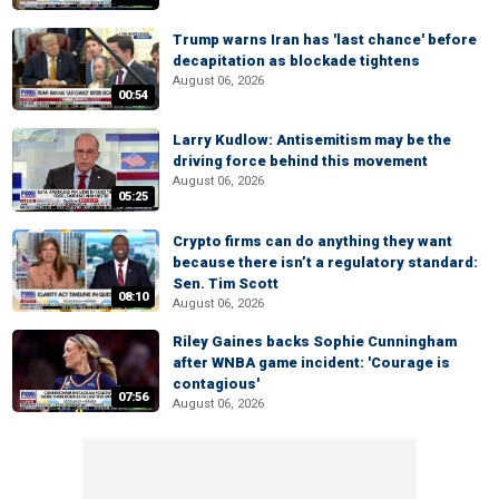
Trump warns Iran has 'last chance' before
decapitation as blockade tightens
August 06, 2026
00:54
Larry Kudlow: Antisemitism may be the
driving force behind this movement
August 06, 2026
05:25
Crypto firms can do anything they want
because there isn’t a regulatory standard:
Sen. Tim Scott
08:10
August 06, 2026
Riley Gaines backs Sophie Cunningham
after WNBA game incident: 'Courage is
contagious'
07:56
August 06, 2026