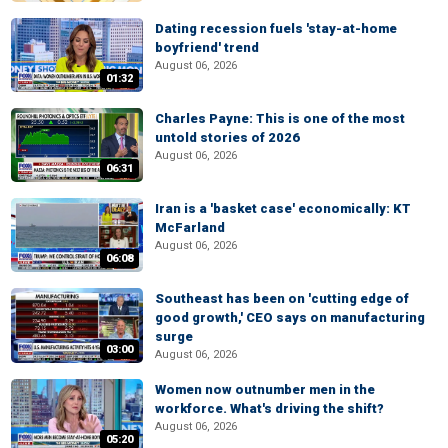
Dating recession fuels 'stay-at-home
boyfriend' trend
August 06, 2026
01:32
Charles Payne: This is one of the most
untold stories of 2026
August 06, 2026
06:31
Iran is a 'basket case' economically: KT
McFarland
August 06, 2026
06:08
Southeast has been on 'cutting edge of
good growth,' CEO says on manufacturing
surge
03:00
August 06, 2026
Women now outnumber men in the
workforce. What's driving the shift?
August 06, 2026
05:20