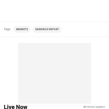
Tags
MARKETS
EARNINGS REPORT
Live Now
All times eastern