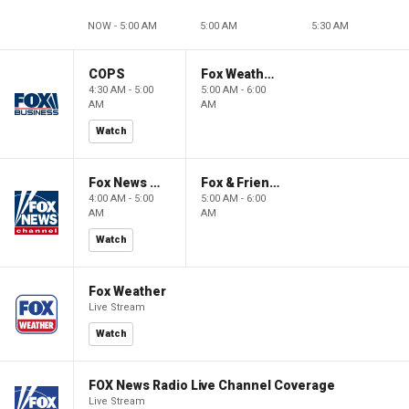
NOW - 5:00 AM
5:00 AM
5:30 AM
COPS
Fox Weather First
4:30 AM - 5:00
5:00 AM - 6:00
AM
AM
Watch
Fox News @ Night
Fox & Friends First
4:00 AM - 5:00
5:00 AM - 6:00
AM
AM
Watch
Fox Weather
Live Stream
Watch
FOX News Radio Live Channel Coverage
Live Stream