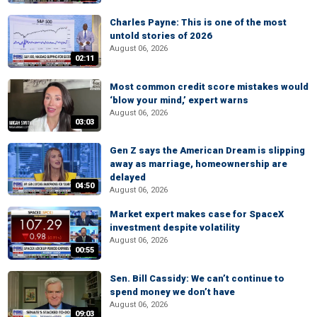
Charles Payne: This is one of the most
untold stories of 2026
August 06, 2026
02:11
Most common credit score mistakes would
‘blow your mind,’ expert warns
August 06, 2026
03:03
Gen Z says the American Dream is slipping
away as marriage, homeownership are
delayed
04:50
August 06, 2026
Market expert makes case for SpaceX
investment despite volatility
August 06, 2026
00:55
Sen. Bill Cassidy: We can’t continue to
spend money we don’t have
August 06, 2026
09:03