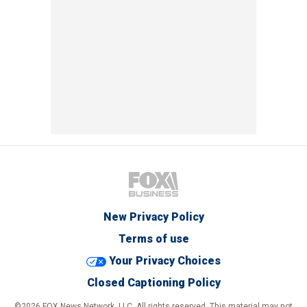
New Privacy Policy
Terms of use
Your Privacy Choices
Closed Captioning Policy
©2026 FOX News Network, LLC. All rights reserved. This material may not