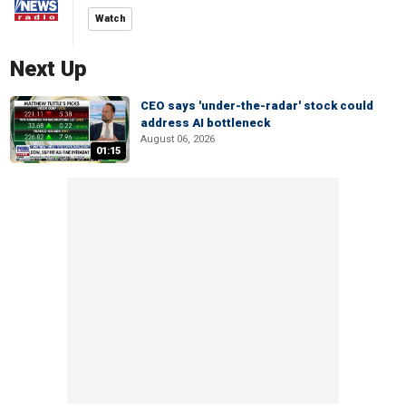
Watch
Next Up
CEO says 'under-the-radar' stock could
address AI bottleneck
August 06, 2026
01:15