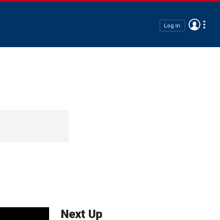
Log In
Next Up