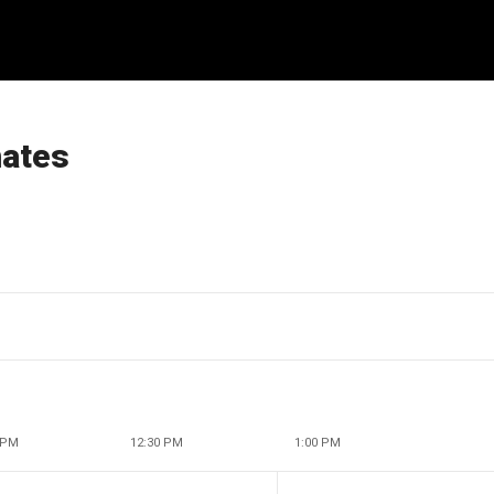
mates
 PM
12:30 PM
1:00 PM