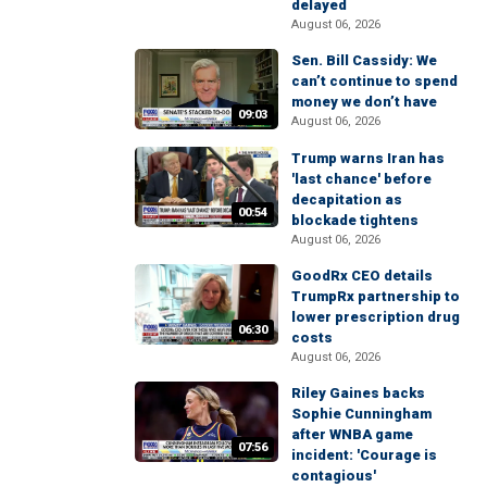
delayed
August 06, 2026
Sen. Bill Cassidy: We
can’t continue to spend
money we don’t have
09:03
August 06, 2026
Trump warns Iran has
'last chance' before
decapitation as
00:54
blockade tightens
August 06, 2026
GoodRx CEO details
TrumpRx partnership to
lower prescription drug
06:30
costs
August 06, 2026
Riley Gaines backs
Sophie Cunningham
after WNBA game
07:56
incident: 'Courage is
contagious'