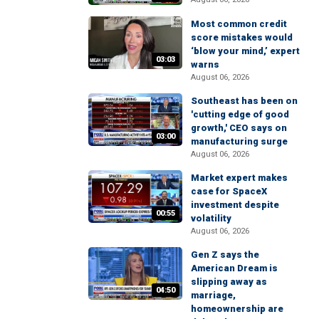
Most common credit
score mistakes would
‘blow your mind,’ expert
03:03
warns
August 06, 2026
Southeast has been on
'cutting edge of good
growth,' CEO says on
03:00
manufacturing surge
August 06, 2026
Market expert makes
case for SpaceX
investment despite
00:55
volatility
August 06, 2026
Gen Z says the
American Dream is
slipping away as
04:50
marriage,
homeownership are