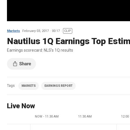
Markets
February 03, 2017
00:17
CLIP
Nautilus 1Q Earnings Top Esti
Earnings scorecard: NLS’s 1Q results
Tags
MARKETS
EARNINGS REPORT
Live Now
NOW - 11:30 AM
11:30 AM
12:00