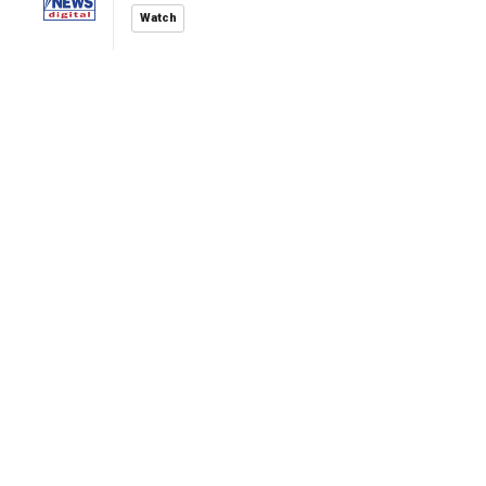
Watch