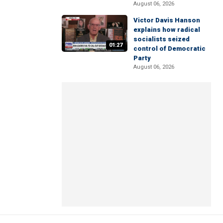
August 06, 2026
Victor Davis Hanson
explains how radical
socialists seized
01:27
control of Democratic
Party
August 06, 2026