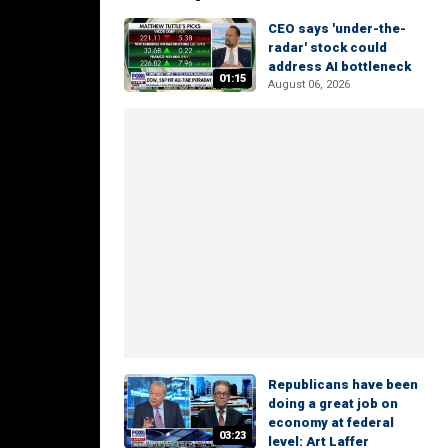
CEO says 'under-the-
radar' stock could
address AI bottleneck
01:15
August 06, 2026
Republicans have been
doing a great job on
economy at federal
03:23
level: Art Laffer