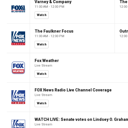
Varney & Company
The
11:00 AM - 12:00 PM
12:00
Watch
The Faulkner Focus
Out
11:00 AM - 12:00 PM
12:00
Watch
Fox Weather
Live Stream
Watch
FOX News Radio Live Channel Coverage
Live Stream
Watch
WATCH LIVE: Senate votes on Lindsey O. Graham
Live Stream