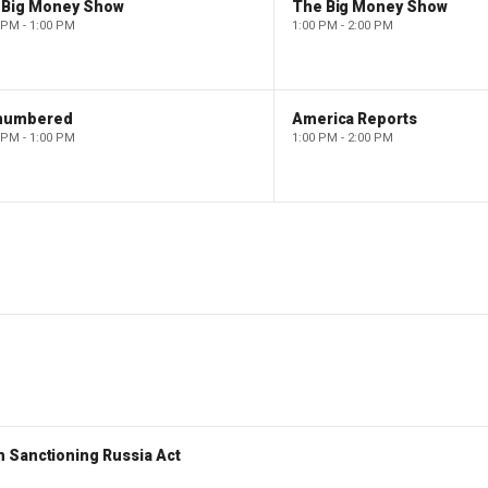
 Big Money Show
The Big Money Show
 PM - 1:00 PM
1:00 PM - 2:00 PM
numbered
America Reports
 PM - 1:00 PM
1:00 PM - 2:00 PM
 Sanctioning Russia Act