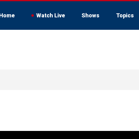
Home
Watch Live
Shows
Topics