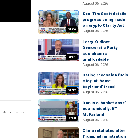
August 06, 2026
Sen. Tim Scott details
progress being made
on crypto Clarity Act
01:06
August 06, 2026
Larry Kudlow:
Democratic Party
socialism is
04:01
unaffordable
August 06, 2026
Dating recession fuels
'stay-at-home
boyfriend' trend
01:32
August 06, 2026
Iran is a 'basket case'
economically: KT
All times eastern
McFarland
06:08
August 06, 2026
China retaliates after
Trump administration