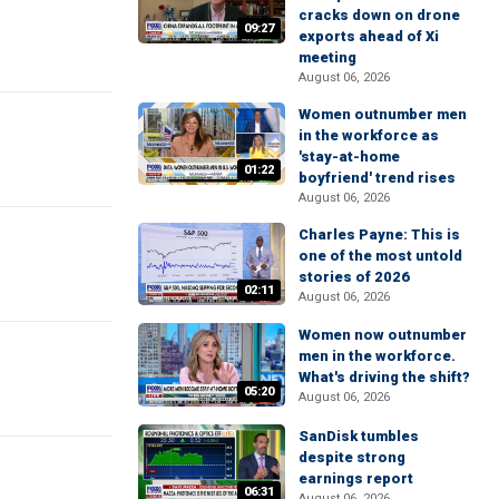
cracks down on drone
09:27
exports ahead of Xi
meeting
August 06, 2026
Women outnumber men
in the workforce as
'stay-at-home
01:22
boyfriend' trend rises
August 06, 2026
Charles Payne: This is
one of the most untold
stories of 2026
02:11
August 06, 2026
Women now outnumber
men in the workforce.
What's driving the shift?
05:20
August 06, 2026
SanDisk tumbles
despite strong
earnings report
06:31
August 06, 2026