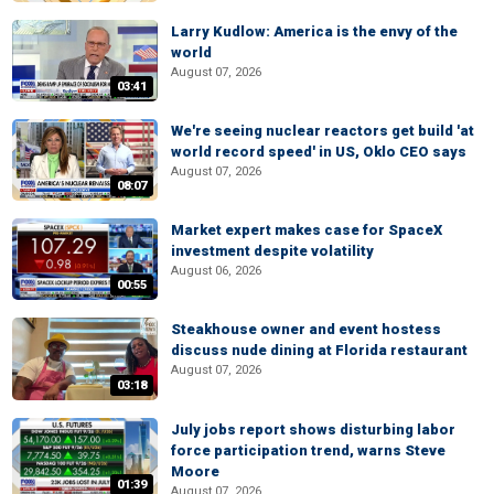
Larry Kudlow: America is the envy of the
world
August 07, 2026
03:41
We're seeing nuclear reactors get build 'at
world record speed' in US, Oklo CEO says
August 07, 2026
08:07
Market expert makes case for SpaceX
investment despite volatility
August 06, 2026
00:55
Steakhouse owner and event hostess
discuss nude dining at Florida restaurant
August 07, 2026
03:18
July jobs report shows disturbing labor
force participation trend, warns Steve
Moore
01:39
August 07, 2026