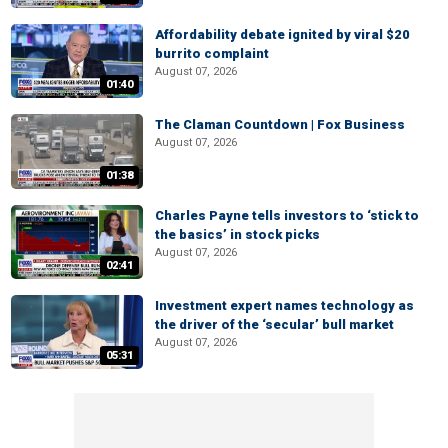
Affordability debate ignited by viral $20
burrito complaint
August 07, 2026
01:40
The Claman Countdown | Fox Business
August 07, 2026
01:38
Charles Payne tells investors to ‘stick to
the basics’ in stock picks
August 07, 2026
02:41
Investment expert names technology as
the driver of the ‘secular’ bull market
August 07, 2026
05:31