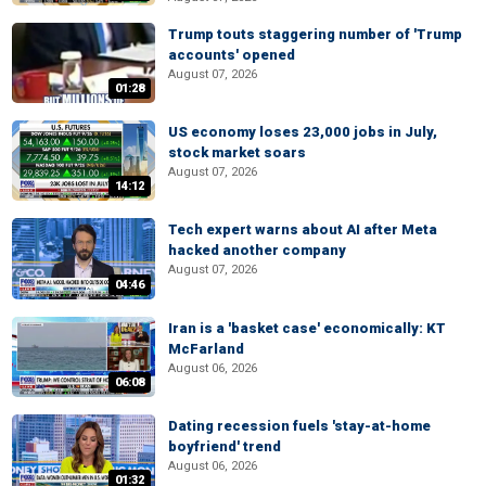
Trump touts staggering number of 'Trump
accounts' opened
August 07, 2026
01:28
US economy loses 23,000 jobs in July,
stock market soars
August 07, 2026
14:12
Tech expert warns about AI after Meta
hacked another company
August 07, 2026
04:46
Iran is a 'basket case' economically: KT
McFarland
August 06, 2026
06:08
Dating recession fuels 'stay-at-home
boyfriend' trend
August 06, 2026
01:32