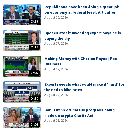
Republicans have been doing a great job
on economy at federal level: Art Laffer
August 06, 2026
03:23
SpaceX stock: Investing expert says he is
buying the dip
August 07, 2026
01:49
Making Money with Charles Payne | Fox
Business
August 07, 2026
07:05
Expert reveals what could make it ‘hard’ for
the Fed to hike rates
August 07, 2026
04:50
Sen. Tim Scott details progress being
made on crypto Clarity Act
August 06, 2026
01:06