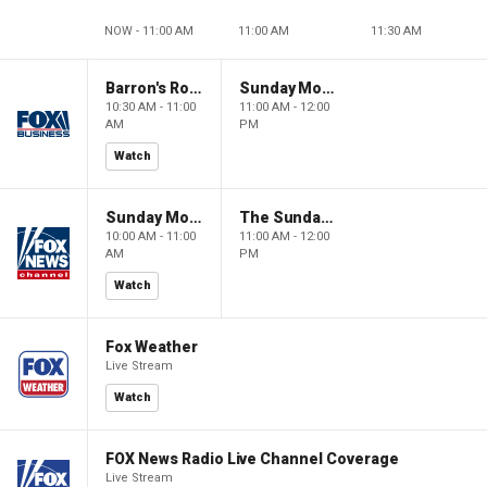
NOW - 11:00 AM
11:00 AM
11:30 AM
Barron's Roundtable
Sunday Morning Futures
10:30 AM - 11:00
11:00 AM - 12:00
AM
PM
Watch
Sunday Morning Futures
The Sunday Briefing
10:00 AM - 11:00
11:00 AM - 12:00
AM
PM
Watch
Fox Weather
Live Stream
Watch
FOX News Radio Live Channel Coverage
Live Stream