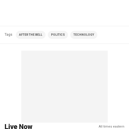
Tags
AFTER THE BELL
POLITICS
TECHNOLOGY
Live Now
All times eastern