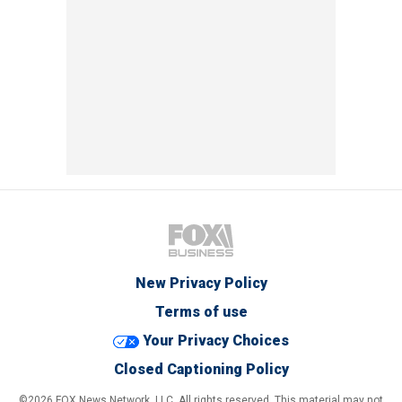
New Privacy Policy
Terms of use
Your Privacy Choices
Closed Captioning Policy
©2026 FOX News Network, LLC. All rights reserved. This material may not