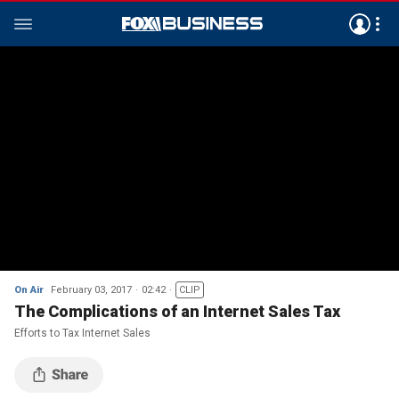
On Air
February 03, 2017
02:42
CLIP
The Complications of an Internet Sales Tax
Efforts to Tax Internet Sales