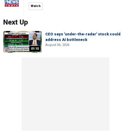
Watch
Next Up
CEO says 'under-the-radar' stock could
address AI bottleneck
August 06, 2026
01:15