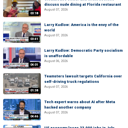
discuss nude dining at Florida restaurant
August 07, 2026
03:18
Larry Kudlow: America is the envy of the
world
August 07, 2026
03:41
Larry Kudlow: Democratic Party socialism
is unaffordable
August 06, 2026
04:01
Teamsters lawsuit targets California over
self-driving truck regulations
August 07, 2026
01:38
Tech expert warns about AI after Meta
hacked another company
August 07, 2026
04:46
US economy loses 23,000 jobs in July,