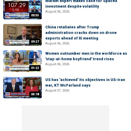
Market expert makes case for SpaceX
investment despite volatility
August 06, 2026
00:55
China retaliates after Trump
administration cracks down on drone
exports ahead of Xi meeting
09:27
August 06, 2026
Women outnumber men in the workforce as
'stay-at-home boyfriend' trend rises
August 06, 2026
01:22
US has 'achieved' its objectives in US-Iran
war, KT McFarland says
August 07, 2026
04:18