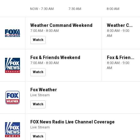
NOW - 7:30 AM
7:30 AM
8:00 AM
Weather Command Weekend
Weather Command Weekend
7:00 AM - 8:00 AM
8:00 AM - 9:00
AM
Watch
Fox & Friends Weekend
Fox & Friends Weekend
7:00 AM - 8:00 AM
8:00 AM - 9:00
AM
Watch
Fox Weather
Live Stream
Watch
FOX News Radio Live Channel Coverage
Live Stream
Watch