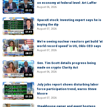
on economy at federal level: Art Laffer
August 06, 2026
03:23
SpaceX stock: Investing expert says he is
buying the dip
August 07, 2026
01:49
We're seeing nuclear reactors get build 'at
world record speed' in US, Oklo CEO says
August 07, 2026
08:07
Sen. Tim Scott details progress being
made on crypto Clarity Act
August 06, 2026
01:06
July jobs report shows disturbing labor
force participation trend, warns Steve
Moore
01:39
August 07, 2026
Steakhouse owner and event hostess