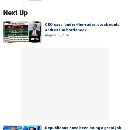
Next Up
CEO says 'under-the-radar' stock could
address AI bottleneck
August 06, 2026
01:15
Republicans have been doing a great job