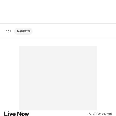
Tags
MARKETS
Live Now
All times eastern