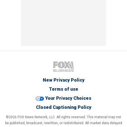
New Privacy Policy
Terms of use
Your Privacy Choices
Closed Captioning Policy
©2026 FOX News Network, LLC. All rights reserved. This material may not
be published, broadcast, rewritten, or redistributed. All market data delayed