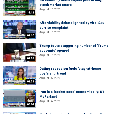
stock market soars
August 07, 2026
14:12
Affordability debate ignited by viral $20
burrito complaint
August 07, 2026
01:40
Trump touts staggering number of 'Trump
accounts' opened
August 07, 2026
01:28
Dating recession fuels 'stay-at-home
boyfriend' trend
August 06, 2026
01:32
Iran is a 'basket case' economically: KT
McFarland
August 06, 2026
06:08