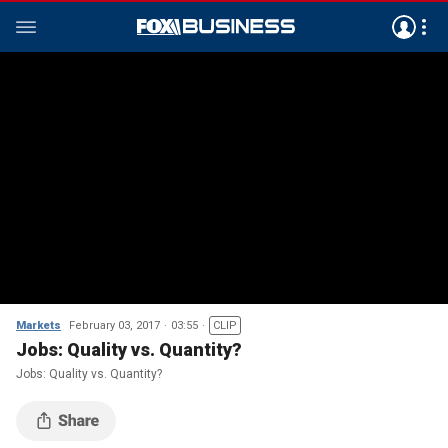
Markets
February 03, 2017
03:55
CLIP
Jobs: Quality vs. Quantity?
Jobs: Quality vs. Quantity?