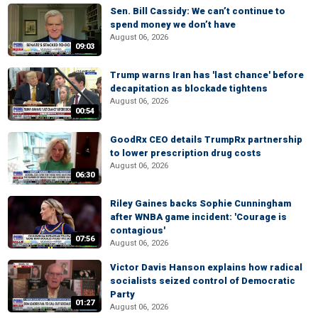
Sen. Bill Cassidy: We can’t continue to
spend money we don’t have
August 06, 2026
09:03
Trump warns Iran has 'last chance' before
decapitation as blockade tightens
August 06, 2026
00:54
GoodRx CEO details TrumpRx partnership
to lower prescription drug costs
August 06, 2026
06:30
Riley Gaines backs Sophie Cunningham
after WNBA game incident: 'Courage is
contagious'
07:56
August 06, 2026
Victor Davis Hanson explains how radical
socialists seized control of Democratic
Party
01:27
August 06, 2026