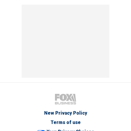
New Privacy Policy
Terms of use