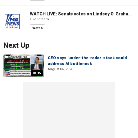
WATCH LIVE: Senate votes on Lindsey O. Graham Sanctioning Russia Act
Live Stream
Watch
Next Up
CEO says 'under-the-radar' stock could
address AI bottleneck
August 06, 2026
01:15