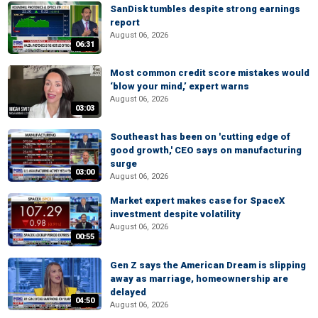
SanDisk tumbles despite strong earnings
report
August 06, 2026
06:31
Most common credit score mistakes would
‘blow your mind,’ expert warns
August 06, 2026
03:03
Southeast has been on 'cutting edge of
good growth,' CEO says on manufacturing
surge
03:00
August 06, 2026
Market expert makes case for SpaceX
investment despite volatility
August 06, 2026
00:55
Gen Z says the American Dream is slipping
away as marriage, homeownership are
delayed
04:50
August 06, 2026