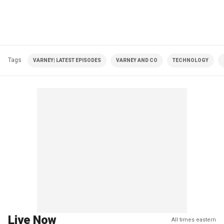
Tags
VARNEY| LATEST EPISODES
VARNEY AND CO
TECHNOLOGY
Live Now
All times eastern