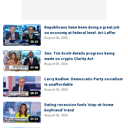
Republicans have been doing a great job
on economy at federal level: Art Laffer
August 06, 2026
03:23
Sen. Tim Scott details progress being
made on crypto Clarity Act
August 06, 2026
01:06
Larry Kudlow: Democratic Party socialism
is unaffordable
August 06, 2026
04:01
Dating recession fuels 'stay-at-home
boyfriend' trend
August 06, 2026
01:32