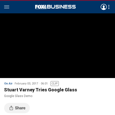
On Air
February 03, 2017
06:01
CLIP
Stuart Varney Tries Google Glass
Google Glass Demo