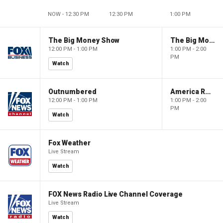
NOW - 12:30 PM
12:30 PM
1:00 PM
The Big Money Show
The Big Money Show
12:00 PM - 1:00 PM
1:00 PM - 2:00
PM
Watch
Outnumbered
America Reports
12:00 PM - 1:00 PM
1:00 PM - 2:00
PM
Watch
Fox Weather
Live Stream
Watch
FOX News Radio Live Channel Coverage
Live Stream
Watch