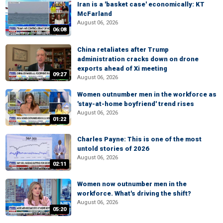
Iran is a 'basket case' economically: KT
McFarland
August 06, 2026
06:08
China retaliates after Trump
administration cracks down on drone
exports ahead of Xi meeting
09:27
August 06, 2026
Women outnumber men in the workforce as
'stay-at-home boyfriend' trend rises
August 06, 2026
01:22
Charles Payne: This is one of the most
untold stories of 2026
August 06, 2026
02:11
Women now outnumber men in the
workforce. What's driving the shift?
August 06, 2026
05:20