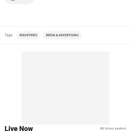
Tags
INDUSTRIES
MEDIA & ADVERTISING
Live Now
All times eastern