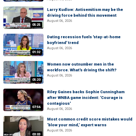
Larry Kudlow: Antisemitism may be the
driving force behind this movement
August 06, 2026
05:25
Dating recession fuels 'stay-at-home
boyfriend' trend
August 06, 2026
01:32
Women now outnumber men in the
workforce. What's driving the shift?
August 06, 2026
05:20
Riley Gaines backs Sophie Cunningham
after WNBA game incident: 'Courage is
contagious'
07:56
August 06, 2026
Most common credit score mistakes would
‘blow your mind,’ expert warns
August 06, 2026
03:03