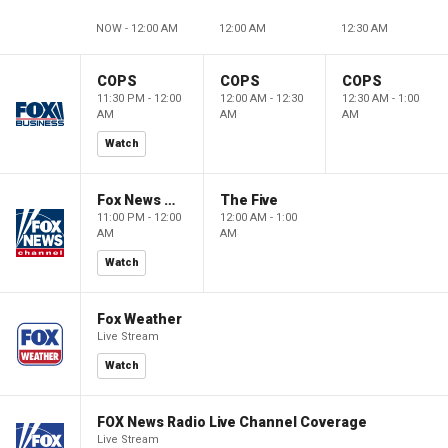
NOW - 12:00 AM
12:00 AM
12:30 AM
COPS
COPS
COPS
11:30 PM - 12:00
12:00 AM - 12:30
12:30 AM - 1:00
AM
AM
AM
Watch
Fox News @ Night
The Five
11:00 PM - 12:00
12:00 AM - 1:00
AM
AM
Watch
Fox Weather
Live Stream
Watch
FOX News Radio Live Channel Coverage
Live Stream