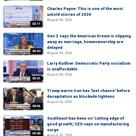
Charles Payne: This is one of the most
untold stories of 2026
August 06, 2026
02:11
Gen Z says the American Dream is slipping
away as marriage, homeownership are
delayed
04:50
August 06, 2026
Larry Kudlow: Democratic Party socialism
is unaffordable
August 06, 2026
04:01
Trump warns Iran has 'last chance' before
decapitation as blockade tightens
August 06, 2026
00:54
Southeast has been on 'cutting edge of
good growth,' CEO says on manufacturing
surge
03:00
August 06, 2026