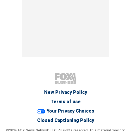
New Privacy Policy
Terms of use
Your Privacy Choices
Closed Captioning Policy
©2026 FOX News Network, LLC. All rights reserved. This material may not