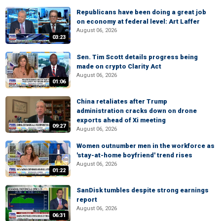
Republicans have been doing a great job
on economy at federal level: Art Laffer
August 06, 2026
03:23
Sen. Tim Scott details progress being
made on crypto Clarity Act
August 06, 2026
01:06
China retaliates after Trump
administration cracks down on drone
exports ahead of Xi meeting
09:27
August 06, 2026
Women outnumber men in the workforce as
'stay-at-home boyfriend' trend rises
August 06, 2026
01:22
SanDisk tumbles despite strong earnings
report
August 06, 2026
06:31