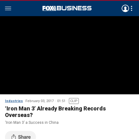
Industries
February 03, 2017
01:51
CLIP
‘Iron Man 3’ Already Breaking Records
Overseas?
‘Iron Man 3’ a Success in China