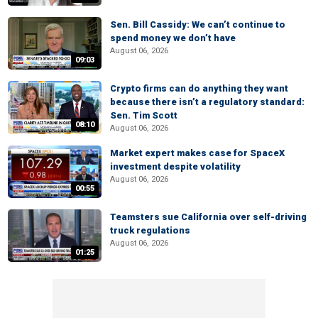
Sen. Bill Cassidy: We can’t continue to
spend money we don’t have
August 06, 2026
09:03
Crypto firms can do anything they want
because there isn’t a regulatory standard:
Sen. Tim Scott
08:10
August 06, 2026
Market expert makes case for SpaceX
investment despite volatility
August 06, 2026
00:55
Teamsters sue California over self-driving
truck regulations
August 06, 2026
01:25