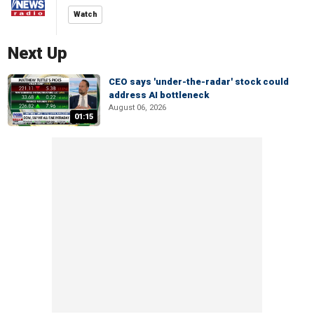
Watch
Next Up
CEO says 'under-the-radar' stock could
address AI bottleneck
August 06, 2026
01:15