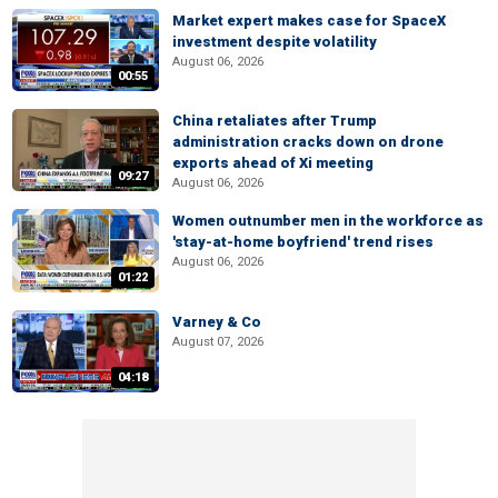
Market expert makes case for SpaceX
investment despite volatility
August 06, 2026
00:55
China retaliates after Trump
administration cracks down on drone
exports ahead of Xi meeting
09:27
August 06, 2026
Women outnumber men in the workforce as
'stay-at-home boyfriend' trend rises
August 06, 2026
01:22
Varney & Co
August 07, 2026
04:18