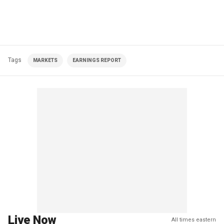
Tags
MARKETS
EARNINGS REPORT
Live Now
All times eastern