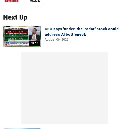
Watch
Next Up
CEO says 'under-the-radar' stock could
address AI bottleneck
August 06, 2026
01:15