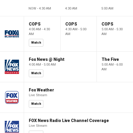
NOW - 4:30 AM
4:30 AM
5:00 AM
COPS
COPS
COPS
4:00 AM - 4:30
4:30 AM - 5:00
5:00 AM - 5:30
AM
AM
AM
Watch
Fox News @ Night
The Five
4:00 AM - 5:00 AM
5:00 AM - 6:00
AM
Watch
Fox Weather
Live Stream
Watch
FOX News Radio Live Channel Coverage
Live Stream