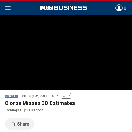
Markets
February 03, 2017
00:18
CLIP
Clorox Misses 3Q Estimates
Earnings HQ: CLX report