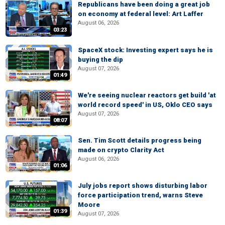
Republicans have been doing a great job
on economy at federal level: Art Laffer
August 06, 2026
03:23
SpaceX stock: Investing expert says he is
buying the dip
August 07, 2026
01:49
We're seeing nuclear reactors get build 'at
world record speed' in US, Oklo CEO says
August 07, 2026
08:07
Sen. Tim Scott details progress being
made on crypto Clarity Act
August 06, 2026
01:06
July jobs report shows disturbing labor
force participation trend, warns Steve
Moore
01:39
August 07, 2026