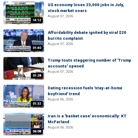
US economy loses 23,000 jobs in July,
stock market soars
August 07, 2026
14:12
Affordability debate ignited by viral $20
burrito complaint
August 07, 2026
01:40
Trump touts staggering number of 'Trump
accounts' opened
August 07, 2026
01:28
Dating recession fuels 'stay-at-home
boyfriend' trend
August 06, 2026
01:32
Iran is a 'basket case' economically: KT
McFarland
August 06, 2026
06:08