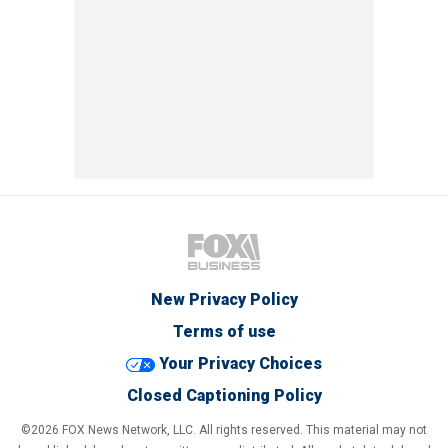
New Privacy Policy
Terms of use
Your Privacy Choices
Closed Captioning Policy
©2026 FOX News Network, LLC. All rights reserved. This material may not