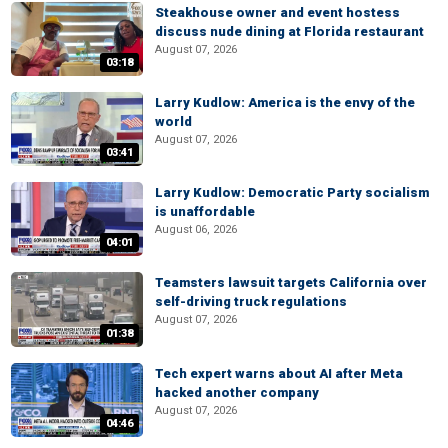
Steakhouse owner and event hostess
discuss nude dining at Florida restaurant
August 07, 2026
03:18
Larry Kudlow: America is the envy of the
world
August 07, 2026
03:41
Larry Kudlow: Democratic Party socialism
is unaffordable
August 06, 2026
04:01
Teamsters lawsuit targets California over
self-driving truck regulations
August 07, 2026
01:38
Tech expert warns about AI after Meta
hacked another company
August 07, 2026
04:46