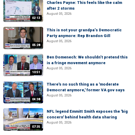
Charles Payne: This feels like the calm
after 2 storms
August 05, 2026
02:13
This is not your grandpa’s Democratic
Party anymore: Rep Brandon Gill
August 05, 2026
05:28
Ben Domenech: We shouldn’t pretend this
is a fringe movement anymore
August 05, 2026
10:51
There's no such thing as a 'moderate
Democrat anymore,' former VA gov says
August 05, 2026
04:38
NFL legend Emmitt Smith exposes the 'big
concern' behind health data sharing
August 05, 2026
07:35