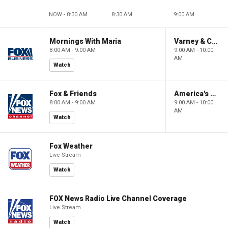
NOW - 8:30 AM
8:30 AM
9:00 AM
Mornings With Maria
Varney & Company
8:00 AM - 9:00 AM
9:00 AM - 10:00
AM
Watch
Fox & Friends
America's Newsroom
8:00 AM - 9:00 AM
9:00 AM - 10:00
AM
Watch
Fox Weather
Live Stream
Watch
FOX News Radio Live Channel Coverage
Live Stream
Watch