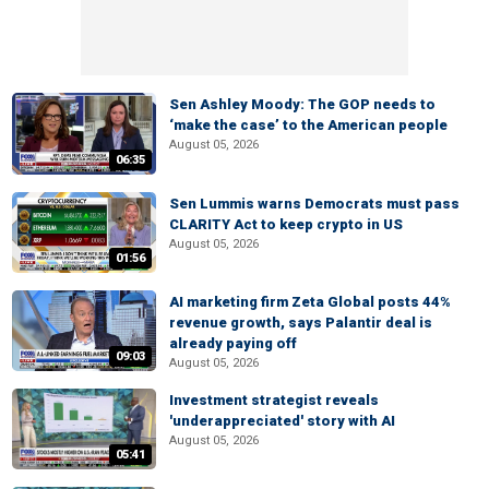
Sen Ashley Moody: The GOP needs to
‘make the case’ to the American people
August 05, 2026
06:35
Sen Lummis warns Democrats must pass
CLARITY Act to keep crypto in US
August 05, 2026
01:56
AI marketing firm Zeta Global posts 44%
revenue growth, says Palantir deal is
already paying off
09:03
August 05, 2026
Investment strategist reveals
'underappreciated' story with AI
August 05, 2026
05:41