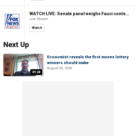
WATCH LIVE: Senate panel weighs Fauci contempt resolution
Live Stream
Watch
Next Up
Economist reveals the first moves lottery
winners should make
August 05, 2026
01:24