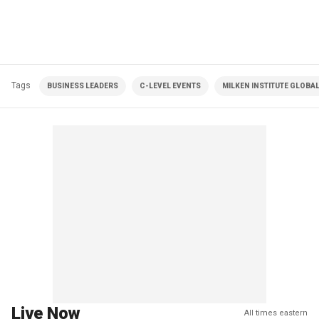
Tags
BUSINESS LEADERS
C-LEVEL EVENTS
MILKEN INSTITUTE GLOBA
Live Now
All times eastern