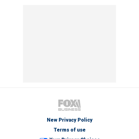
New Privacy Policy
Terms of use