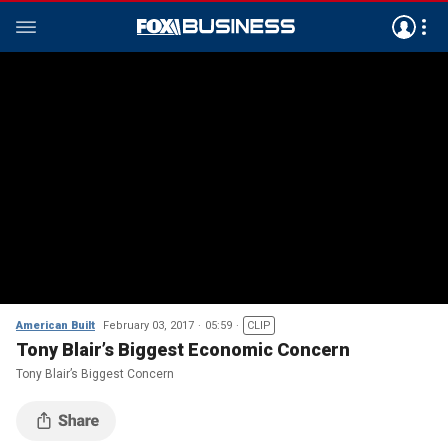
American Built
February 03, 2017
05:59
CLIP
Tony Blair’s Biggest Economic Concern
Tony Blair’s Biggest Concern