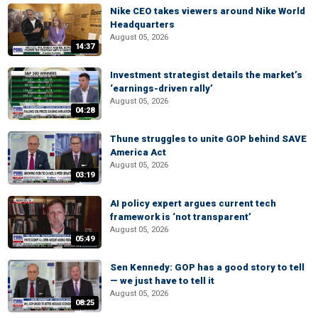
Nike CEO takes viewers around Nike World
Headquarters
August 05, 2026
14:37
Investment strategist details the market’s
‘earnings-driven rally’
August 05, 2026
04:28
Thune struggles to unite GOP behind SAVE
America Act
August 05, 2026
03:19
AI policy expert argues current tech
framework is ‘not transparent’
August 05, 2026
05:49
Sen Kennedy: GOP has a good story to tell
— we just have to tell it
August 05, 2026
08:25