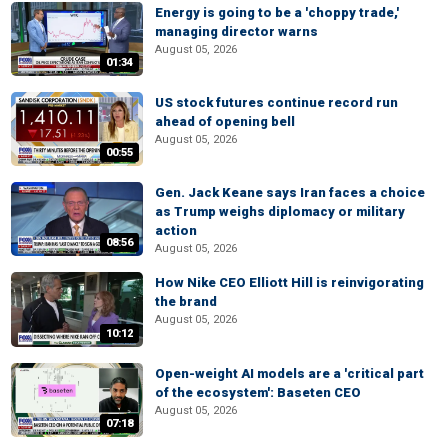
Energy is going to be a 'choppy trade,'
managing director warns
August 05, 2026
01:34
US stock futures continue record run
ahead of opening bell
August 05, 2026
00:55
Gen. Jack Keane says Iran faces a choice
as Trump weighs diplomacy or military
action
08:56
August 05, 2026
How Nike CEO Elliott Hill is reinvigorating
the brand
August 05, 2026
10:12
Open-weight AI models are a 'critical part
of the ecosystem': Baseten CEO
August 05, 2026
07:18