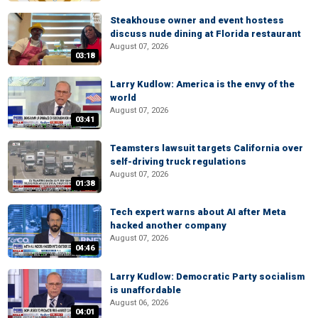
Steakhouse owner and event hostess
discuss nude dining at Florida restaurant
August 07, 2026
03:18
Larry Kudlow: America is the envy of the
world
August 07, 2026
03:41
Teamsters lawsuit targets California over
self-driving truck regulations
August 07, 2026
01:38
Tech expert warns about AI after Meta
hacked another company
August 07, 2026
04:46
Larry Kudlow: Democratic Party socialism
is unaffordable
August 06, 2026
04:01