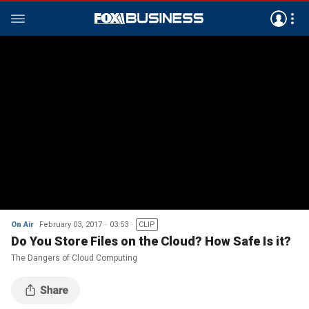
On Air
February 03, 2017
03:53
CLIP
Do You Store Files on the Cloud? How Safe Is it?
The Dangers of Cloud Computing