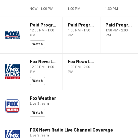
NOW - 1:00 PM
1:00 PM
1:30 PM
Paid Programming
Paid Programming
Paid Programming
12:30 PM - 1:00
1:00 PM - 1:30
1:30 PM - 2:00
PM
PM
PM
Watch
Fox News Live
Fox News Live
12:00 PM - 1:00
1:00 PM - 2:00
PM
PM
Watch
Fox Weather
Live Stream
Watch
FOX News Radio Live Channel Coverage
Live Stream