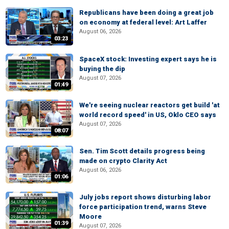
Republicans have been doing a great job
on economy at federal level: Art Laffer
August 06, 2026
03:23
SpaceX stock: Investing expert says he is
buying the dip
August 07, 2026
01:49
We're seeing nuclear reactors get build 'at
world record speed' in US, Oklo CEO says
August 07, 2026
08:07
Sen. Tim Scott details progress being
made on crypto Clarity Act
August 06, 2026
01:06
July jobs report shows disturbing labor
force participation trend, warns Steve
Moore
01:39
August 07, 2026