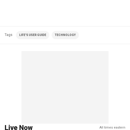
Tags
LIFE'S USER GUIDE
TECHNOLOGY
Live Now
All times eastern