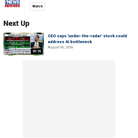
Watch
Next Up
CEO says 'under-the-radar' stock could
address AI bottleneck
August 06, 2026
01:15