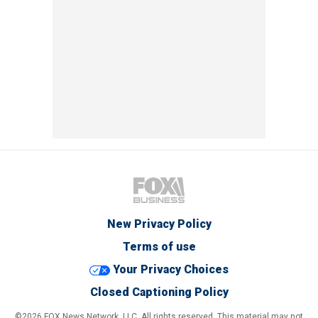
New Privacy Policy
Terms of use
Your Privacy Choices
Closed Captioning Policy
©2026 FOX News Network, LLC. All rights reserved. This material may not