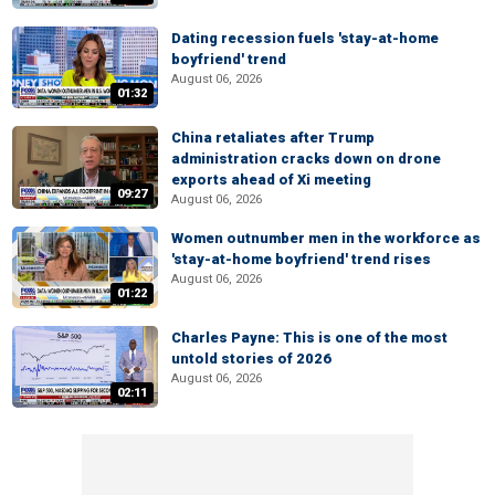
Dating recession fuels 'stay-at-home
boyfriend' trend
August 06, 2026
01:32
China retaliates after Trump
administration cracks down on drone
exports ahead of Xi meeting
09:27
August 06, 2026
Women outnumber men in the workforce as
'stay-at-home boyfriend' trend rises
August 06, 2026
01:22
Charles Payne: This is one of the most
untold stories of 2026
August 06, 2026
02:11