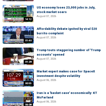
US economy loses 23,000 jobs in July,
stock market soars
August 07, 2026
14:12
Affordability debate ignited by viral $20
burrito complaint
August 07, 2026
01:40
Trump touts staggering number of 'Trump
accounts' opened
August 07, 2026
01:28
Market expert makes case for SpaceX
investment despite volatility
August 06, 2026
00:55
Iran is a 'basket case' economically: KT
McFarland
August 06, 2026
06:08