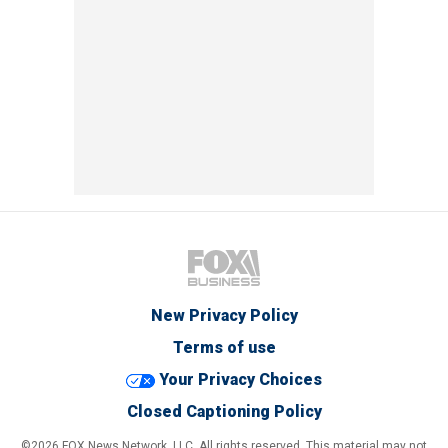
New Privacy Policy
Terms of use
Your Privacy Choices
Closed Captioning Policy
©2026 FOX News Network, LLC. All rights reserved. This material may not