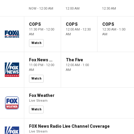
NOW - 12:00 AM
12:00 AM
12:30 AM
COPS
COPS
COPS
11:30 PM - 12:00
12:00 AM - 12:30
12:30 AM - 1:00
AM
AM
AM
Watch
Fox News @ Night
The Five
11:00 PM - 12:00
12:00 AM - 1:00
AM
AM
Watch
Fox Weather
Live Stream
Watch
FOX News Radio Live Channel Coverage
Live Stream