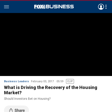
Business Leaders
February 03, 2017
05:59
CLIP
What is Driving the Recovery of the Housing
Market?
Should Investors Bet on Housing?