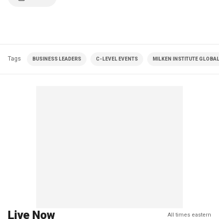
Tags
BUSINESS LEADERS
C-LEVEL EVENTS
MILKEN INSTITUTE GLOBA
Live Now
All times eastern