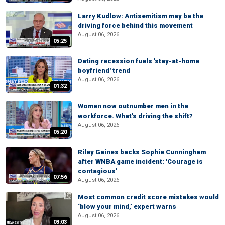
Larry Kudlow: Antisemitism may be the
driving force behind this movement
August 06, 2026
05:25
Dating recession fuels 'stay-at-home
boyfriend' trend
August 06, 2026
01:32
Women now outnumber men in the
workforce. What's driving the shift?
August 06, 2026
05:20
Riley Gaines backs Sophie Cunningham
after WNBA game incident: 'Courage is
contagious'
07:56
August 06, 2026
Most common credit score mistakes would
‘blow your mind,’ expert warns
August 06, 2026
03:03