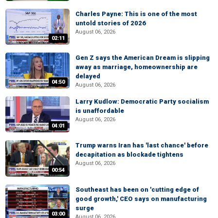
Charles Payne: This is one of the most
untold stories of 2026
August 06, 2026
02:11
Gen Z says the American Dream is slipping
away as marriage, homeownership are
delayed
04:50
August 06, 2026
Larry Kudlow: Democratic Party socialism
is unaffordable
August 06, 2026
04:01
Trump warns Iran has 'last chance' before
decapitation as blockade tightens
August 06, 2026
00:54
Southeast has been on 'cutting edge of
good growth,' CEO says on manufacturing
surge
03:00
August 06, 2026