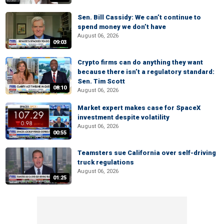
Sen. Bill Cassidy: We can’t continue to
spend money we don’t have
August 06, 2026
09:03
Crypto firms can do anything they want
because there isn’t a regulatory standard:
Sen. Tim Scott
08:10
August 06, 2026
Market expert makes case for SpaceX
investment despite volatility
August 06, 2026
00:55
Teamsters sue California over self-driving
truck regulations
August 06, 2026
01:25