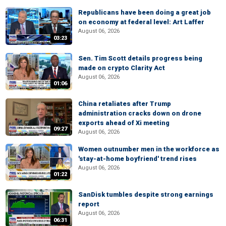
Republicans have been doing a great job
on economy at federal level: Art Laffer
August 06, 2026
03:23
Sen. Tim Scott details progress being
made on crypto Clarity Act
August 06, 2026
01:06
China retaliates after Trump
administration cracks down on drone
exports ahead of Xi meeting
09:27
August 06, 2026
Women outnumber men in the workforce as
'stay-at-home boyfriend' trend rises
August 06, 2026
01:22
SanDisk tumbles despite strong earnings
report
August 06, 2026
06:31