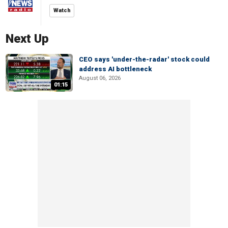
Watch
Next Up
CEO says 'under-the-radar' stock could
address AI bottleneck
August 06, 2026
01:15