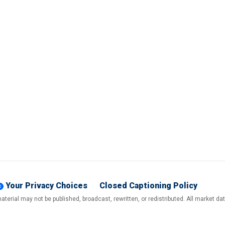
Your Privacy Choices
Closed Captioning Policy
terial may not be published, broadcast, rewritten, or redistributed. All market d