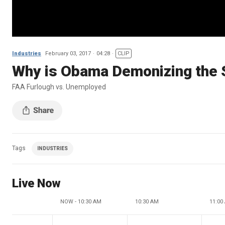
Industries
February 03, 2017
04:28
CLIP
Why is Obama Demonizing the 
FAA Furlough vs. Unemployed
Tags
INDUSTRIES
Live Now
NOW - 10:30 AM
10:30 AM
11:00