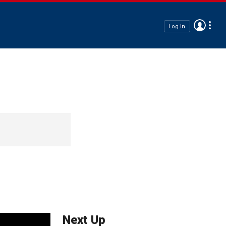
Log In
Next Up