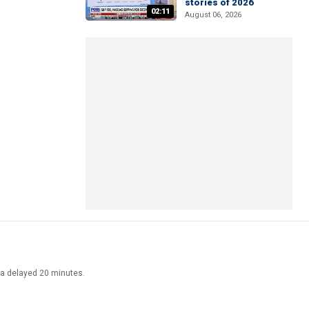
stories of 2026
02:11
August 06, 2026
ata delayed 20 minutes.