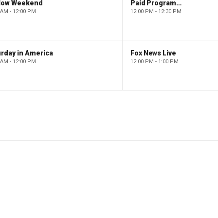
low Weekend
Paid Programming
 AM - 12:00 PM
12:00 PM - 12:30 PM
rday in America
Fox News Live
 AM - 12:00 PM
12:00 PM - 1:00 PM