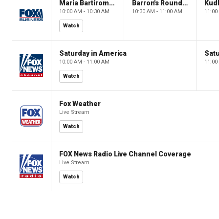
Maria Bartiromo's Wall Street
Barron's Roundtable
Kud
10:00 AM - 10:30 AM
10:30 AM - 11:00 AM
11:00
Watch
Saturday in America
Satu
10:00 AM - 11:00 AM
11:00
Watch
Fox Weather
Live Stream
Watch
FOX News Radio Live Channel Coverage
Live Stream
Watch