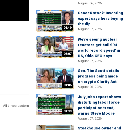
August 06, 2026
SpaceX stock: Investing
expert says he is buying
the dip
01:49
August 07, 2026
We're seeing nuclear
reactors get build 'at
world record speed' in
08:07
US, Oklo CEO says
August 07, 2026
Sen. Tim Scott details
progress being made
on crypto Clarity Act
01:06
August 06, 2026
July jobs report shows
disturbing labor force
All times eastern
participation trend,
01:39
warns Steve Moore
August 07, 2026
Steakhouse owner and