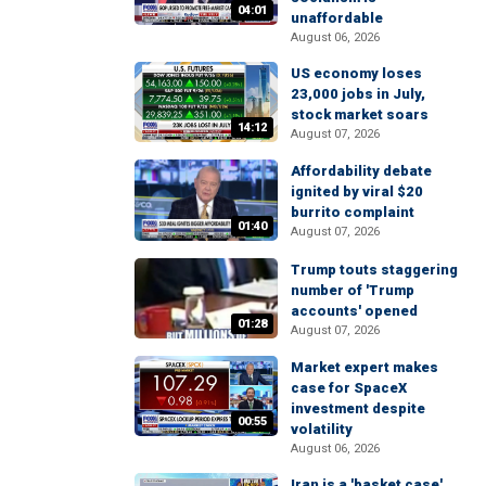
04:01
unaffordable
August 06, 2026
US economy loses
23,000 jobs in July,
stock market soars
14:12
August 07, 2026
Affordability debate
ignited by viral $20
burrito complaint
01:40
August 07, 2026
Trump touts staggering
number of 'Trump
accounts' opened
01:28
August 07, 2026
Market expert makes
case for SpaceX
investment despite
00:55
volatility
August 06, 2026
Iran is a 'basket case'