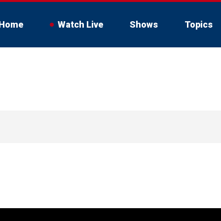
Home
Watch Live
Shows
Topics