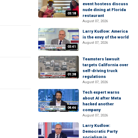
event hostess discuss
nude dining at Florida
03:18
restaurant
August 07, 2026
Larry Kudlow: America
is the envy of the world
August 07, 2026
03:41
Teamsters lawsuit
targets California over
self-driving truck
01:38
regulations
August 07, 2026
Tech expert warns
about AI after Meta
hacked another
04:46
company
August 07, 2026
Larry Kudlow:
Democratic Party
socialism is