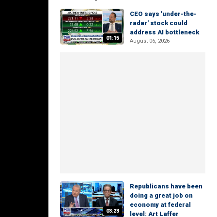
CEO says 'under-the-
radar' stock could
address AI bottleneck
01:15
August 06, 2026
Republicans have been
doing a great job on
economy at federal
03:23
level: Art Laffer