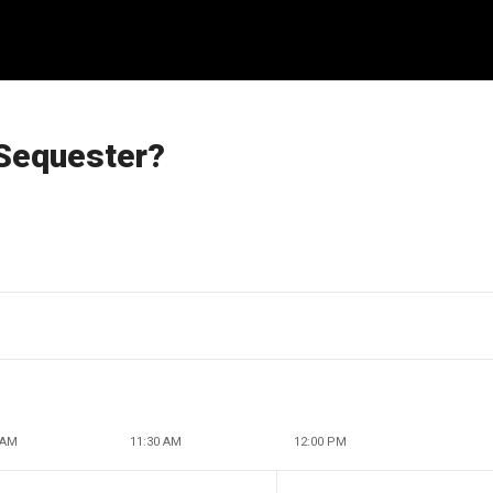
Sequester?
 AM
11:30 AM
12:00 PM