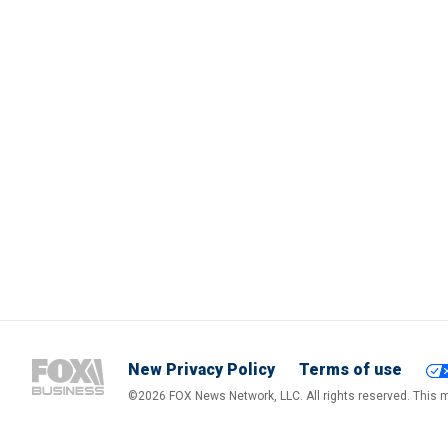
New Privacy Policy
Terms of use
©2026 FOX News Network, LLC. All rights reserved. This ma