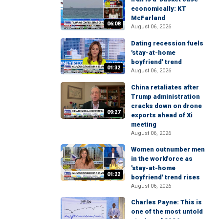
economically: KT
McFarland
06:08
August 06, 2026
Dating recession fuels
'stay-at-home
boyfriend' trend
01:32
August 06, 2026
China retaliates after
Trump administration
cracks down on drone
09:27
exports ahead of Xi
meeting
August 06, 2026
Women outnumber men
in the workforce as
'stay-at-home
01:22
boyfriend' trend rises
August 06, 2026
Charles Payne: This is
one of the most untold