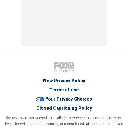
New Privacy Policy
Terms of use
Your Privacy Choices
Closed Captioning Policy
©2026 FOX News Network, LLC. All rights reserved. This material may not
be published, broadcast, rewritten, or redistributed. All market data delayed