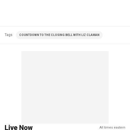
Tags
COUNTDOWN TO THE CLOSING BELL WITH LIZ CLAMAN
Live Now
All times eastern