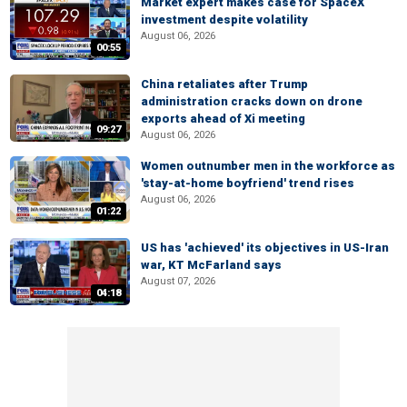
Market expert makes case for SpaceX
investment despite volatility
August 06, 2026
00:55
China retaliates after Trump
administration cracks down on drone
exports ahead of Xi meeting
09:27
August 06, 2026
Women outnumber men in the workforce as
'stay-at-home boyfriend' trend rises
August 06, 2026
01:22
US has 'achieved' its objectives in US-Iran
war, KT McFarland says
August 07, 2026
04:18