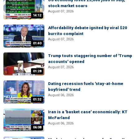
stock market soars
August 07, 2026
14:12
Affordability debate ignited by viral $20
burrito complaint
August 07, 2026
01:40
Trump touts staggering number of 'Trump
accounts' opened
August 07, 2026
01:28
Dating recession fuels 'stay-at-home
boyfriend' trend
August 06, 2026
01:32
Iran is a 'basket case' economically: KT
McFarland
August 06, 2026
06:08