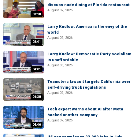
discuss nude dining at Florida restaurant
August 07, 2026
03:18
Larry Kudlow: America is the envy of the
world
August 07, 2026
03:41
Larry Kudlow: Democratic Party socialism
is unaffordable
August 06, 2026
04:01
Teamsters lawsuit targets California over
self-driving truck regulations
August 07, 2026
01:38
Tech expert warns about AI after Meta
hacked another company
August 07, 2026
04:46
US economy loses 23,000 jobs in July,