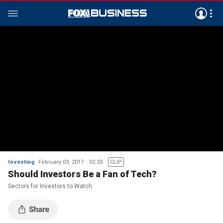
Investing
February 03, 2017
02:33
CLIP
Should Investors Be a Fan of Tech?
Sectors for Investors to Watch