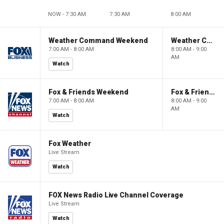
NOW - 7:30 AM
7:30 AM
8:00 AM
Weather Command Weekend
Weather Command Weekend
7:00 AM - 8:00 AM
8:00 AM - 9:00
AM
Watch
Fox & Friends Weekend
Fox & Friends Weekend
7:00 AM - 8:00 AM
8:00 AM - 9:00
AM
Watch
Fox Weather
Live Stream
Watch
FOX News Radio Live Channel Coverage
Live Stream
Watch