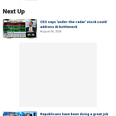
Next Up
CEO says 'under-the-radar' stock could
address AI bottleneck
August 06, 2026
01:15
Republicans have been doing a great job