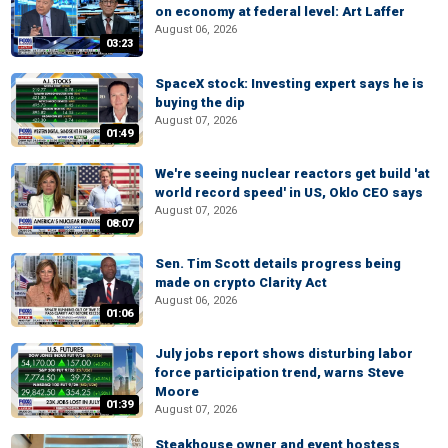
on economy at federal level: Art Laffer
August 06, 2026
03:23
SpaceX stock: Investing expert says he is
buying the dip
August 07, 2026
01:49
We're seeing nuclear reactors get build 'at
world record speed' in US, Oklo CEO says
August 07, 2026
08:07
Sen. Tim Scott details progress being
made on crypto Clarity Act
August 06, 2026
01:06
July jobs report shows disturbing labor
force participation trend, warns Steve
Moore
01:39
August 07, 2026
Steakhouse owner and event hostess