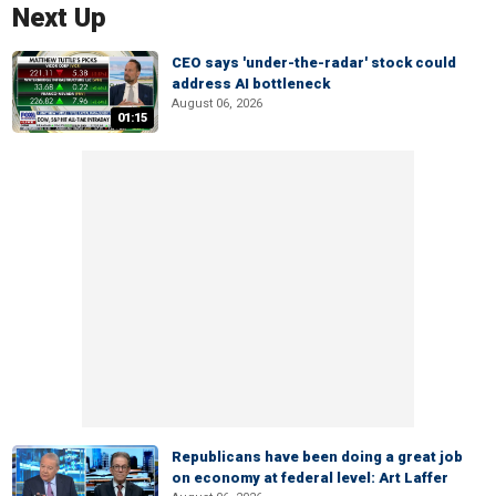
Next Up
CEO says 'under-the-radar' stock could
address AI bottleneck
August 06, 2026
01:15
Republicans have been doing a great job
on economy at federal level: Art Laffer