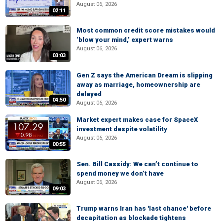
August 06, 2026
02:11
Most common credit score mistakes would
‘blow your mind,’ expert warns
August 06, 2026
03:03
Gen Z says the American Dream is slipping
away as marriage, homeownership are
delayed
04:50
August 06, 2026
Market expert makes case for SpaceX
investment despite volatility
August 06, 2026
00:55
Sen. Bill Cassidy: We can’t continue to
spend money we don’t have
August 06, 2026
09:03
Trump warns Iran has 'last chance' before
decapitation as blockade tightens