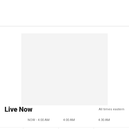
Live Now
All times eastern
NOW - 4:00 AM
4:00 AM
4:30 AM