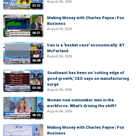
August 06, 2026
01:32
Making Money with Charles Payne | Fox
Business
August 06, 2026
06:31
Iran is a 'basket case' economically: KT
McFarland
August 06, 2026
06:08
Southeast has been on 'cutting edge of
good growth,' CEO says on manufacturing
surge
03:00
August 06, 2026
Women now outnumber men in the
workforce. What's driving the shift?
August 06, 2026
05:20
Making Money with Charles Payne | Fox
Business