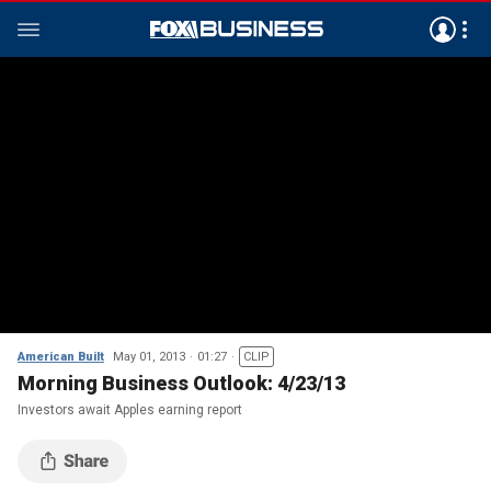
American Built
May 01, 2013
01:27
CLIP
Morning Business Outlook: 4/23/13
Investors await Apples earning report