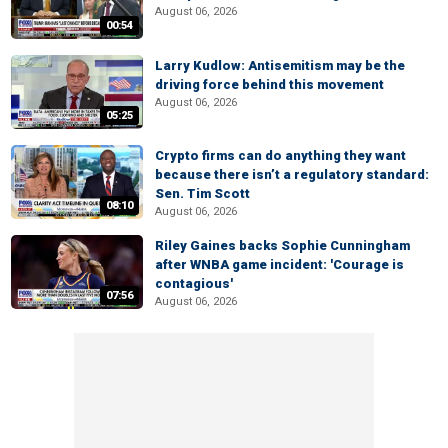
August 06, 2026
00:54
Larry Kudlow: Antisemitism may be the
driving force behind this movement
August 06, 2026
05:25
Crypto firms can do anything they want
because there isn’t a regulatory standard:
Sen. Tim Scott
08:10
August 06, 2026
Riley Gaines backs Sophie Cunningham
after WNBA game incident: 'Courage is
contagious'
07:56
August 06, 2026