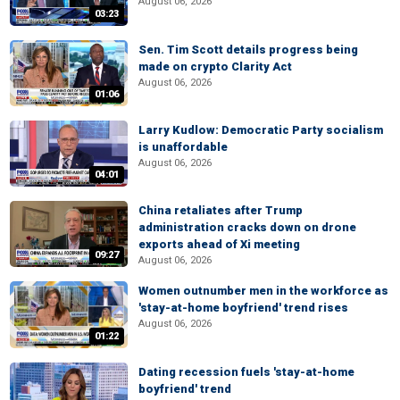
August 06, 2026
03:23
Sen. Tim Scott details progress being
made on crypto Clarity Act
August 06, 2026
01:06
Larry Kudlow: Democratic Party socialism
is unaffordable
August 06, 2026
04:01
China retaliates after Trump
administration cracks down on drone
exports ahead of Xi meeting
09:27
August 06, 2026
Women outnumber men in the workforce as
'stay-at-home boyfriend' trend rises
August 06, 2026
01:22
Dating recession fuels 'stay-at-home
boyfriend' trend