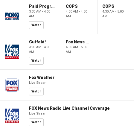
Paid Programming
COPS
COPS
3:30 AM - 4:00
4:00 AM - 4:30
4:30 AM - 5:00
AM
AM
AM
Watch
Gutfeld!
Fox News @ Night
3:00 AM - 4:00
4:00 AM - 5:00
AM
AM
Watch
Fox Weather
Live Stream
Watch
FOX News Radio Live Channel Coverage
Live Stream
Watch