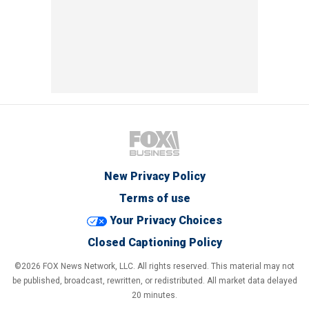
New Privacy Policy
Terms of use
Your Privacy Choices
Closed Captioning Policy
©2026 FOX News Network, LLC. All rights reserved. This material may not
be published, broadcast, rewritten, or redistributed. All market data delayed
20 minutes.