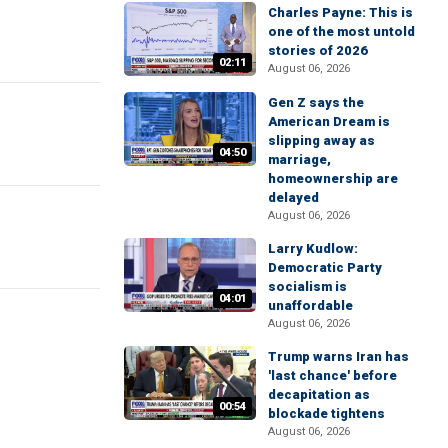
Charles Payne: This is
one of the most untold
stories of 2026
02:11
August 06, 2026
Gen Z says the
American Dream is
slipping away as
04:50
marriage,
homeownership are
delayed
August 06, 2026
Larry Kudlow:
Democratic Party
socialism is
04:01
unaffordable
August 06, 2026
Trump warns Iran has
'last chance' before
decapitation as
00:54
blockade tightens
August 06, 2026