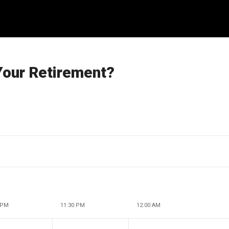
Your Retirement?
 PM
11:30 PM
12:00 AM