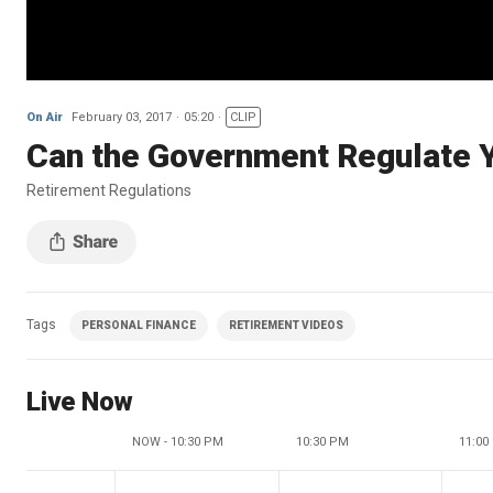
On Air
February 03, 2017
05:20
CLIP
Can the Government Regulate 
Retirement Regulations
Tags
PERSONAL FINANCE
RETIREMENT VIDEOS
Live Now
NOW - 10:30 PM
10:30 PM
11:00