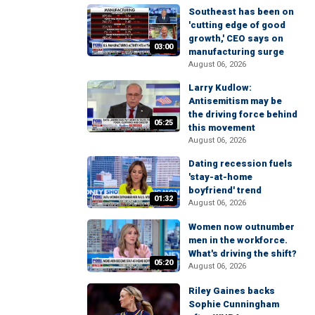
Southeast has been on
'cutting edge of good
growth,' CEO says on
03:00
manufacturing surge
August 06, 2026
Larry Kudlow:
Antisemitism may be
the driving force behind
05:25
this movement
August 06, 2026
Dating recession fuels
'stay-at-home
boyfriend' trend
01:32
August 06, 2026
Women now outnumber
men in the workforce.
What's driving the shift?
05:20
August 06, 2026
Riley Gaines backs
Sophie Cunningham