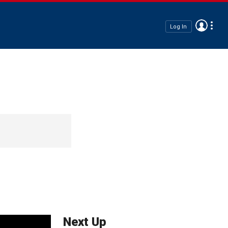
Log In
Next Up