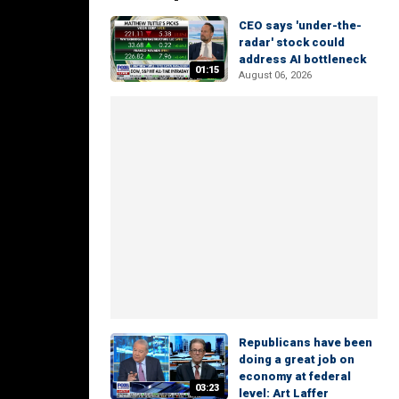
CEO says 'under-the-
radar' stock could
address AI bottleneck
01:15
August 06, 2026
Republicans have been
doing a great job on
economy at federal
03:23
level: Art Laffer