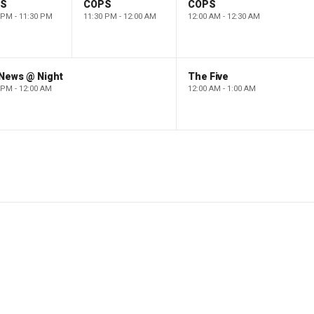
PS
COPS
COPS
 PM - 11:30 PM
11:30 PM - 12:00 AM
12:00 AM - 12:30 AM
 News @ Night
The Five
 PM - 12:00 AM
12:00 AM - 1:00 AM