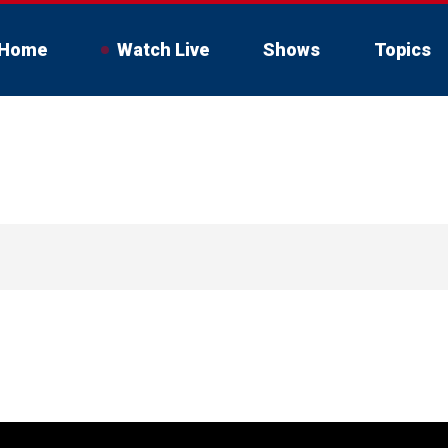
Home
Watch Live
Shows
Topics