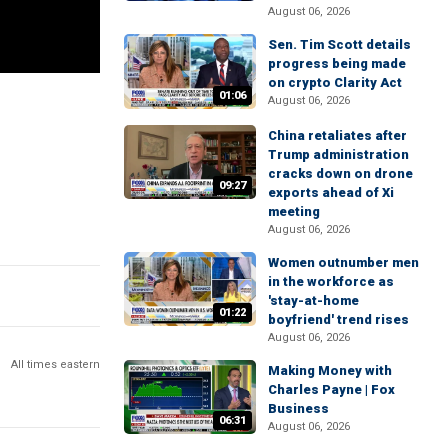
August 06, 2026
Sen. Tim Scott details
progress being made
on crypto Clarity Act
01:06
August 06, 2026
China retaliates after
Trump administration
cracks down on drone
09:27
exports ahead of Xi
meeting
August 06, 2026
Women outnumber men
in the workforce as
'stay-at-home
01:22
boyfriend' trend rises
August 06, 2026
All times eastern
Making Money with
Charles Payne | Fox
Business
06:31
August 06, 2026