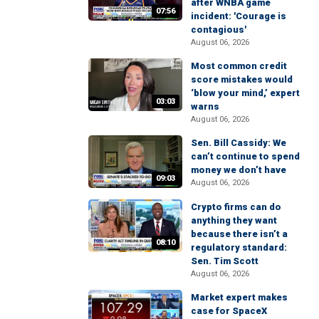
after WNBA game
07:56
incident: 'Courage is
contagious'
August 06, 2026
Most common credit
score mistakes would
‘blow your mind,’ expert
03:03
warns
August 06, 2026
Sen. Bill Cassidy: We
can’t continue to spend
money we don’t have
09:03
August 06, 2026
Crypto firms can do
anything they want
because there isn’t a
08:10
regulatory standard:
Sen. Tim Scott
August 06, 2026
Market expert makes
case for SpaceX