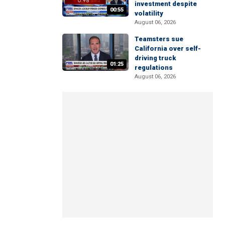
investment despite
00:55
volatility
August 06, 2026
Teamsters sue
California over self-
driving truck
01:25
regulations
August 06, 2026