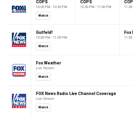
COPS
COPS
CO
10:00 PM - 10:30 PM
10:30 PM - 11:00 PM
11:00
Watch
Gutfeld!
Fox
10:00 PM - 11:00 PM
11:00
Watch
Fox Weather
Live Stream
Watch
FOX News Radio Live Channel Coverage
Live Stream
Watch