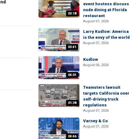
end
event hostess discuss
nude dining at Florida
03:18
restaurant
August 07, 2026
Larry Kudlow: America
is the envy of the world
August 07, 2026
03:41
Kudlow
August 06, 2026
04:01
Teamsters lawsuit
targets California over
self-driving truck
01:38
regulations
August 07, 2026
Varney & Co
August 07, 2026
04:46