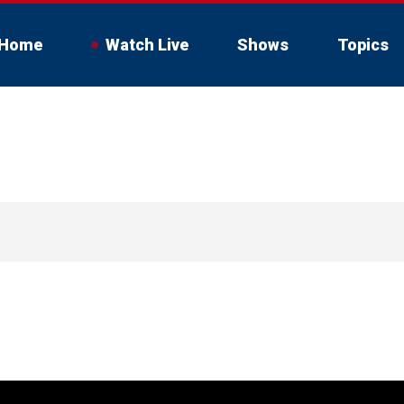
Home
Watch Live
Shows
Topics