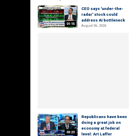
CEO says 'under-the-
radar' stock could
address AI bottleneck
01:15
August 06, 2026
Republicans have been
doing a great job on
economy at federal
03:23
level: Art Laffer