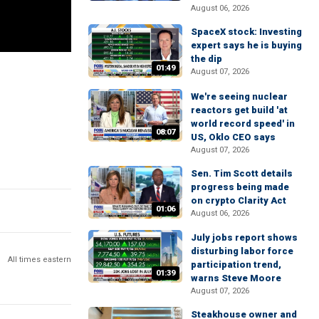
August 06, 2026
SpaceX stock: Investing
expert says he is buying
the dip
01:49
August 07, 2026
We're seeing nuclear
reactors get build 'at
world record speed' in
08:07
US, Oklo CEO says
August 07, 2026
Sen. Tim Scott details
progress being made
on crypto Clarity Act
01:06
August 06, 2026
July jobs report shows
disturbing labor force
All times eastern
participation trend,
01:39
warns Steve Moore
August 07, 2026
Steakhouse owner and