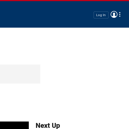
Log In
Next Up