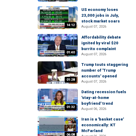
US economy loses
23,000 jobs in July,
stock market soars
14:12
August 07, 2026
Affordability debate
ignited by viral $20
burrito complaint
01:40
August 07, 2026
Trump touts staggering
number of 'Trump
accounts' opened
01:28
August 07, 2026
Dating recession fuels
'stay-at-home
boyfriend' trend
01:32
August 06, 2026
Iran is a 'basket case'
economically: KT
McFarland
06:08