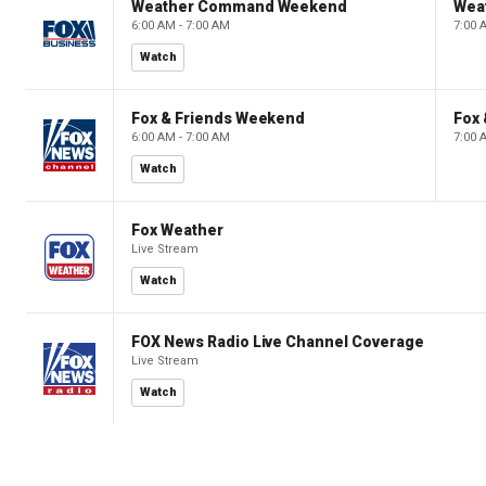
Weather Command Weekend
Wea
6:00 AM - 7:00 AM
7:00 
Watch
Fox & Friends Weekend
Fox
6:00 AM - 7:00 AM
7:00 
Watch
Fox Weather
Live Stream
Watch
FOX News Radio Live Channel Coverage
Live Stream
Watch