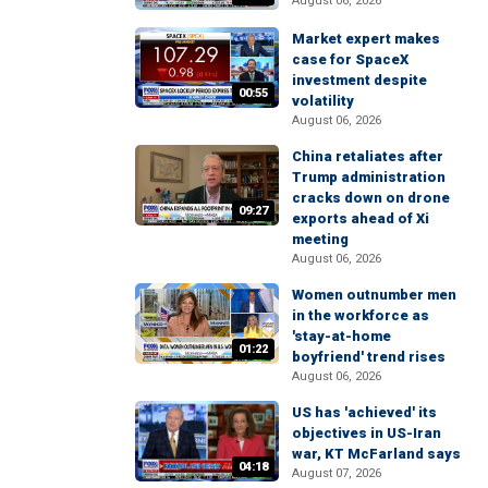
August 06, 2026
Market expert makes
case for SpaceX
investment despite
00:55
volatility
August 06, 2026
China retaliates after
Trump administration
cracks down on drone
09:27
exports ahead of Xi
meeting
August 06, 2026
Women outnumber men
in the workforce as
'stay-at-home
01:22
boyfriend' trend rises
August 06, 2026
US has 'achieved' its
objectives in US-Iran
war, KT McFarland says
04:18
August 07, 2026