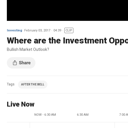
Investing
February 03, 2017
04:39
CLIP
Where are the Investment Oppor
Bullish Market Outlook?
Tags
AFTER THE BELL
Live Now
NOW - 6:30 AM
6:30 AM
7:00 