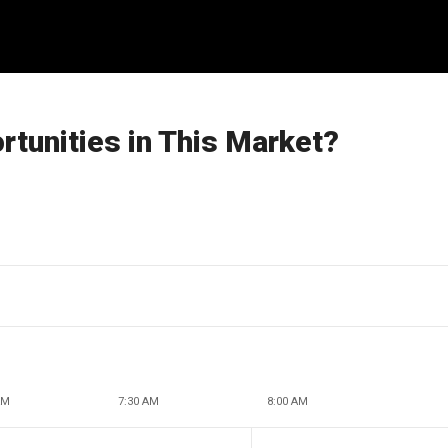
tunities in This Market?
AM
7:30 AM
8:00 AM