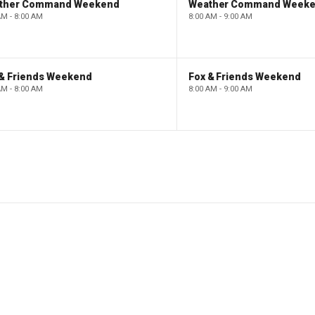
ther Command Weekend
Weather Command Week
AM - 8:00 AM
8:00 AM - 9:00 AM
 & Friends Weekend
Fox & Friends Weekend
AM - 8:00 AM
8:00 AM - 9:00 AM