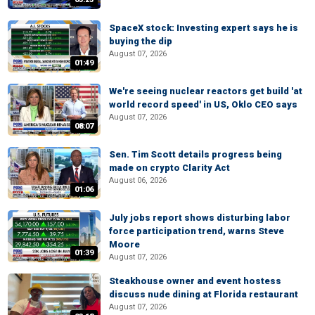
SpaceX stock: Investing expert says he is
buying the dip
August 07, 2026
01:49
We're seeing nuclear reactors get build 'at
world record speed' in US, Oklo CEO says
August 07, 2026
08:07
Sen. Tim Scott details progress being
made on crypto Clarity Act
August 06, 2026
01:06
July jobs report shows disturbing labor
force participation trend, warns Steve
Moore
01:39
August 07, 2026
Steakhouse owner and event hostess
discuss nude dining at Florida restaurant
August 07, 2026