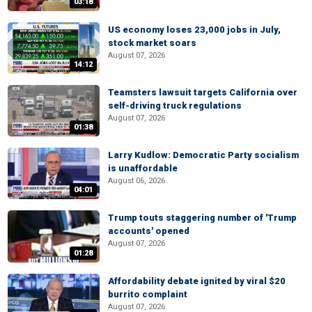
03:18
US economy loses 23,000 jobs in July,
stock market soars
August 07, 2026
14:12
Teamsters lawsuit targets California over
self-driving truck regulations
August 07, 2026
01:38
Larry Kudlow: Democratic Party socialism
is unaffordable
August 06, 2026
04:01
Trump touts staggering number of 'Trump
accounts' opened
August 07, 2026
01:28
Affordability debate ignited by viral $20
burrito complaint
August 07, 2026