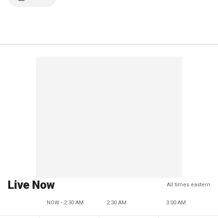
Live Now
All times eastern
NOW - 2:30 AM
2:30 AM
3:00 AM