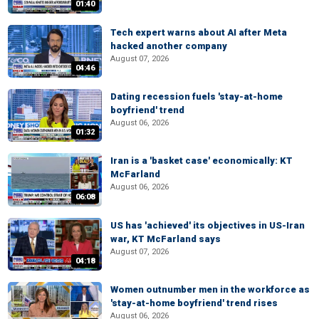
01:40
Tech expert warns about AI after Meta
hacked another company
August 07, 2026
04:46
Dating recession fuels 'stay-at-home
boyfriend' trend
August 06, 2026
01:32
Iran is a 'basket case' economically: KT
McFarland
August 06, 2026
06:08
US has 'achieved' its objectives in US-Iran
war, KT McFarland says
August 07, 2026
04:18
Women outnumber men in the workforce as
'stay-at-home boyfriend' trend rises
August 06, 2026