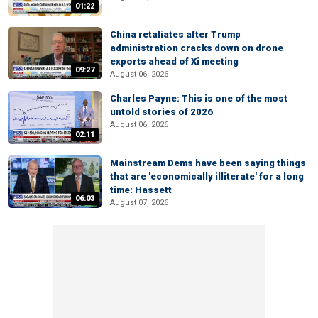
01:22
China retaliates after Trump
administration cracks down on drone
exports ahead of Xi meeting
09:27
August 06, 2026
Charles Payne: This is one of the most
untold stories of 2026
August 06, 2026
02:11
Mainstream Dems have been saying things
that are 'economically illiterate' for a long
time: Hassett
06:03
August 07, 2026