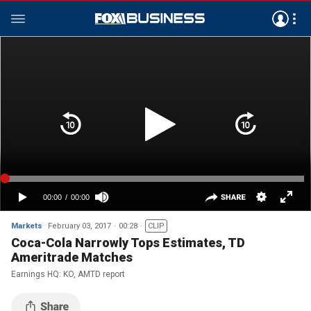
Markets
February 03, 2017
00:28
CLIP
Coca-Cola Narrowly Tops Estimates, TD
Ameritrade Matches
Earnings HQ: KO, AMTD report