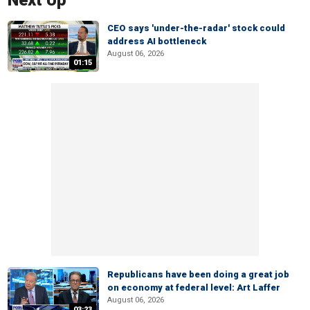
Next Up
CEO says 'under-the-radar' stock could
address AI bottleneck
August 06, 2026
01:15
Republicans have been doing a great job
on economy at federal level: Art Laffer
August 06, 2026
03:23