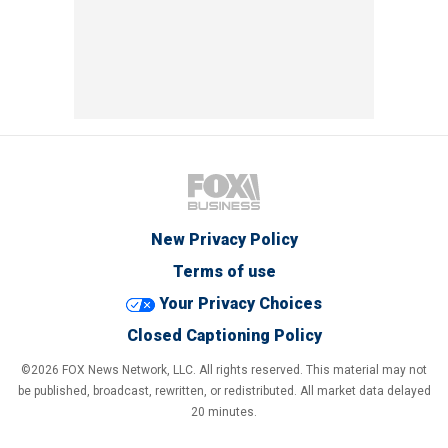
New Privacy Policy
Terms of use
Your Privacy Choices
Closed Captioning Policy
©2026 FOX News Network, LLC. All rights reserved. This material may not
be published, broadcast, rewritten, or redistributed. All market data delayed
20 minutes.