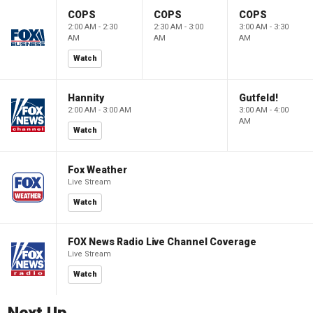
COPS
COPS
COPS
2:00 AM - 2:30
2:30 AM - 3:00
3:00 AM - 3:30
AM
AM
AM
Watch
Hannity
Gutfeld!
2:00 AM - 3:00 AM
3:00 AM - 4:00
AM
Watch
Fox Weather
Live Stream
Watch
FOX News Radio Live Channel Coverage
Live Stream
Watch