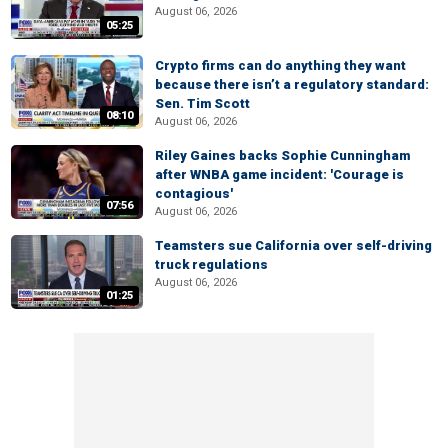
August 06, 2026
05:25
Crypto firms can do anything they want
because there isn’t a regulatory standard:
Sen. Tim Scott
08:10
August 06, 2026
Riley Gaines backs Sophie Cunningham
after WNBA game incident: 'Courage is
contagious'
07:56
August 06, 2026
Teamsters sue California over self-driving
truck regulations
August 06, 2026
01:25