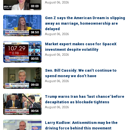
August 06, 2026
03:03
Gen Z says the American Dream is slipping
away as marriage, homeownership are
delayed
04:50
August 06, 2026
Market expert makes case for SpaceX
investment despite volatility
August 06, 2026
00:55
Sen. Bill Cassidy: We can’t continue to
spend money we don’t have
August 06, 2026
09:03
Trump warns Iran has 'last chance' before
decapitation as blockade tightens
August 06, 2026
00:54
Larry Kudlow: Antisemitism may be the
driving force behind this movement