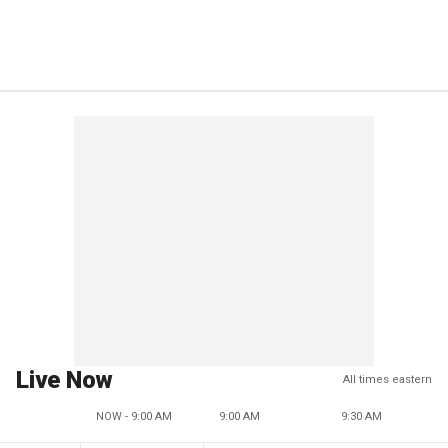
Live Now
All times eastern
NOW - 9:00 AM
9:00 AM
9:30 AM