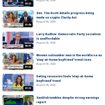
August 06, 2026
03:23
Sen. Tim Scott details progress being
made on crypto Clarity Act
August 06, 2026
01:06
Larry Kudlow: Democratic Party socialism
is unaffordable
August 06, 2026
04:01
Women outnumber men in the workforce as
'stay-at-home boyfriend' trend rises
August 06, 2026
01:22
Dating recession fuels 'stay-at-home
boyfriend' trend
August 06, 2026
01:32
SanDisk tumbles despite strong earnings
report