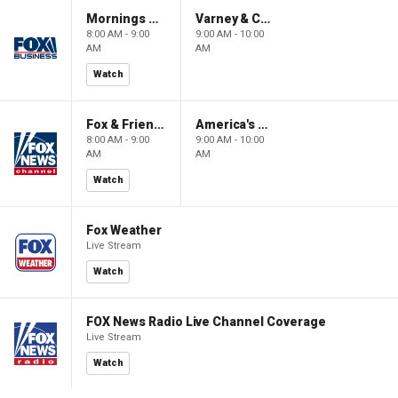
Mornings With Maria
Varney & Company
8:00 AM - 9:00
9:00 AM - 10:00
AM
AM
Watch
Fox & Friends
America's Newsroom
8:00 AM - 9:00
9:00 AM - 10:00
AM
AM
Watch
Fox Weather
Live Stream
Watch
FOX News Radio Live Channel Coverage
Live Stream
Watch