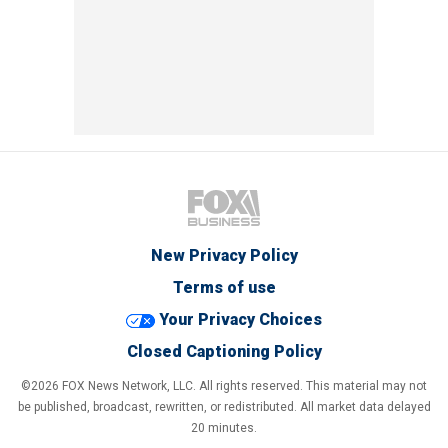
New Privacy Policy
Terms of use
Your Privacy Choices
Closed Captioning Policy
©2026 FOX News Network, LLC. All rights reserved. This material may not
be published, broadcast, rewritten, or redistributed. All market data delayed
20 minutes.