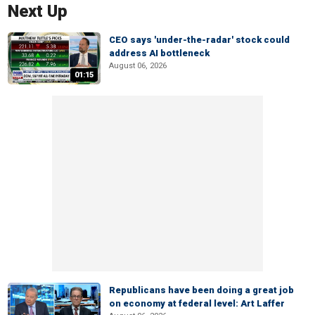
Next Up
CEO says 'under-the-radar' stock could
address AI bottleneck
August 06, 2026
01:15
Republicans have been doing a great job
on economy at federal level: Art Laffer