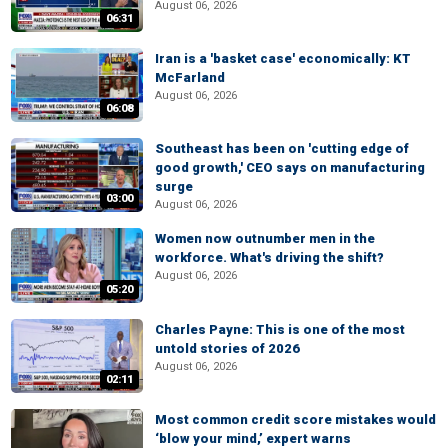
August 06, 2026
06:31
Iran is a 'basket case' economically: KT
McFarland
August 06, 2026
06:08
Southeast has been on 'cutting edge of
good growth,' CEO says on manufacturing
surge
03:00
August 06, 2026
Women now outnumber men in the
workforce. What's driving the shift?
August 06, 2026
05:20
Charles Payne: This is one of the most
untold stories of 2026
August 06, 2026
02:11
Most common credit score mistakes would
‘blow your mind,’ expert warns