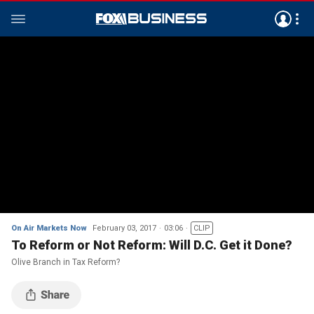
On Air Markets Now
February 03, 2017
03:06
CLIP
To Reform or Not Reform: Will D.C. Get it Done?
Olive Branch in Tax Reform?