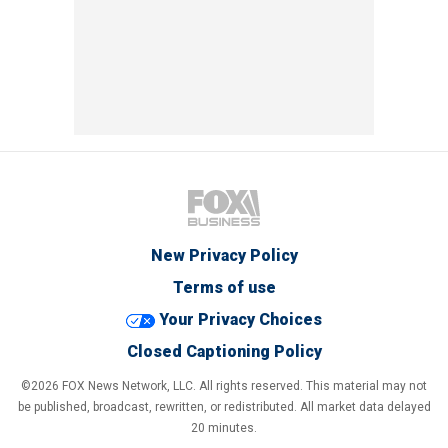
New Privacy Policy
Terms of use
Your Privacy Choices
Closed Captioning Policy
©2026 FOX News Network, LLC. All rights reserved. This material may not
be published, broadcast, rewritten, or redistributed. All market data delayed
20 minutes.