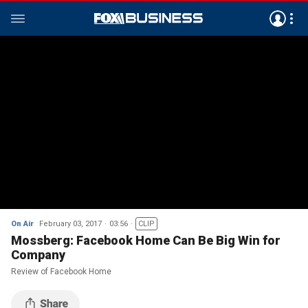
On Air
February 03, 2017
03:56
CLIP
Mossberg: Facebook Home Can Be Big Win for
Company
Review of Facebook Home