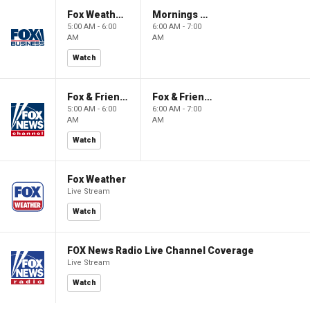
Fox Weather First
Mornings With Maria
5:00 AM - 6:00
6:00 AM - 7:00
AM
AM
Watch
Fox & Friends First
Fox & Friends
5:00 AM - 6:00
6:00 AM - 7:00
AM
AM
Watch
Fox Weather
Live Stream
Watch
FOX News Radio Live Channel Coverage
Live Stream
Watch