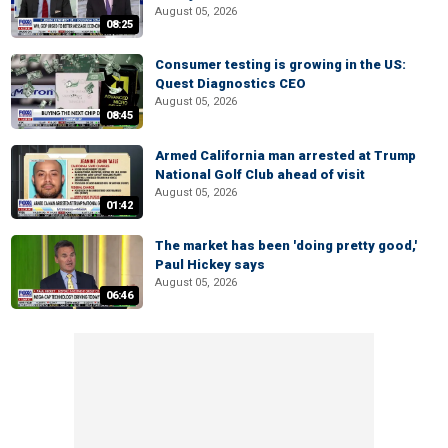
August 05, 2026
08:25
Consumer testing is growing in the US:
Quest Diagnostics CEO
August 05, 2026
08:45
Armed California man arrested at Trump
National Golf Club ahead of visit
August 05, 2026
01:42
The market has been 'doing pretty good,'
Paul Hickey says
August 05, 2026
06:46