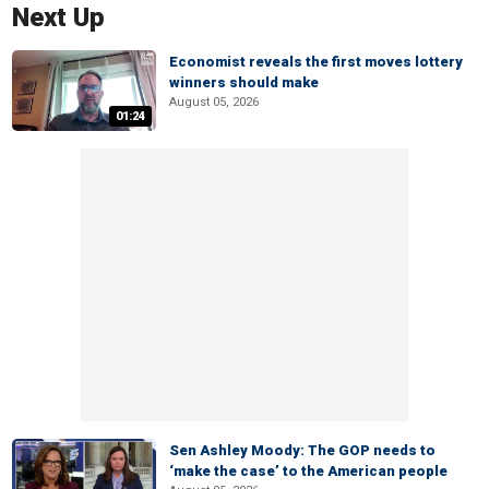
Next Up
Economist reveals the first moves lottery
winners should make
August 05, 2026
01:24
Sen Ashley Moody: The GOP needs to
‘make the case’ to the American people