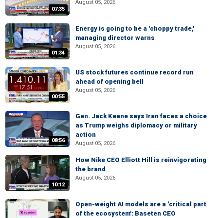
August 05, 2026
07:35
Energy is going to be a 'choppy trade,'
managing director warns
August 05, 2026
01:34
US stock futures continue record run
ahead of opening bell
August 05, 2026
00:55
Gen. Jack Keane says Iran faces a choice
as Trump weighs diplomacy or military
action
08:56
August 05, 2026
How Nike CEO Elliott Hill is reinvigorating
the brand
August 05, 2026
10:12
Open-weight AI models are a 'critical part
of the ecosystem': Baseten CEO