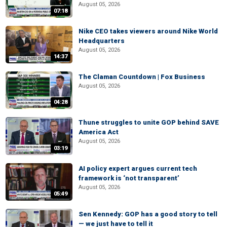
August 05, 2026
07:18
Nike CEO takes viewers around Nike World
Headquarters
August 05, 2026
14:37
The Claman Countdown | Fox Business
August 05, 2026
04:28
Thune struggles to unite GOP behind SAVE
America Act
August 05, 2026
03:19
AI policy expert argues current tech
framework is ‘not transparent’
August 05, 2026
05:49
Sen Kennedy: GOP has a good story to tell
— we just have to tell it