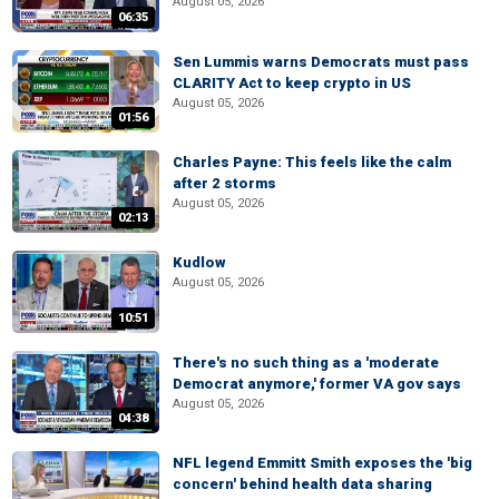
August 05, 2026
06:35
Sen Lummis warns Democrats must pass
CLARITY Act to keep crypto in US
August 05, 2026
01:56
Charles Payne: This feels like the calm
after 2 storms
August 05, 2026
02:13
Kudlow
August 05, 2026
10:51
There's no such thing as a 'moderate
Democrat anymore,' former VA gov says
August 05, 2026
04:38
NFL legend Emmitt Smith exposes the 'big
concern' behind health data sharing