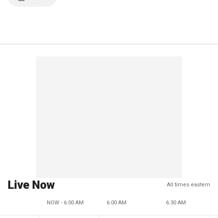
Live Now
All times eastern
NOW - 6:00 AM
6:00 AM
6:30 AM