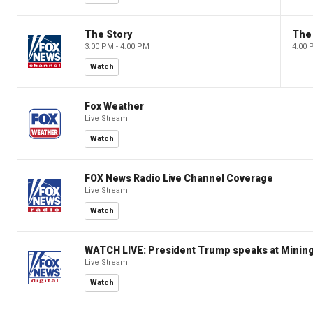
The Story
The 
3:00 PM - 4:00 PM
4:00 
Watch
Fox Weather
Live Stream
Watch
FOX News Radio Live Channel Coverage
Live Stream
Watch
WATCH LIVE: President Trump speaks at Mining
Live Stream
Watch