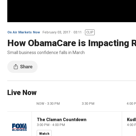
On Air Markets Now
February 03, 2017
03:11
CLIP
How ObamaCare is Impacting R
Small business confidence falls in March
Live Now
NOW - 3:30 PM
3:30 PM
4:00 
The Claman Countdown
Kud
3:00 PM - 4:00 PM
4:00 
Watch