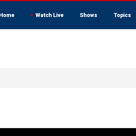
Home
Watch Live
Shows
Topics