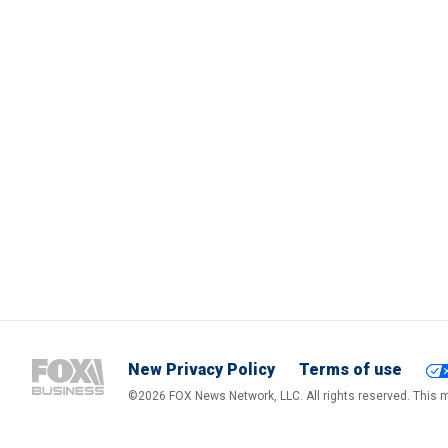
New Privacy Policy
Terms of use
©2026 FOX News Network, LLC. All rights reserved. This ma