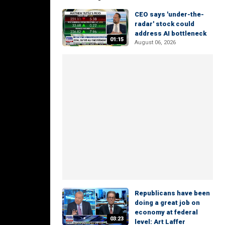
CEO says 'under-the-
radar' stock could
address AI bottleneck
01:15
August 06, 2026
Republicans have been
doing a great job on
economy at federal
03:23
level: Art Laffer