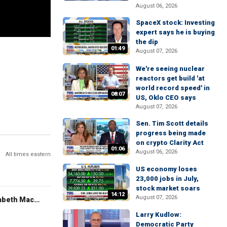
August 06, 2026
SpaceX stock: Investing
expert says he is buying
the dip
01:49
August 07, 2026
We're seeing nuclear
reactors get build 'at
world record speed' in
08:07
US, Oklo CEO says
August 07, 2026
Sen. Tim Scott details
progress being made
on crypto Clarity Act
01:06
August 06, 2026
All times eastern
US economy loses
23,000 jobs in July,
stock market soars
14:12
August 07, 2026
The Evening Edit with Elizabeth Macdonald
Larry Kudlow:
Democratic Party