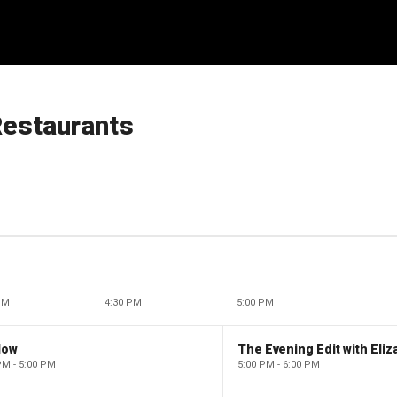
estaurants
PM
4:30 PM
5:00 PM
low
PM - 5:00 PM
5:00 PM - 6:00 PM