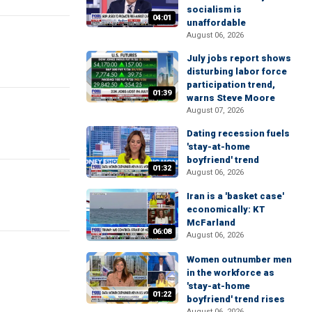
socialism is
04:01
unaffordable
August 06, 2026
July jobs report shows
disturbing labor force
participation trend,
01:39
warns Steve Moore
August 07, 2026
Dating recession fuels
'stay-at-home
boyfriend' trend
01:32
August 06, 2026
Iran is a 'basket case'
economically: KT
McFarland
06:08
August 06, 2026
Women outnumber men
in the workforce as
'stay-at-home
01:22
boyfriend' trend rises
August 06, 2026