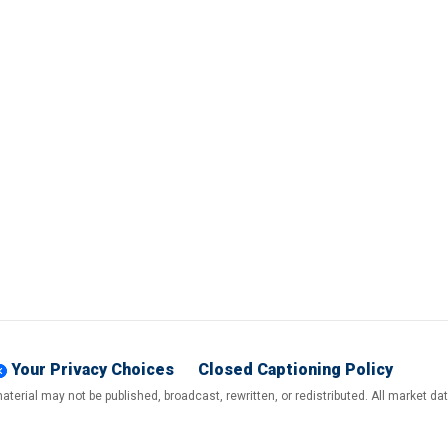
Your Privacy Choices
Closed Captioning Policy
terial may not be published, broadcast, rewritten, or redistributed. All market d