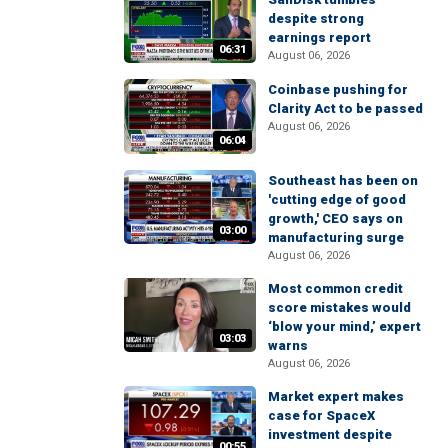
despite strong
earnings report
06:31
August 06, 2026
Coinbase pushing for
Clarity Act to be passed
August 06, 2026
06:04
Southeast has been on
'cutting edge of good
growth,' CEO says on
03:00
manufacturing surge
August 06, 2026
Most common credit
score mistakes would
‘blow your mind,’ expert
03:03
warns
August 06, 2026
Market expert makes
case for SpaceX
investment despite
00:55