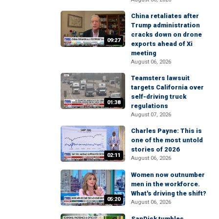
China retaliates after
Trump administration
cracks down on drone
09:27
exports ahead of Xi
meeting
August 06, 2026
Teamsters lawsuit
targets California over
self-driving truck
01:38
regulations
August 07, 2026
Charles Payne: This is
one of the most untold
stories of 2026
02:11
August 06, 2026
Women now outnumber
men in the workforce.
What's driving the shift?
05:20
August 06, 2026
SanDisk tumbles