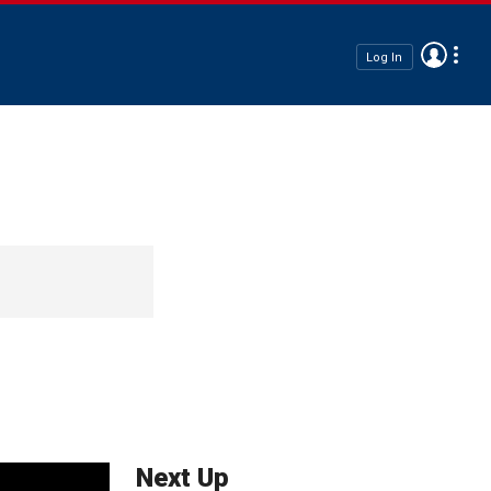
Log In
Next Up