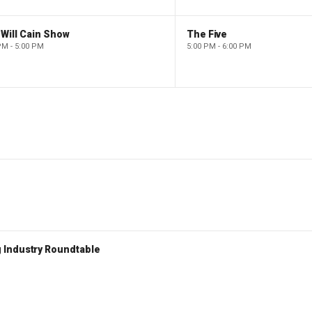
Will Cain Show
The Five
PM - 5:00 PM
5:00 PM - 6:00 PM
 Industry Roundtable