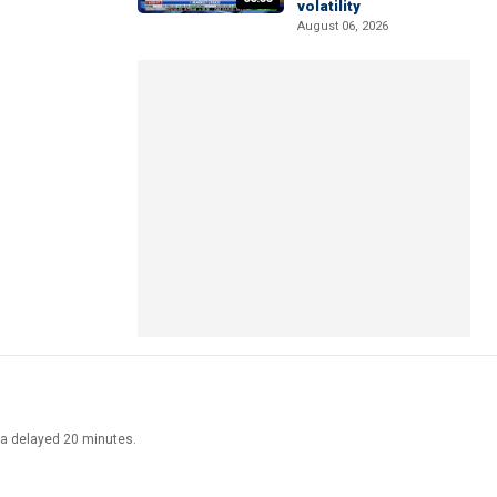
volatility
August 06, 2026
ata delayed 20 minutes.