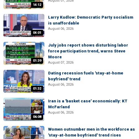
August 07, 2026
14:12
Larry Kudlow: Democratic Party socialism
is unaffordable
August 06, 2026
04:01
July jobs report shows disturbing labor
force participation trend, warns Steve
Moore
01:39
August 07, 2026
Dating recession fuels 'stay-at-home
boyfriend' trend
August 06, 2026
01:32
Iran is a 'basket case' economically: KT
McFarland
August 06, 2026
06:08
Women outnumber men in the workforce as
'stay-at-home boyfriend' trend rises