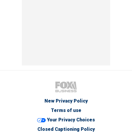
New Privacy Policy
Terms of use
Your Privacy Choices
Closed Captioning Policy