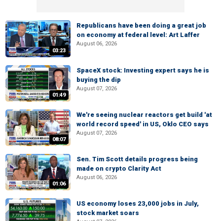
Republicans have been doing a great job
on economy at federal level: Art Laffer
August 06, 2026
03:23
SpaceX stock: Investing expert says he is
buying the dip
August 07, 2026
01:49
We're seeing nuclear reactors get build 'at
world record speed' in US, Oklo CEO says
August 07, 2026
08:07
Sen. Tim Scott details progress being
made on crypto Clarity Act
August 06, 2026
01:06
US economy loses 23,000 jobs in July,
stock market soars