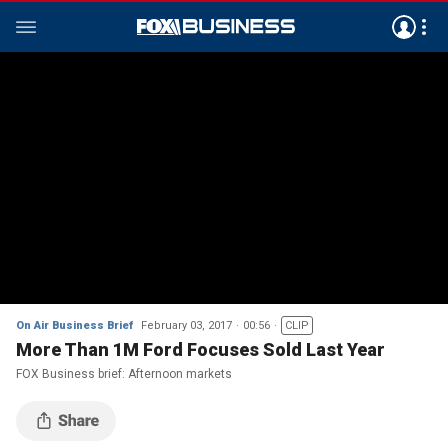
On Air Business Brief
February 03, 2017
00:56
CLIP
More Than 1M Ford Focuses Sold Last Year
FOX Business brief: Afternoon markets