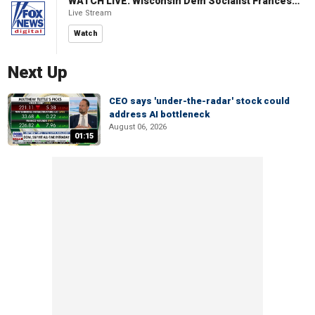
WATCH LIVE: Wisconsin Dem Socialist Francesca Hong hosts 'Hang with Hong' campaign event
Live Stream
Watch
Next Up
CEO says 'under-the-radar' stock could
address AI bottleneck
August 06, 2026
01:15