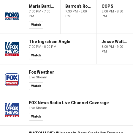
Maria Bartiromo's Wall Street
Barron's Roundtable
COPS
7:00 PM - 7:30
7:30 PM - 8:00
8:00 PM - 8:30
PM
PM
PM
Watch
The Ingraham Angle
Jesse Watters Primetime
7:00 PM - 8:00 PM
8:00 PM - 9:00
PM
Watch
Fox Weather
Live Stream
Watch
FOX News Radio Live Channel Coverage
Live Stream
Watch