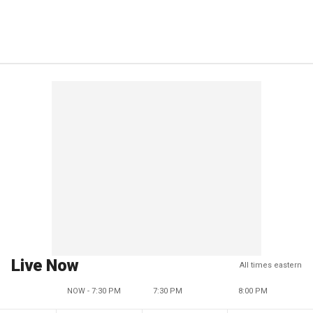
Live Now
All times eastern
NOW - 7:30 PM
7:30 PM
8:00 PM