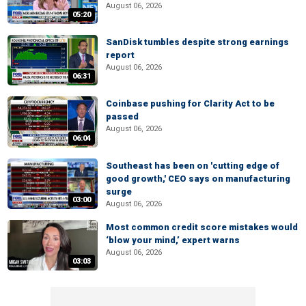
August 06, 2026
05:20
SanDisk tumbles despite strong earnings
report
August 06, 2026
06:31
Coinbase pushing for Clarity Act to be
passed
August 06, 2026
06:04
Southeast has been on 'cutting edge of
good growth,' CEO says on manufacturing
surge
03:00
August 06, 2026
Most common credit score mistakes would
‘blow your mind,’ expert warns
August 06, 2026
03:03