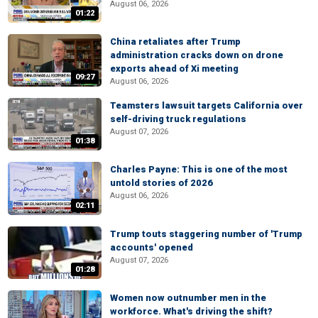
August 06, 2026
01:22
China retaliates after Trump
administration cracks down on drone
exports ahead of Xi meeting
09:27
August 06, 2026
Teamsters lawsuit targets California over
self-driving truck regulations
August 07, 2026
01:38
Charles Payne: This is one of the most
untold stories of 2026
August 06, 2026
02:11
Trump touts staggering number of 'Trump
accounts' opened
August 07, 2026
01:28
Women now outnumber men in the
workforce. What's driving the shift?