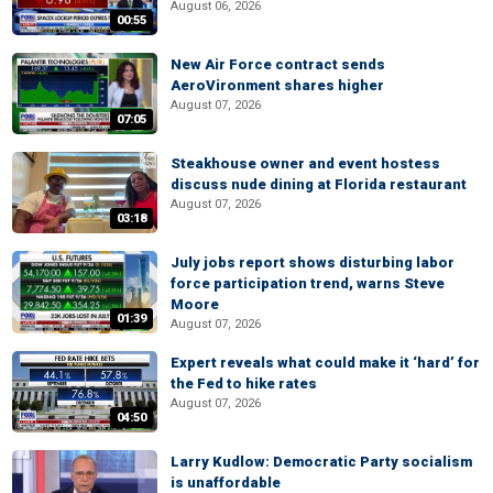
August 06, 2026
00:55
New Air Force contract sends
AeroVironment shares higher
August 07, 2026
07:05
Steakhouse owner and event hostess
discuss nude dining at Florida restaurant
August 07, 2026
03:18
July jobs report shows disturbing labor
force participation trend, warns Steve
Moore
01:39
August 07, 2026
Expert reveals what could make it ‘hard’ for
the Fed to hike rates
August 07, 2026
04:50
Larry Kudlow: Democratic Party socialism
is unaffordable