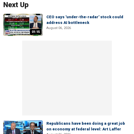
Next Up
CEO says 'under-the-radar' stock could
address AI bottleneck
August 06, 2026
01:15
Republicans have been doing a great job
on economy at federal level: Art Laffer