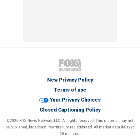
New Privacy Policy
Terms of use
Your Privacy Choices
Closed Captioning Policy
©2026 FOX News Network, LLC. All rights reserved. This material may not
be published, broadcast, rewritten, or redistributed. All market data delayed
20 minutes.