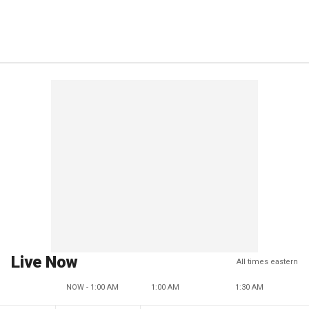
Live Now
All times eastern
NOW - 1:00 AM
1:00 AM
1:30 AM