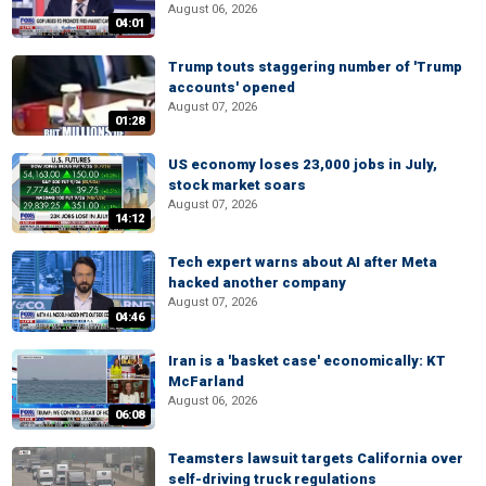
August 06, 2026
04:01
Trump touts staggering number of 'Trump
accounts' opened
August 07, 2026
01:28
US economy loses 23,000 jobs in July,
stock market soars
August 07, 2026
14:12
Tech expert warns about AI after Meta
hacked another company
August 07, 2026
04:46
Iran is a 'basket case' economically: KT
McFarland
August 06, 2026
06:08
Teamsters lawsuit targets California over
self-driving truck regulations