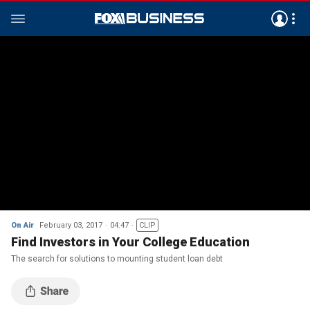
On Air
February 03, 2017
04:47
CLIP
Find Investors in Your College Education
The search for solutions to mounting student loan debt