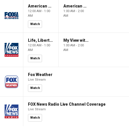
American Gold
American Gold
12:00 AM - 1:00
1:00 AM - 2:00
AM
AM
Watch
Life, Liberty & Levin
My View with Lara Trump
12:00 AM - 1:00
1:00 AM - 2:00
AM
AM
Watch
Fox Weather
Live Stream
Watch
FOX News Radio Live Channel Coverage
Live Stream
Watch