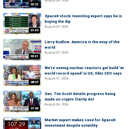
August 06, 2026
03:23
SpaceX stock: Investing expert says he is
buying the dip
August 07, 2026
01:49
Larry Kudlow: America is the envy of the
world
August 07, 2026
03:41
We're seeing nuclear reactors get build 'at
world record speed' in US, Oklo CEO says
August 07, 2026
08:07
Sen. Tim Scott details progress being
made on crypto Clarity Act
August 06, 2026
01:06
Market expert makes case for SpaceX
investment despite volatility