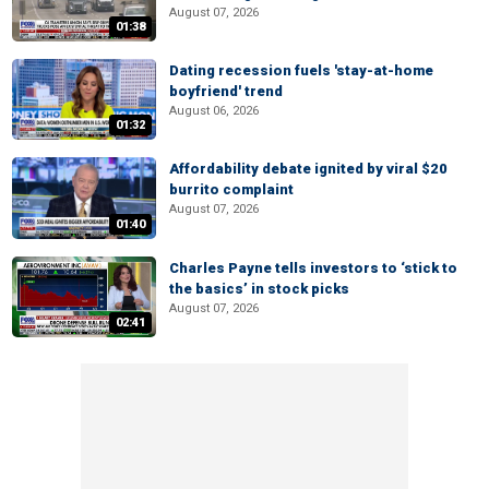
August 07, 2026
01:38
Dating recession fuels 'stay-at-home
boyfriend' trend
August 06, 2026
01:32
Affordability debate ignited by viral $20
burrito complaint
August 07, 2026
01:40
Charles Payne tells investors to ‘stick to
the basics’ in stock picks
August 07, 2026
02:41