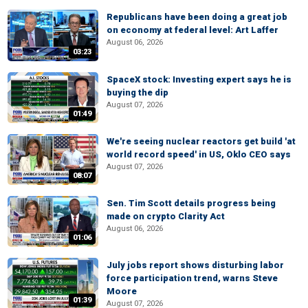
Republicans have been doing a great job
on economy at federal level: Art Laffer
August 06, 2026
03:23
SpaceX stock: Investing expert says he is
buying the dip
August 07, 2026
01:49
We're seeing nuclear reactors get build 'at
world record speed' in US, Oklo CEO says
August 07, 2026
08:07
Sen. Tim Scott details progress being
made on crypto Clarity Act
August 06, 2026
01:06
July jobs report shows disturbing labor
force participation trend, warns Steve
Moore
01:39
August 07, 2026