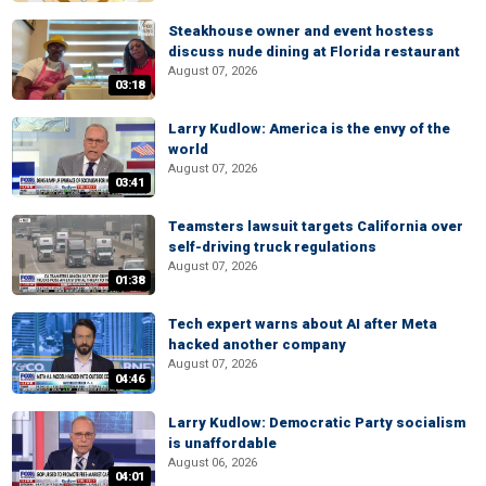
Steakhouse owner and event hostess
discuss nude dining at Florida restaurant
August 07, 2026
03:18
Larry Kudlow: America is the envy of the
world
August 07, 2026
03:41
Teamsters lawsuit targets California over
self-driving truck regulations
August 07, 2026
01:38
Tech expert warns about AI after Meta
hacked another company
August 07, 2026
04:46
Larry Kudlow: Democratic Party socialism
is unaffordable
August 06, 2026
04:01