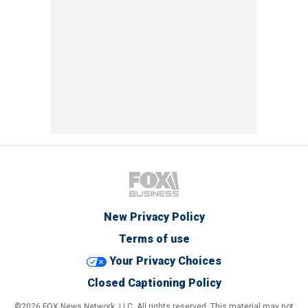
New Privacy Policy
Terms of use
Your Privacy Choices
Closed Captioning Policy
©2026 FOX News Network, LLC. All rights reserved. This material may not