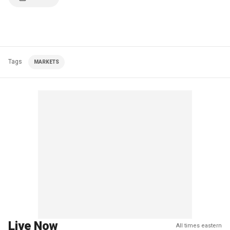
Tags
MARKETS
Live Now
All times eastern