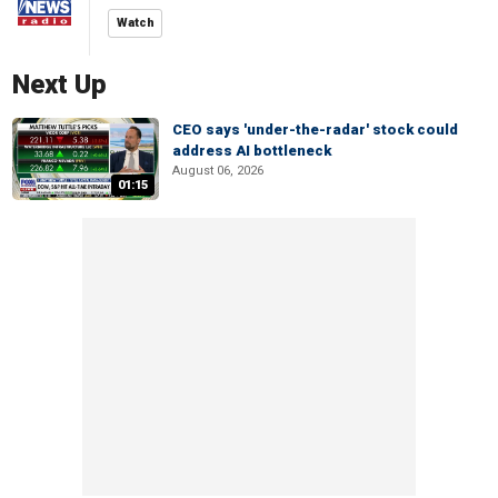
Watch
Next Up
CEO says 'under-the-radar' stock could
address AI bottleneck
August 06, 2026
01:15