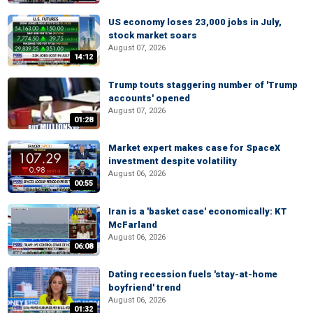
US economy loses 23,000 jobs in July,
stock market soars
August 07, 2026
14:12
Trump touts staggering number of 'Trump
accounts' opened
August 07, 2026
01:28
Market expert makes case for SpaceX
investment despite volatility
August 06, 2026
00:55
Iran is a 'basket case' economically: KT
McFarland
August 06, 2026
06:08
Dating recession fuels 'stay-at-home
boyfriend' trend
August 06, 2026
01:32