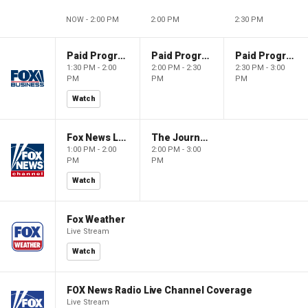
NOW - 2:00 PM
2:00 PM
2:30 PM
Paid Programming
Paid Programming
Paid Programming
1:30 PM - 2:00
2:00 PM - 2:30
2:30 PM - 3:00
PM
PM
PM
Watch
Fox News Live
The Journal Editorial Report
1:00 PM - 2:00
2:00 PM - 3:00
PM
PM
Watch
Fox Weather
Live Stream
Watch
FOX News Radio Live Channel Coverage
Live Stream