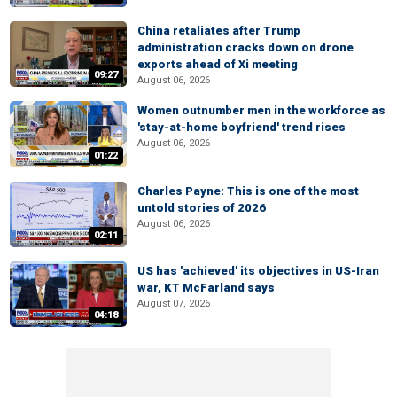
China retaliates after Trump
administration cracks down on drone
exports ahead of Xi meeting
09:27
August 06, 2026
Women outnumber men in the workforce as
'stay-at-home boyfriend' trend rises
August 06, 2026
01:22
Charles Payne: This is one of the most
untold stories of 2026
August 06, 2026
02:11
US has 'achieved' its objectives in US-Iran
war, KT McFarland says
August 07, 2026
04:18