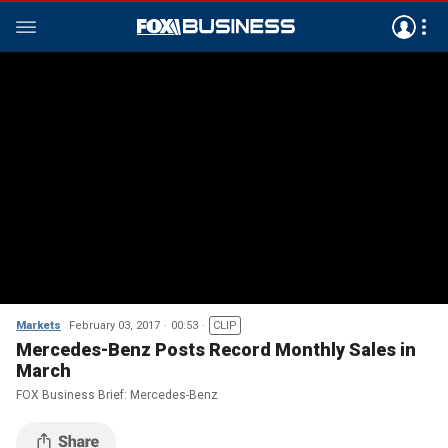
Markets
February 03, 2017
00:53
CLIP
Mercedes-Benz Posts Record Monthly Sales in
March
FOX Business Brief: Mercedes-Benz