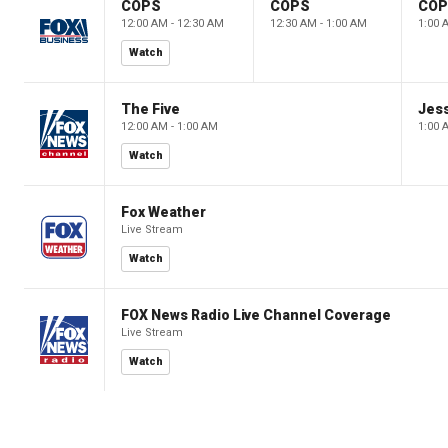
COPS
COPS
CO
12:00 AM - 12:30 AM
12:30 AM - 1:00 AM
1:00 
Watch
The Five
Jes
12:00 AM - 1:00 AM
1:00 
Watch
Fox Weather
Live Stream
Watch
FOX News Radio Live Channel Coverage
Live Stream
Watch