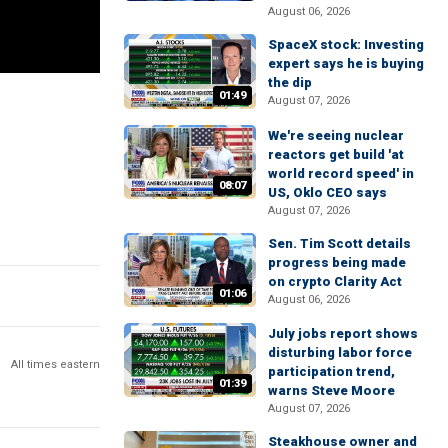
August 06, 2026
SpaceX stock: Investing
expert says he is buying
the dip
01:49
August 07, 2026
We're seeing nuclear
reactors get build 'at
world record speed' in
08:07
US, Oklo CEO says
August 07, 2026
Sen. Tim Scott details
progress being made
on crypto Clarity Act
01:06
August 06, 2026
July jobs report shows
disturbing labor force
All times eastern
participation trend,
01:39
warns Steve Moore
August 07, 2026
Steakhouse owner and