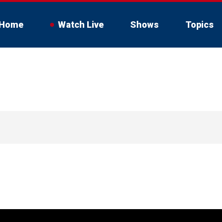
Home
Watch Live
Shows
Topics