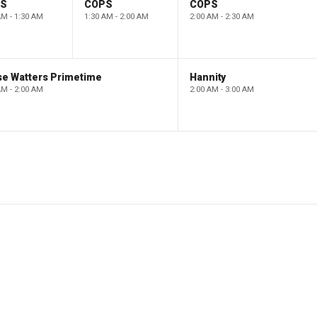
PS
COPS
COPS
AM - 1:30 AM
1:30 AM - 2:00 AM
2:00 AM - 2:30 AM
se Watters Primetime
Hannity
AM - 2:00 AM
2:00 AM - 3:00 AM