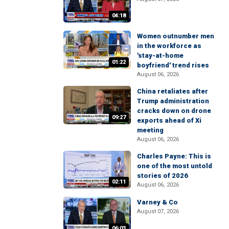
04:18
Women outnumber men
in the workforce as
'stay-at-home
01:22
boyfriend' trend rises
August 06, 2026
China retaliates after
Trump administration
cracks down on drone
09:27
exports ahead of Xi
meeting
August 06, 2026
Charles Payne: This is
one of the most untold
stories of 2026
02:11
August 06, 2026
Varney & Co
August 07, 2026
06:03