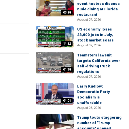
event hostess discuss
nude dining at Florida
03:18
restaurant
August 07, 2026
US economy loses
23,000 jobs in July,
stock market soars
14:12
August 07, 2026
Teamsters lawsuit
targets California over
self-driving truck
01:38
regulations
August 07, 2026
Larry Kudlow:
Democratic Party
socialism is
04:01
unaffordable
August 06, 2026
Trump touts staggering
number of 'Trump
accounts' opened