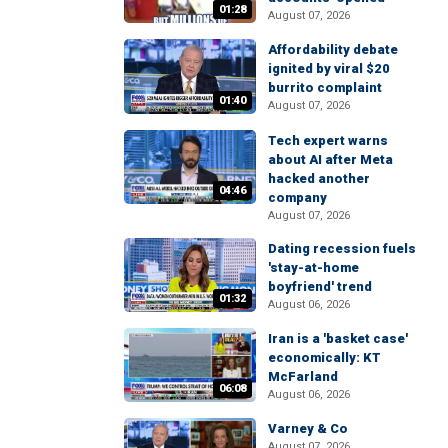
01:28
August 07, 2026
Affordability debate
ignited by viral $20
burrito complaint
01:40
August 07, 2026
Tech expert warns
about AI after Meta
hacked another
04:46
company
August 07, 2026
Dating recession fuels
'stay-at-home
boyfriend' trend
01:32
August 06, 2026
Iran is a 'basket case'
economically: KT
McFarland
06:08
August 06, 2026
Varney & Co
August 07, 2026