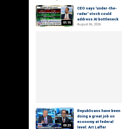
CEO says 'under-the-
radar' stock could
address AI bottleneck
01:15
August 06, 2026
Republicans have been
doing a great job on
economy at federal
03:23
level: Art Laffer