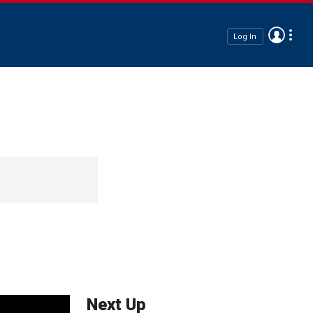
Log In
Next Up