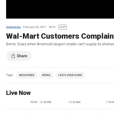
Industries
February 03, 2017
03:51
CLIP
Wal-Mart Customers Complaini
Bentz: Scary when America’s largest retailer can’t supply its shelve
Tags
INDUSTRIES
RETAIL
LIFE'S USER GUIDE
Live Now
NOW - 12:30 AM
12:30 AM
1:00 