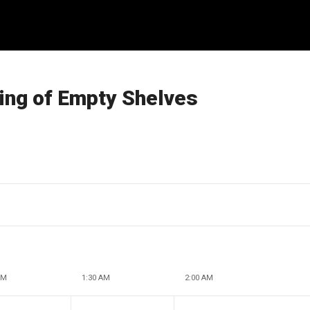
ng of Empty Shelves
s
AM
1:30 AM
2:00 AM