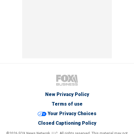
New Privacy Policy
Terms of use
Your Privacy Choices
Closed Captioning Policy
©2026 FOX News Network, LLC. All rights reserved. This material may not