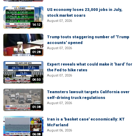
US economy loses 23,000 jobs in July,
stock market soars
August 07, 2026
14:12
Trump touts staggering number of 'Trump
accounts' opened
August 07, 2026
01:28
Expert reveals what could make it ‘hard’ for
the Fed to hike rates
August 07, 2026
04:50
Teamsters lawsuit targets California over
self-driving truck regulations
August 07, 2026
01:38
Iran is a 'basket case' economically: KT
McFarland
August 06, 2026
06:08