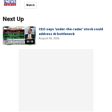
Watch
Next Up
CEO says 'under-the-radar' stock could
address AI bottleneck
August 06, 2026
01:15