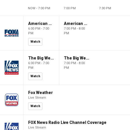
NOW - 7:00 PM
7:00 PM
7:30 PM
American Gold
American Gold
6:00 PM - 7:00
7:00 PM - 8:00
PM
PM
Watch
The Big Weekend Show
The Big Weekend Show
6:00 PM - 7:00
7:00 PM - 8:00
PM
PM
Watch
Fox Weather
Live Stream
Watch
FOX News Radio Live Channel Coverage
Live Stream