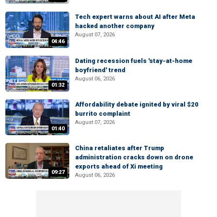
Tech expert warns about AI after Meta
hacked another company
August 07, 2026
04:46
Dating recession fuels 'stay-at-home
boyfriend' trend
August 06, 2026
01:32
Affordability debate ignited by viral $20
burrito complaint
August 07, 2026
01:40
China retaliates after Trump
administration cracks down on drone
exports ahead of Xi meeting
09:27
August 06, 2026