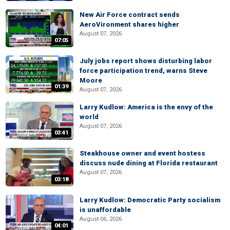
New Air Force contract sends
AeroVironment shares higher
August 07, 2026
07:05
July jobs report shows disturbing labor
force participation trend, warns Steve
Moore
01:39
August 07, 2026
Larry Kudlow: America is the envy of the
world
August 07, 2026
03:41
Steakhouse owner and event hostess
discuss nude dining at Florida restaurant
August 07, 2026
03:18
Larry Kudlow: Democratic Party socialism
is unaffordable
August 06, 2026
04:01