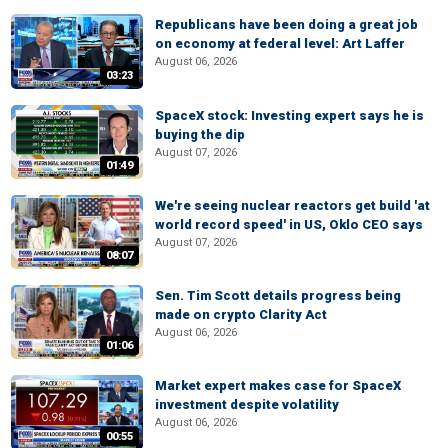
Republicans have been doing a great job
on economy at federal level: Art Laffer
August 06, 2026
03:23
SpaceX stock: Investing expert says he is
buying the dip
August 07, 2026
01:49
We're seeing nuclear reactors get build 'at
world record speed' in US, Oklo CEO says
August 07, 2026
08:07
Sen. Tim Scott details progress being
made on crypto Clarity Act
August 06, 2026
01:06
Market expert makes case for SpaceX
investment despite volatility
August 06, 2026
00:55