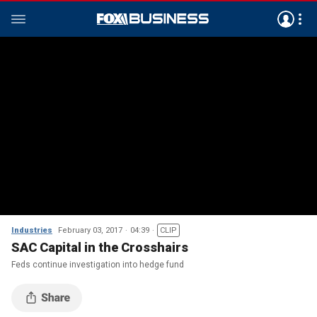
Industries
February 03, 2017
04:39
CLIP
SAC Capital in the Crosshairs
Feds continue investigation into hedge fund