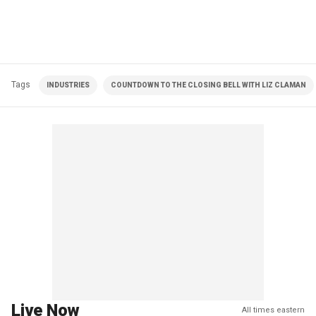
Tags
INDUSTRIES
COUNTDOWN TO THE CLOSING BELL WITH LIZ CLAMAN
Live Now
All times eastern