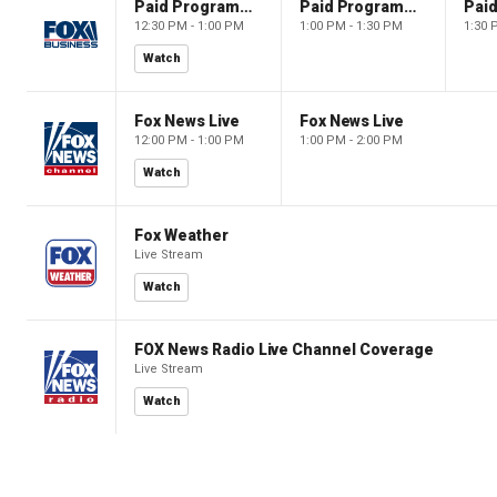
Paid Programming
Paid Programming
12:30 PM - 1:00 PM
1:00 PM - 1:30 PM
1:30 
Watch
Fox News Live
Fox News Live
12:00 PM - 1:00 PM
1:00 PM - 2:00 PM
Watch
Fox Weather
Live Stream
Watch
FOX News Radio Live Channel Coverage
Live Stream
Watch