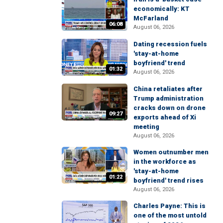
economically: KT
McFarland
06:08
August 06, 2026
Dating recession fuels
'stay-at-home
boyfriend' trend
01:32
August 06, 2026
China retaliates after
Trump administration
cracks down on drone
09:27
exports ahead of Xi
meeting
August 06, 2026
Women outnumber men
in the workforce as
'stay-at-home
01:22
boyfriend' trend rises
August 06, 2026
Charles Payne: This is
one of the most untold