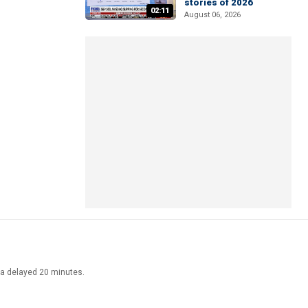
stories of 2026
02:11
August 06, 2026
ata delayed 20 minutes.