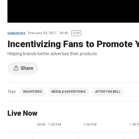
Industries
February 03, 2017
04:40
CLIP
Incentivizing Fans to Promote 
Helping brands better advertise their products
Tags
INDUSTRIES
MEDIA & ADVERTISING
AFTER THE BELL
Live Now
NOW - 1:00 PM
1:00 PM
1:30 