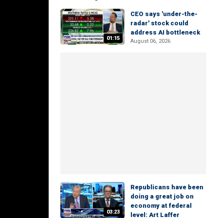
CEO says 'under-the-
radar' stock could
address AI bottleneck
01:15
August 06, 2026
Republicans have been
doing a great job on
economy at federal
03:23
level: Art Laffer