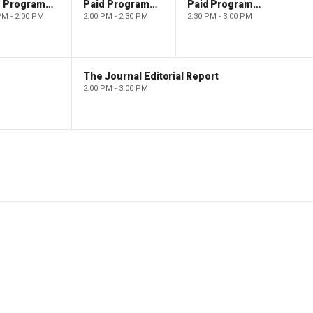
Paid Programming
Paid Programming
Paid Programming
PM - 2:00 PM
2:00 PM - 2:30 PM
2:30 PM - 3:00 PM
The Journal Editorial Report
2:00 PM - 3:00 PM