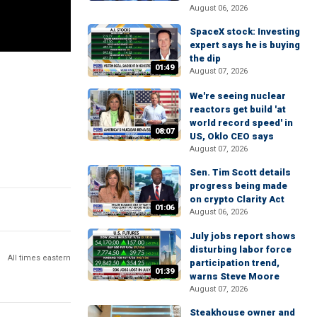
August 06, 2026
SpaceX stock: Investing
expert says he is buying
the dip
01:49
August 07, 2026
We're seeing nuclear
reactors get build 'at
world record speed' in
08:07
US, Oklo CEO says
August 07, 2026
Sen. Tim Scott details
progress being made
on crypto Clarity Act
01:06
August 06, 2026
July jobs report shows
disturbing labor force
All times eastern
participation trend,
01:39
warns Steve Moore
August 07, 2026
Steakhouse owner and