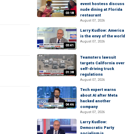
event hostess discuss
nude dining at Florida
03:18
restaurant
August 07, 2026
Larry Kudlow: America
is the envy of the world
August 07, 2026
03:41
Teamsters lawsuit
targets California over
self-driving truck
01:38
regulations
August 07, 2026
Tech expert warns
about AI after Meta
hacked another
04:46
company
August 07, 2026
Larry Kudlow:
Democratic Party
socialism is