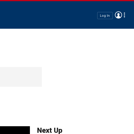
Log In
Next Up