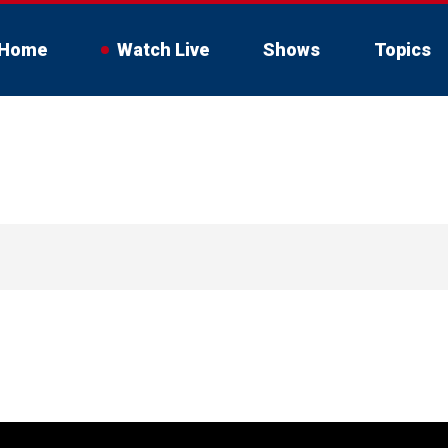
Home
Watch Live
Shows
Topics