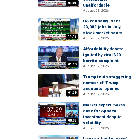
04:01
unaffordable
August 06, 2026
US economy loses
23,000 jobs in July,
stock market soars
14:12
August 07, 2026
Affordability debate
ignited by viral $20
burrito complaint
01:40
August 07, 2026
Trump touts staggering
number of 'Trump
accounts' opened
01:28
August 07, 2026
Market expert makes
case for SpaceX
investment despite
00:55
volatility
August 06, 2026
Iran is a 'basket case'