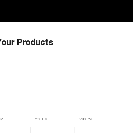
Your Products
PM
2:00 PM
2:30 PM