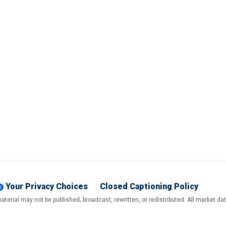
Your Privacy Choices
Closed Captioning Policy
terial may not be published, broadcast, rewritten, or redistributed. All market d