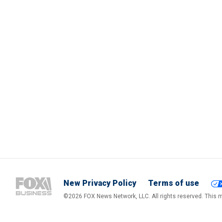
New Privacy Policy
Terms of use
©2026 FOX News Network, LLC. All rights reserved. This ma