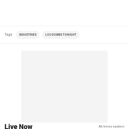
Tags
INDUSTRIES
LOU DOBBS TONIGHT
Live Now
All times eastern