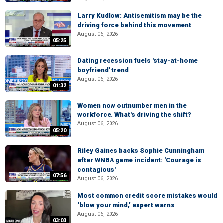
Larry Kudlow: Antisemitism may be the
driving force behind this movement
August 06, 2026
05:25
Dating recession fuels 'stay-at-home
boyfriend' trend
August 06, 2026
01:32
Women now outnumber men in the
workforce. What's driving the shift?
August 06, 2026
05:20
Riley Gaines backs Sophie Cunningham
after WNBA game incident: 'Courage is
contagious'
07:56
August 06, 2026
Most common credit score mistakes would
‘blow your mind,’ expert warns
August 06, 2026
03:03