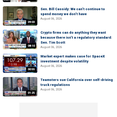
Sen. Bill Cassidy: We can’t continue to
spend money we don’t have
August 06, 2026
09:03
Crypto firms can do anything they want
because there isn’t a regulatory standard:
Sen. Tim Scott
08:10
August 06, 2026
Market expert makes case for SpaceX
investment despite volatility
August 06, 2026
00:55
Teamsters sue California over self-driving
truck regulations
August 06, 2026
01:25