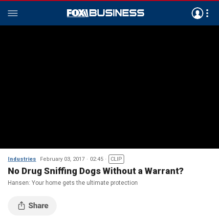
Industries
February 03, 2017
02:45
CLIP
No Drug Sniffing Dogs Without a Warrant?
Hansen: Your home gets the ultimate protection