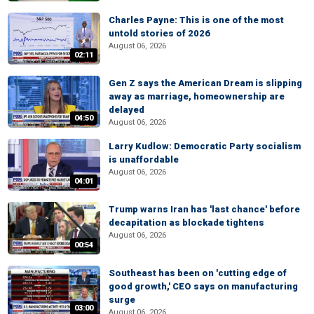
Charles Payne: This is one of the most
untold stories of 2026
August 06, 2026
02:11
Gen Z says the American Dream is slipping
away as marriage, homeownership are
delayed
04:50
August 06, 2026
Larry Kudlow: Democratic Party socialism
is unaffordable
August 06, 2026
04:01
Trump warns Iran has 'last chance' before
decapitation as blockade tightens
August 06, 2026
00:54
Southeast has been on 'cutting edge of
good growth,' CEO says on manufacturing
surge
03:00
August 06, 2026