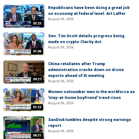
Republicans have been doing a great job
on economy at federal level: Art Laffer
August 06, 2026
03:23
Sen. Tim Scott details progress being
made on crypto Clarity Act
August 06, 2026
01:06
China retaliates after Trump
administration cracks down on drone
exports ahead of Xi meeting
09:27
August 06, 2026
Women outnumber men in the workforce as
'stay-at-home boyfriend' trend rises
August 06, 2026
01:22
SanDisk tumbles despite strong earnings
report
August 06, 2026
06:31