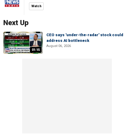
Watch
Next Up
CEO says 'under-the-radar' stock could
address AI bottleneck
August 06, 2026
01:15