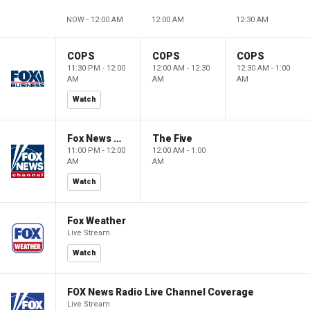
NOW - 12:00 AM
12:00 AM
12:30 AM
COPS
COPS
COPS
11:30 PM - 12:00
12:00 AM - 12:30
12:30 AM - 1:00
AM
AM
AM
Watch
Fox News @ Night
The Five
11:00 PM - 12:00
12:00 AM - 1:00
AM
AM
Watch
Fox Weather
Live Stream
Watch
FOX News Radio Live Channel Coverage
Live Stream