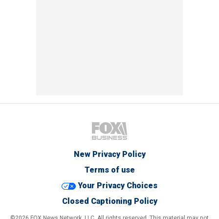
New Privacy Policy
Terms of use
Your Privacy Choices
Closed Captioning Policy
©2026 FOX News Network, LLC. All rights reserved. This material may not