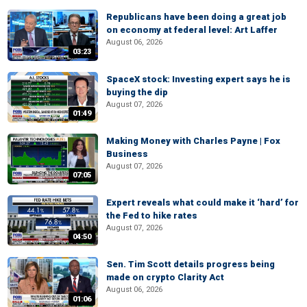
Republicans have been doing a great job
on economy at federal level: Art Laffer
August 06, 2026
03:23
SpaceX stock: Investing expert says he is
buying the dip
August 07, 2026
01:49
Making Money with Charles Payne | Fox
Business
August 07, 2026
07:05
Expert reveals what could make it ‘hard’ for
the Fed to hike rates
August 07, 2026
04:50
Sen. Tim Scott details progress being
made on crypto Clarity Act
August 06, 2026
01:06