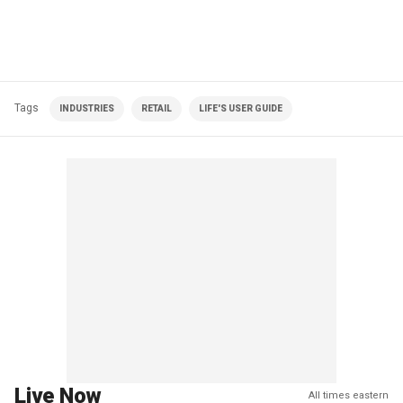
Tags
INDUSTRIES
RETAIL
LIFE'S USER GUIDE
Live Now
All times eastern