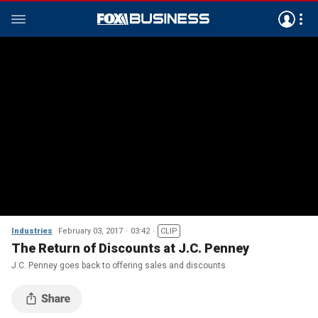
Industries
February 03, 2017
03:42
CLIP
The Return of Discounts at J.C. Penney
J.C. Penney goes back to offering sales and discounts