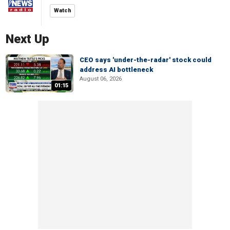
Watch
Next Up
CEO says 'under-the-radar' stock could
address AI bottleneck
August 06, 2026
01:15