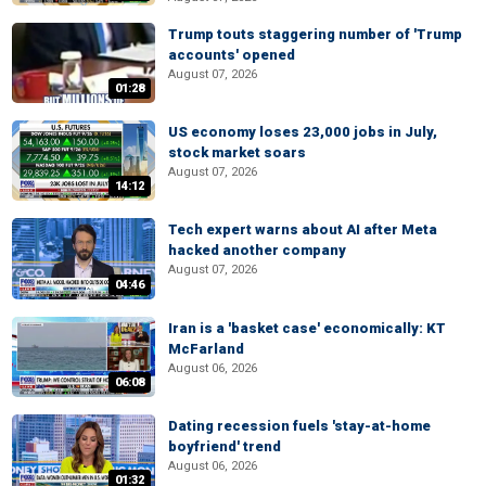
Trump touts staggering number of 'Trump
accounts' opened
August 07, 2026
01:28
US economy loses 23,000 jobs in July,
stock market soars
August 07, 2026
14:12
Tech expert warns about AI after Meta
hacked another company
August 07, 2026
04:46
Iran is a 'basket case' economically: KT
McFarland
August 06, 2026
06:08
Dating recession fuels 'stay-at-home
boyfriend' trend
August 06, 2026
01:32