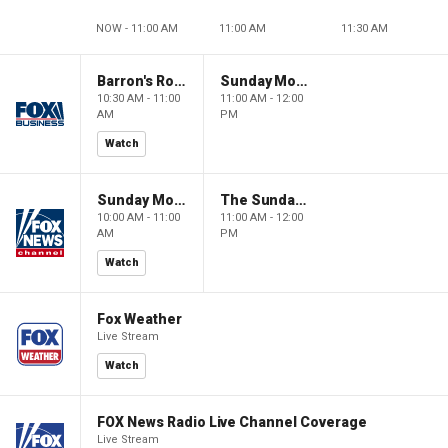
NOW - 11:00 AM
11:00 AM
11:30 AM
Barron's Roundtable
Sunday Morning Futures
10:30 AM - 11:00
11:00 AM - 12:00
AM
PM
Watch
Sunday Morning Futures
The Sunday Briefing
10:00 AM - 11:00
11:00 AM - 12:00
AM
PM
Watch
Fox Weather
Live Stream
Watch
FOX News Radio Live Channel Coverage
Live Stream