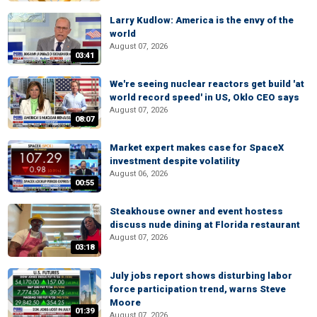
Larry Kudlow: America is the envy of the
world
August 07, 2026
03:41
We're seeing nuclear reactors get build 'at
world record speed' in US, Oklo CEO says
August 07, 2026
08:07
Market expert makes case for SpaceX
investment despite volatility
August 06, 2026
00:55
Steakhouse owner and event hostess
discuss nude dining at Florida restaurant
August 07, 2026
03:18
July jobs report shows disturbing labor
force participation trend, warns Steve
Moore
01:39
August 07, 2026