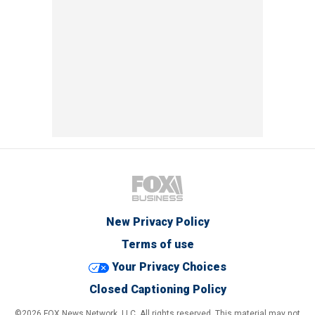
New Privacy Policy
Terms of use
Your Privacy Choices
Closed Captioning Policy
©2026 FOX News Network, LLC. All rights reserved. This material may not