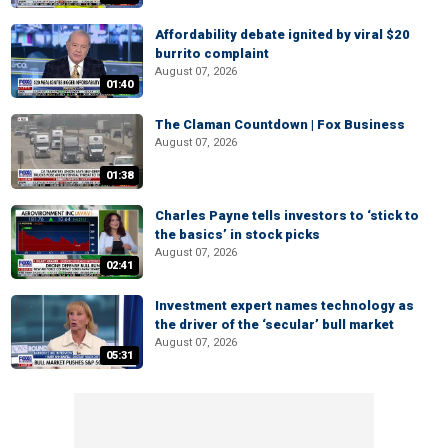
Affordability debate ignited by viral $20
burrito complaint
August 07, 2026
01:40
The Claman Countdown | Fox Business
August 07, 2026
01:38
Charles Payne tells investors to ‘stick to
the basics’ in stock picks
August 07, 2026
02:41
Investment expert names technology as
the driver of the ‘secular’ bull market
August 07, 2026
05:31