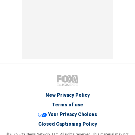
New Privacy Policy
Terms of use
Your Privacy Choices
Closed Captioning Policy
©2026 FOX News Network, LLC. All rights reserved. This material may not