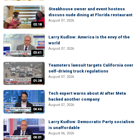
Steakhouse owner and event hostess
discuss nude dining at Florida restaurant
August 07, 2026
03:18
Larry Kudlow: America is the envy of the
world
August 07, 2026
03:41
Teamsters lawsuit targets California over
self-driving truck regulations
August 07, 2026
01:38
Tech expert warns about AI after Meta
hacked another company
August 07, 2026
04:46
Larry Kudlow: Democratic Party socialism
is unaffordable
August 06, 2026
04:01