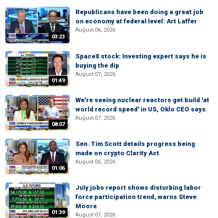
Republicans have been doing a great job
on economy at federal level: Art Laffer
August 06, 2026
03:23
SpaceX stock: Investing expert says he is
buying the dip
August 07, 2026
01:49
We're seeing nuclear reactors get build 'at
world record speed' in US, Oklo CEO says
August 07, 2026
08:07
Sen. Tim Scott details progress being
made on crypto Clarity Act
August 06, 2026
01:06
July jobs report shows disturbing labor
force participation trend, warns Steve
Moore
01:39
August 07, 2026