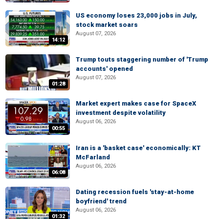
US economy loses 23,000 jobs in July,
stock market soars
August 07, 2026
14:12
Trump touts staggering number of 'Trump
accounts' opened
August 07, 2026
01:28
Market expert makes case for SpaceX
investment despite volatility
August 06, 2026
00:55
Iran is a 'basket case' economically: KT
McFarland
August 06, 2026
06:08
Dating recession fuels 'stay-at-home
boyfriend' trend
August 06, 2026
01:32