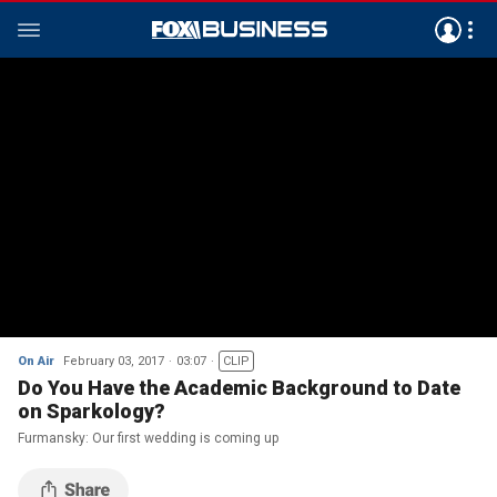
On Air
February 03, 2017
03:07
CLIP
Do You Have the Academic Background to Date
on Sparkology?
Furmansky: Our first wedding is coming up