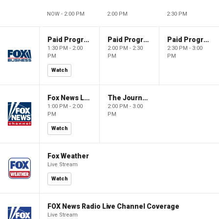
NOW - 2:00 PM
2:00 PM
2:30 PM
Paid Programming
Paid Programming
Paid Programming
1:30 PM - 2:00
2:00 PM - 2:30
2:30 PM - 3:00
PM
PM
PM
Watch
Fox News Live
The Journal Editorial Report
1:00 PM - 2:00
2:00 PM - 3:00
PM
PM
Watch
Fox Weather
Live Stream
Watch
FOX News Radio Live Channel Coverage
Live Stream