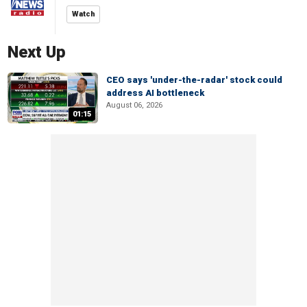
Watch
Next Up
CEO says 'under-the-radar' stock could
address AI bottleneck
August 06, 2026
01:15