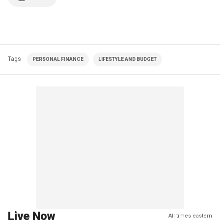
Tags
PERSONAL FINANCE
LIFESTYLE AND BUDGET
Live Now
All times eastern