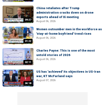
China retaliates after Trump
administration cracks down on drone
exports ahead of Xi meeting
09:27
August 06, 2026
Women outnumber men in the workforce as
'stay-at-home boyfriend' trend rises
August 06, 2026
01:22
Charles Payne: This is one of the most
untold stories of 2026
August 06, 2026
02:11
US has 'achieved' its objectives in US-Iran
war, KT McFarland says
August 07, 2026
04:18