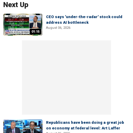
Next Up
CEO says 'under-the-radar' stock could
address AI bottleneck
August 06, 2026
01:15
Republicans have been doing a great job
on economy at federal level: Art Laffer