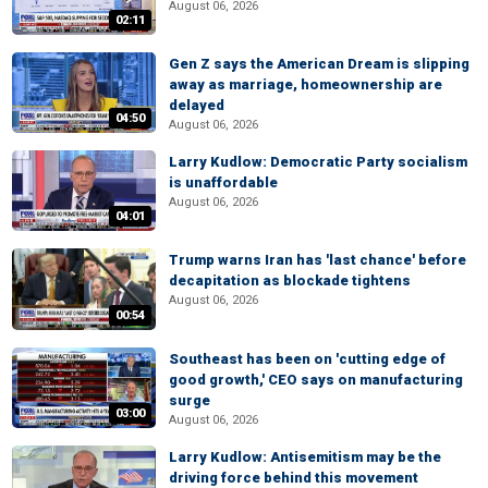
August 06, 2026
02:11
Gen Z says the American Dream is slipping
away as marriage, homeownership are
delayed
04:50
August 06, 2026
Larry Kudlow: Democratic Party socialism
is unaffordable
August 06, 2026
04:01
Trump warns Iran has 'last chance' before
decapitation as blockade tightens
August 06, 2026
00:54
Southeast has been on 'cutting edge of
good growth,' CEO says on manufacturing
surge
03:00
August 06, 2026
Larry Kudlow: Antisemitism may be the
driving force behind this movement