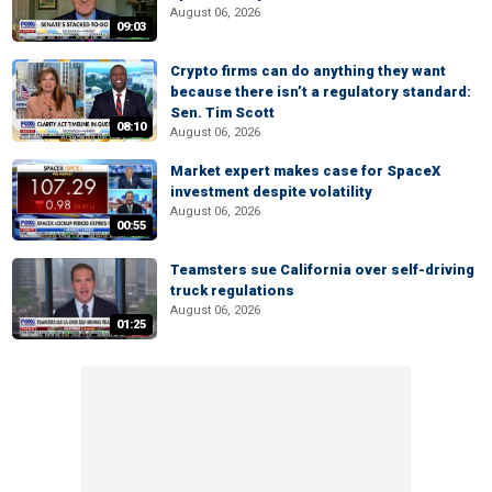
August 06, 2026
09:03
Crypto firms can do anything they want
because there isn’t a regulatory standard:
Sen. Tim Scott
08:10
August 06, 2026
Market expert makes case for SpaceX
investment despite volatility
August 06, 2026
00:55
Teamsters sue California over self-driving
truck regulations
August 06, 2026
01:25