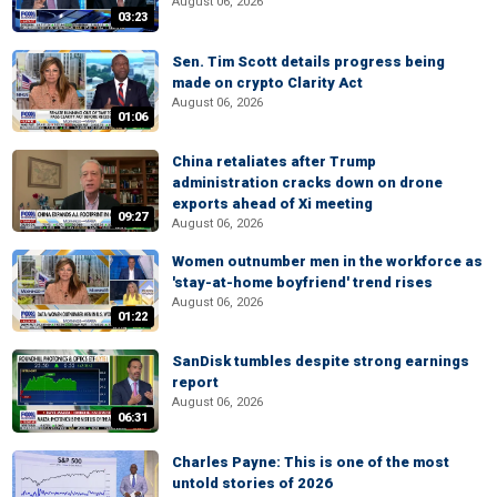
August 06, 2026
03:23
Sen. Tim Scott details progress being
made on crypto Clarity Act
August 06, 2026
01:06
China retaliates after Trump
administration cracks down on drone
exports ahead of Xi meeting
09:27
August 06, 2026
Women outnumber men in the workforce as
'stay-at-home boyfriend' trend rises
August 06, 2026
01:22
SanDisk tumbles despite strong earnings
report
August 06, 2026
06:31
Charles Payne: This is one of the most
untold stories of 2026