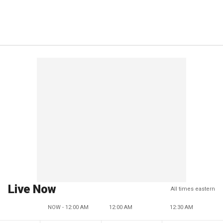
Live Now
All times eastern
NOW - 12:00 AM
12:00 AM
12:30 AM