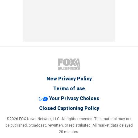
New Privacy Policy
Terms of use
Your Privacy Choices
Closed Captioning Policy
©2026 FOX News Network, LLC. All rights reserved. This material may not
be published, broadcast, rewritten, or redistributed. All market data delayed
20 minutes.