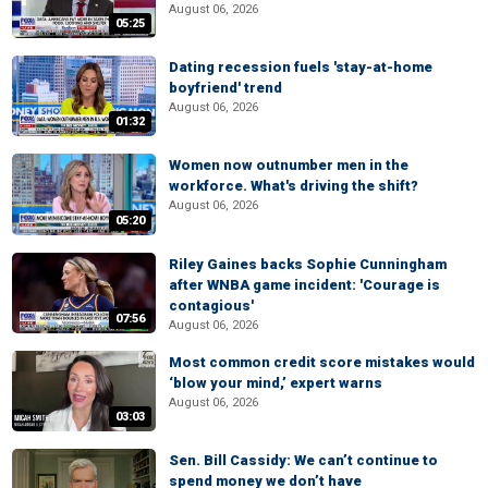
August 06, 2026
05:25
Dating recession fuels 'stay-at-home
boyfriend' trend
August 06, 2026
01:32
Women now outnumber men in the
workforce. What's driving the shift?
August 06, 2026
05:20
Riley Gaines backs Sophie Cunningham
after WNBA game incident: 'Courage is
contagious'
07:56
August 06, 2026
Most common credit score mistakes would
‘blow your mind,’ expert warns
August 06, 2026
03:03
Sen. Bill Cassidy: We can’t continue to
spend money we don’t have