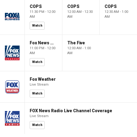
COPS
COPS
COPS
11:30 PM - 12:00
12:00 AM - 12:30
12:30 AM - 1:00
AM
AM
AM
Watch
Fox News @ Night
The Five
11:00 PM - 12:00
12:00 AM - 1:00
AM
AM
Watch
Fox Weather
Live Stream
Watch
FOX News Radio Live Channel Coverage
Live Stream
Watch