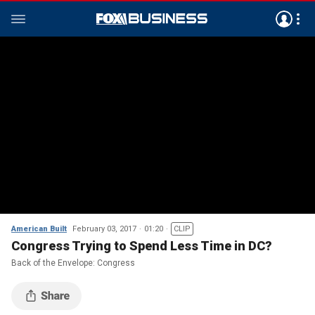
American Built
February 03, 2017
01:20
CLIP
Congress Trying to Spend Less Time in DC?
Back of the Envelope: Congress