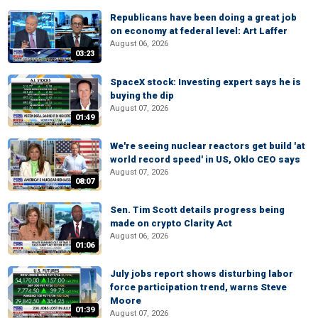
Republicans have been doing a great job
on economy at federal level: Art Laffer
August 06, 2026
03:23
SpaceX stock: Investing expert says he is
buying the dip
August 07, 2026
01:49
We're seeing nuclear reactors get build 'at
world record speed' in US, Oklo CEO says
August 07, 2026
08:07
Sen. Tim Scott details progress being
made on crypto Clarity Act
August 06, 2026
01:06
July jobs report shows disturbing labor
force participation trend, warns Steve
Moore
01:39
August 07, 2026