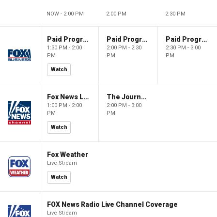
NOW - 2:00 PM
2:00 PM
2:30 PM
Paid Programming
Paid Programming
Paid Programming
1:30 PM - 2:00
2:00 PM - 2:30
2:30 PM - 3:00
PM
PM
PM
Watch
Fox News Live
The Journal Editorial Report
1:00 PM - 2:00
2:00 PM - 3:00
PM
PM
Watch
Fox Weather
Live Stream
Watch
FOX News Radio Live Channel Coverage
Live Stream