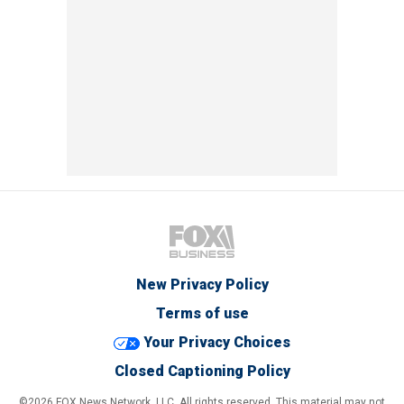
New Privacy Policy
Terms of use
Your Privacy Choices
Closed Captioning Policy
©2026 FOX News Network, LLC. All rights reserved. This material may not