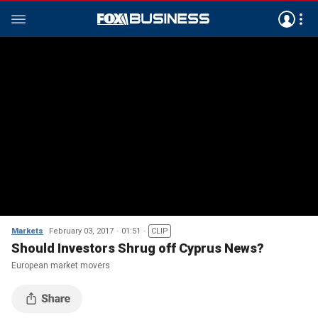
Markets
February 03, 2017
01:51
CLIP
Should Investors Shrug off Cyprus News?
European market movers