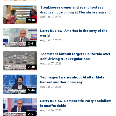
Steakhouse owner and event hostess
discuss nude dining at Florida restaurant
August 07, 2026
03:18
Larry Kudlow: America is the envy of the
world
August 07, 2026
03:41
Teamsters lawsuit targets California over
self-driving truck regulations
August 07, 2026
01:38
Tech expert warns about AI after Meta
hacked another company
August 07, 2026
04:46
Larry Kudlow: Democratic Party socialism
is unaffordable
August 06, 2026
04:01