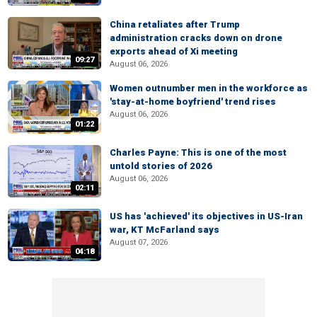
China retaliates after Trump
administration cracks down on drone
exports ahead of Xi meeting
09:27
August 06, 2026
Women outnumber men in the workforce as
'stay-at-home boyfriend' trend rises
August 06, 2026
01:22
Charles Payne: This is one of the most
untold stories of 2026
August 06, 2026
02:11
US has 'achieved' its objectives in US-Iran
war, KT McFarland says
August 07, 2026
04:18