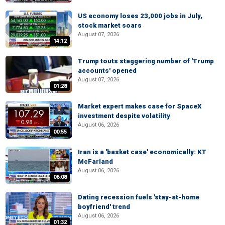
US economy loses 23,000 jobs in July,
stock market soars
August 07, 2026
14:12
Trump touts staggering number of 'Trump
accounts' opened
August 07, 2026
01:28
Market expert makes case for SpaceX
investment despite volatility
August 06, 2026
00:55
Iran is a 'basket case' economically: KT
McFarland
August 06, 2026
06:08
Dating recession fuels 'stay-at-home
boyfriend' trend
August 06, 2026
01:32