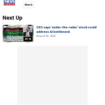
Watch
Next Up
CEO says 'under-the-radar' stock could
address AI bottleneck
August 06, 2026
01:15