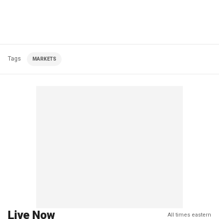
Tags
MARKETS
Live Now
All times eastern