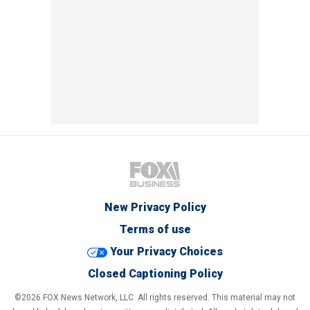
New Privacy Policy
Terms of use
Your Privacy Choices
Closed Captioning Policy
©2026 FOX News Network, LLC. All rights reserved. This material may not