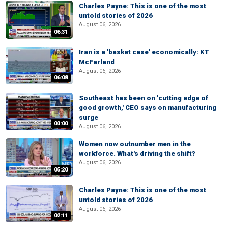
Charles Payne: This is one of the most
untold stories of 2026
August 06, 2026
06:31
Iran is a 'basket case' economically: KT
McFarland
August 06, 2026
06:08
Southeast has been on 'cutting edge of
good growth,' CEO says on manufacturing
surge
03:00
August 06, 2026
Women now outnumber men in the
workforce. What's driving the shift?
August 06, 2026
05:20
Charles Payne: This is one of the most
untold stories of 2026
August 06, 2026
02:11