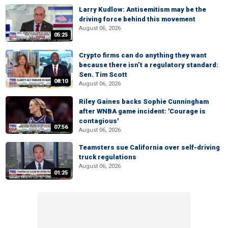
Larry Kudlow: Antisemitism may be the
driving force behind this movement
August 06, 2026
05:25
Crypto firms can do anything they want
because there isn’t a regulatory standard:
Sen. Tim Scott
08:10
August 06, 2026
Riley Gaines backs Sophie Cunningham
after WNBA game incident: 'Courage is
contagious'
07:56
August 06, 2026
Teamsters sue California over self-driving
truck regulations
August 06, 2026
01:25