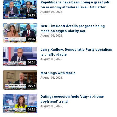
Republicans have been doing a great job
on economy at federal level: Art Laffer
August 06, 2026
03:23
Sen. Tim Scott details progress being
made on crypto Clarity Act
August 06, 2026
01:06
Larry Kudlow: Democratic Party socialism
is unaffordable
August 06, 2026
04:01
Mornings with Maria
August 06, 2026
09:27
Dating recession fuels 'stay-at-home
boyfriend' trend
August 06, 2026
01:32