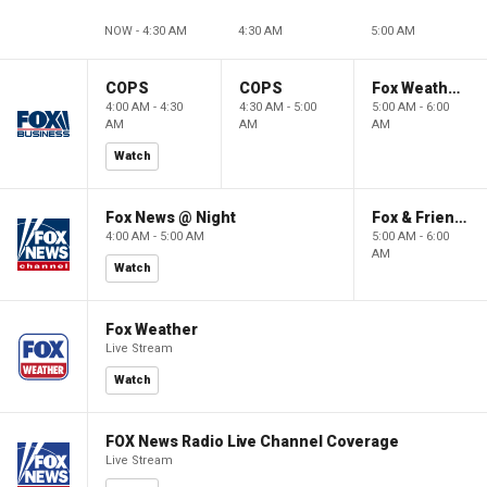
NOW - 4:30 AM
4:30 AM
5:00 AM
COPS
COPS
Fox Weather First
4:00 AM - 4:30
4:30 AM - 5:00
5:00 AM - 6:00
AM
AM
AM
Watch
Fox News @ Night
Fox & Friends First
4:00 AM - 5:00 AM
5:00 AM - 6:00
AM
Watch
Fox Weather
Live Stream
Watch
FOX News Radio Live Channel Coverage
Live Stream