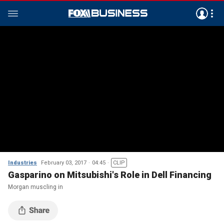
Industries
February 03, 2017
04:45
CLIP
Gasparino on Mitsubishi's Role in Dell Financing
Morgan muscling in