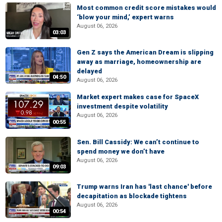
Most common credit score mistakes would
‘blow your mind,’ expert warns
August 06, 2026
03:03
Gen Z says the American Dream is slipping
away as marriage, homeownership are
delayed
04:50
August 06, 2026
Market expert makes case for SpaceX
investment despite volatility
August 06, 2026
00:55
Sen. Bill Cassidy: We can’t continue to
spend money we don’t have
August 06, 2026
09:03
Trump warns Iran has 'last chance' before
decapitation as blockade tightens
August 06, 2026
00:54