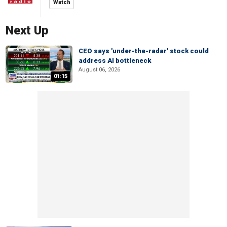
Watch
Next Up
CEO says 'under-the-radar' stock could
address AI bottleneck
August 06, 2026
01:15