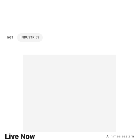
Tags
INDUSTRIES
Live Now
All times eastern