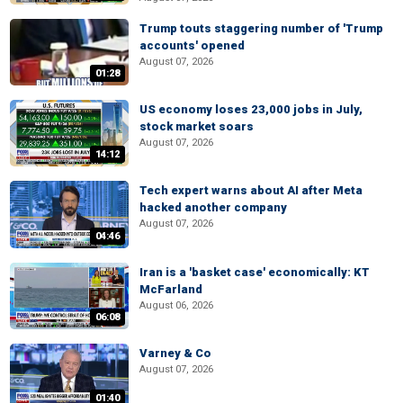
Trump touts staggering number of 'Trump
accounts' opened
August 07, 2026
01:28
US economy loses 23,000 jobs in July,
stock market soars
August 07, 2026
14:12
Tech expert warns about AI after Meta
hacked another company
August 07, 2026
04:46
Iran is a 'basket case' economically: KT
McFarland
August 06, 2026
06:08
Varney & Co
August 07, 2026
01:40