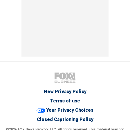
New Privacy Policy
Terms of use
Your Privacy Choices
Closed Captioning Policy
©2026 FOX News Network, LLC. All rights reserved. This material may not