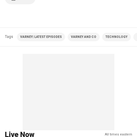
Tags
VARNEY| LATEST EPISODES
VARNEY AND CO
TECHNOLOGY
Live Now
All times eastern