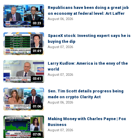
Republicans have been doing a great job
on economy at federal level: Art Laffer
August 06, 2026
03:23
SpaceX stock: Investing expert says he is
buying the dip
August 07, 2026
01:49
Larry Kudlow: America is the envy of the
world
August 07, 2026
03:41
Sen. Tim Scott details progress being
made on crypto Clarity Act
August 06, 2026
01:06
Making Money with Charles Payne | Fox
Business
August 07, 2026
07:05