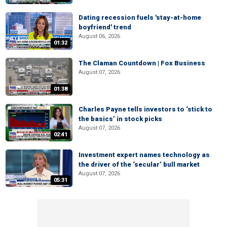
Dating recession fuels 'stay-at-home
boyfriend' trend
August 06, 2026
01:32
The Claman Countdown | Fox Business
August 07, 2026
01:38
Charles Payne tells investors to ‘stick to
the basics’ in stock picks
August 07, 2026
02:41
Investment expert names technology as
the driver of the ‘secular’ bull market
August 07, 2026
05:31