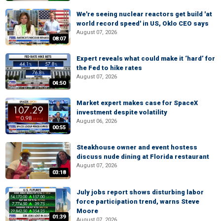
We're seeing nuclear reactors get build 'at
world record speed' in US, Oklo CEO says
August 07, 2026
08:07
Expert reveals what could make it ‘hard’ for
the Fed to hike rates
August 07, 2026
04:50
Market expert makes case for SpaceX
investment despite volatility
August 06, 2026
00:55
Steakhouse owner and event hostess
discuss nude dining at Florida restaurant
August 07, 2026
03:18
July jobs report shows disturbing labor
force participation trend, warns Steve
Moore
01:39
August 07, 2026