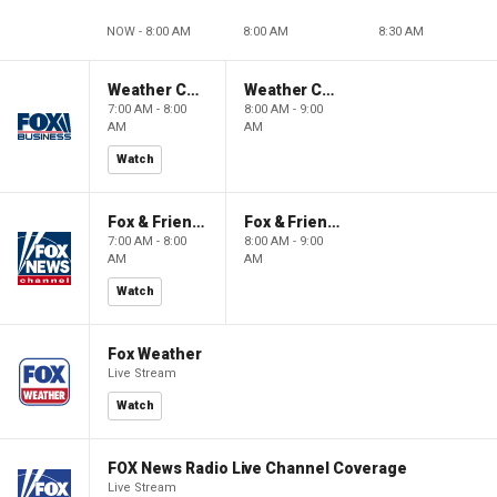
NOW - 8:00 AM
8:00 AM
8:30 AM
Weather Command Weekend
Weather Command Weekend
7:00 AM - 8:00
8:00 AM - 9:00
AM
AM
Watch
Fox & Friends Weekend
Fox & Friends Weekend
7:00 AM - 8:00
8:00 AM - 9:00
AM
AM
Watch
Fox Weather
Live Stream
Watch
FOX News Radio Live Channel Coverage
Live Stream