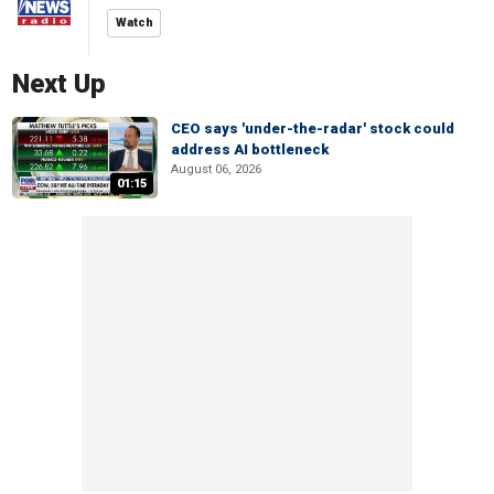
Watch
Next Up
CEO says 'under-the-radar' stock could
address AI bottleneck
August 06, 2026
01:15