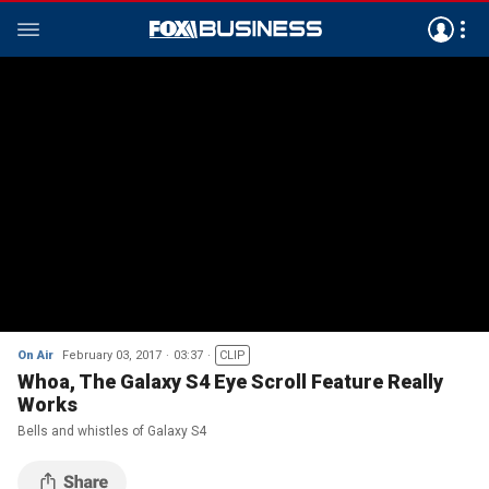
On Air
February 03, 2017
03:37
CLIP
Whoa, The Galaxy S4 Eye Scroll Feature Really
Works
Bells and whistles of Galaxy S4