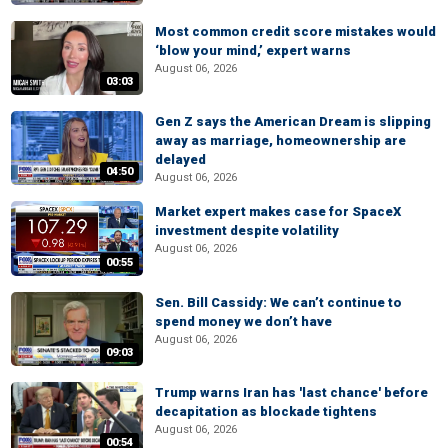
Most common credit score mistakes would
‘blow your mind,’ expert warns
August 06, 2026
03:03
Gen Z says the American Dream is slipping
away as marriage, homeownership are
delayed
04:50
August 06, 2026
Market expert makes case for SpaceX
investment despite volatility
August 06, 2026
00:55
Sen. Bill Cassidy: We can’t continue to
spend money we don’t have
August 06, 2026
09:03
Trump warns Iran has 'last chance' before
decapitation as blockade tightens
August 06, 2026
00:54