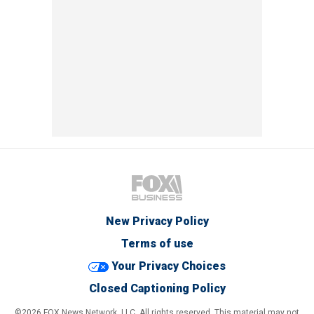
New Privacy Policy
Terms of use
Your Privacy Choices
Closed Captioning Policy
©2026 FOX News Network, LLC. All rights reserved. This material may not