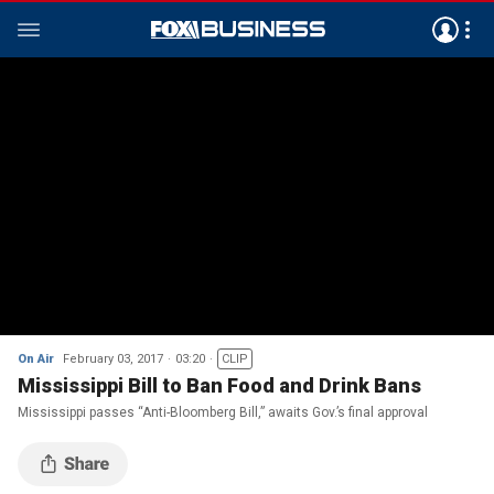
On Air
February 03, 2017
03:20
CLIP
Mississippi Bill to Ban Food and Drink Bans
Mississippi passes “Anti-Bloomberg Bill,” awaits Gov.’s final approval