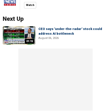
Watch
Next Up
CEO says 'under-the-radar' stock could
address AI bottleneck
August 06, 2026
01:15