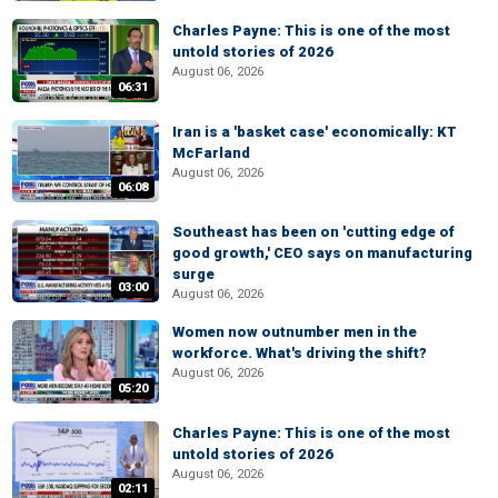
Charles Payne: This is one of the most
untold stories of 2026
August 06, 2026
06:31
Iran is a 'basket case' economically: KT
McFarland
August 06, 2026
06:08
Southeast has been on 'cutting edge of
good growth,' CEO says on manufacturing
surge
03:00
August 06, 2026
Women now outnumber men in the
workforce. What's driving the shift?
August 06, 2026
05:20
Charles Payne: This is one of the most
untold stories of 2026
August 06, 2026
02:11