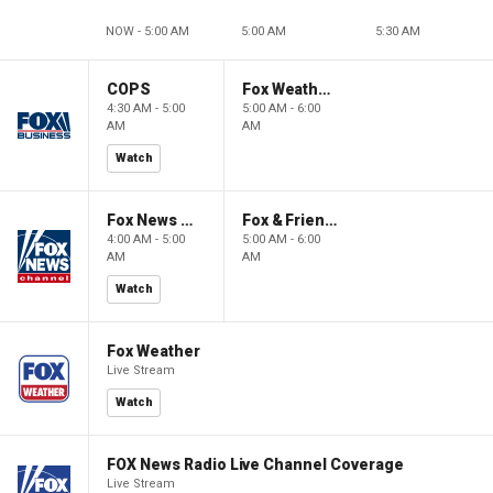
NOW - 5:00 AM
5:00 AM
5:30 AM
COPS
Fox Weather First
4:30 AM - 5:00
5:00 AM - 6:00
AM
AM
Watch
Fox News @ Night
Fox & Friends First
4:00 AM - 5:00
5:00 AM - 6:00
AM
AM
Watch
Fox Weather
Live Stream
Watch
FOX News Radio Live Channel Coverage
Live Stream