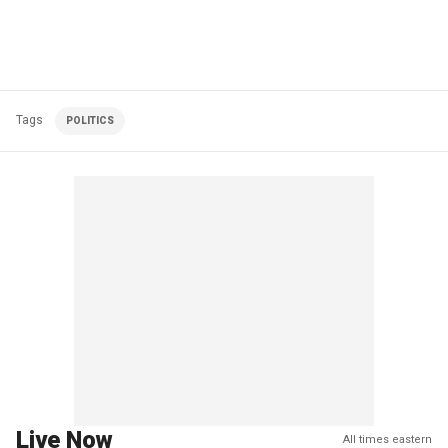
Tags
POLITICS
Live Now
All times eastern