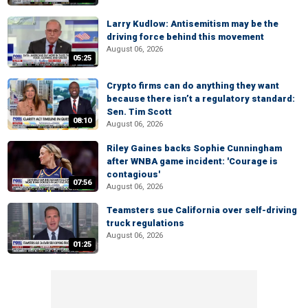
Larry Kudlow: Antisemitism may be the
driving force behind this movement
August 06, 2026
05:25
Crypto firms can do anything they want
because there isn’t a regulatory standard:
Sen. Tim Scott
08:10
August 06, 2026
Riley Gaines backs Sophie Cunningham
after WNBA game incident: 'Courage is
contagious'
07:56
August 06, 2026
Teamsters sue California over self-driving
truck regulations
August 06, 2026
01:25