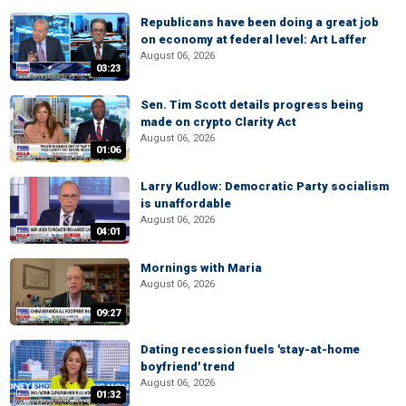
Republicans have been doing a great job
on economy at federal level: Art Laffer
August 06, 2026
03:23
Sen. Tim Scott details progress being
made on crypto Clarity Act
August 06, 2026
01:06
Larry Kudlow: Democratic Party socialism
is unaffordable
August 06, 2026
04:01
Mornings with Maria
August 06, 2026
09:27
Dating recession fuels 'stay-at-home
boyfriend' trend
August 06, 2026
01:32