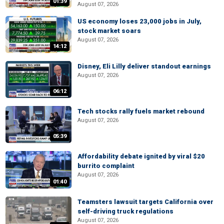
01:39
August 07, 2026
US economy loses 23,000 jobs in July,
stock market soars
August 07, 2026
14:12
Disney, Eli Lilly deliver standout earnings
August 07, 2026
06:12
Tech stocks rally fuels market rebound
August 07, 2026
05:39
Affordability debate ignited by viral $20
burrito complaint
August 07, 2026
01:40
Teamsters lawsuit targets California over
self-driving truck regulations
August 07, 2026