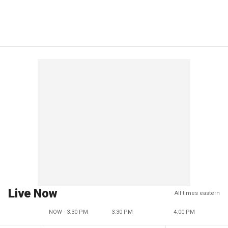
Live Now
All times eastern
NOW - 3:30 PM
3:30 PM
4:00 PM