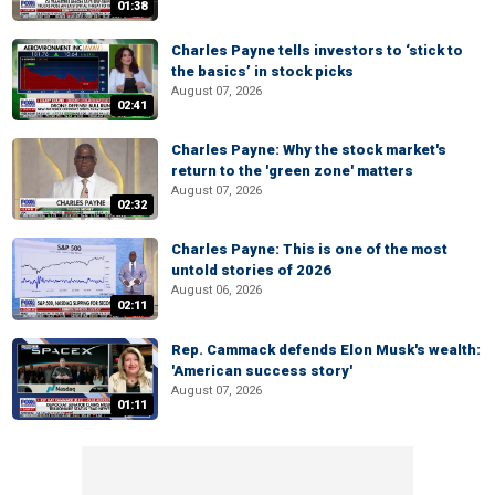
01:38
Charles Payne tells investors to ‘stick to
the basics’ in stock picks
August 07, 2026
02:41
Charles Payne: Why the stock market's
return to the 'green zone' matters
August 07, 2026
02:32
Charles Payne: This is one of the most
untold stories of 2026
August 06, 2026
02:11
Rep. Cammack defends Elon Musk's wealth:
'American success story'
August 07, 2026
01:11