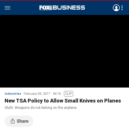
Industries
February 03, 2017
04:10
CLIP
New TSA Policy to Allow Small Knives on Planes
Gluth: Weapons do not belong on the airplane