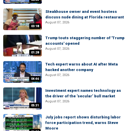
Steakhouse owner and event hostess
discuss nude dining at Florida restaurant
August 07, 2026
03:18
Trump touts staggering number of 'Trump
accounts' opened
August 07, 2026
01:28
Tech expert warns about AI after Meta
hacked another company
August 07, 2026
04:46
Investment expert names technology as
the driver of the ‘secular’ bull market
August 07, 2026
05:31
July jobs report shows disturbing labor
force participation trend, warns Steve
Moore