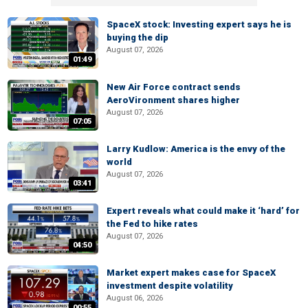
SpaceX stock: Investing expert says he is
buying the dip
August 07, 2026
01:49
New Air Force contract sends
AeroVironment shares higher
August 07, 2026
07:05
Larry Kudlow: America is the envy of the
world
August 07, 2026
03:41
Expert reveals what could make it ‘hard’ for
the Fed to hike rates
August 07, 2026
04:50
Market expert makes case for SpaceX
investment despite volatility
August 06, 2026
00:55