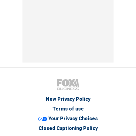
New Privacy Policy
Terms of use
Your Privacy Choices
Closed Captioning Policy