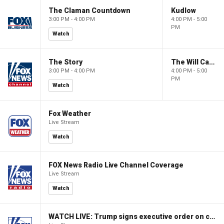
The Claman Countdown
Kudlow
3:00 PM - 4:00 PM
4:00 PM - 5:00
PM
Watch
The Story
The Will Cain Show
3:00 PM - 4:00 PM
4:00 PM - 5:00
PM
Watch
Fox Weather
Live Stream
Watch
FOX News Radio Live Channel Coverage
Live Stream
Watch
WATCH LIVE: Trump signs executive order on childhood vaccines