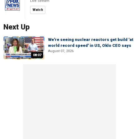
Live Stream
Watch
Next Up
We're seeing nuclear reactors get build 'at
world record speed' in US, Oklo CEO says
August 07, 2026
08:07