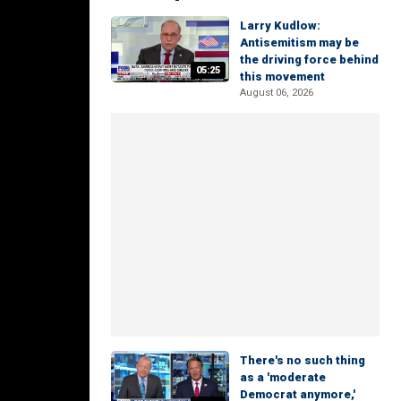
Larry Kudlow:
Antisemitism may be
the driving force behind
05:25
this movement
August 06, 2026
There's no such thing
as a 'moderate
Democrat anymore,'