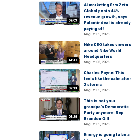
AI marketing firm Zeta
Global posts 44%
revenue growth, says
09:03
Palantir deal is already
paying off
August 05, 2026
Nike CEO takes viewers
around Nike World
Headquarters
14:37
August 05, 2026
Charles Payne: This
feels like the calm after
2 storms
02:13
August 05, 2026
This is not your
grandpa’s Democratic
Party anymore: Rep
05:28
Brandon Gill
August 05, 2026
Energy is going to be a