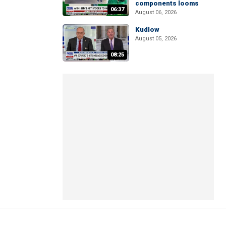
components looms
06:37
August 06, 2026
Kudlow
August 05, 2026
08:25