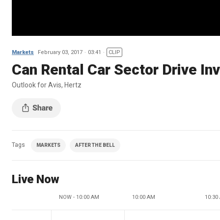
Markets
February 03, 2017
03:41
CLIP
Can Rental Car Sector Drive In
Outlook for Avis, Hertz
Tags
MARKETS
AFTER THE BELL
Live Now
NOW - 10:00 AM
10:00 AM
10:30