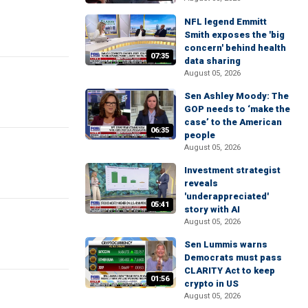
NFL legend Emmitt
Smith exposes the 'big
concern' behind health
07:35
data sharing
August 05, 2026
Sen Ashley Moody: The
GOP needs to ‘make the
case’ to the American
06:35
people
August 05, 2026
Investment strategist
reveals
'underappreciated'
05:41
story with AI
August 05, 2026
Sen Lummis warns
Democrats must pass
CLARITY Act to keep
01:56
crypto in US
August 05, 2026