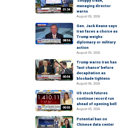
'choppy trade,'
managing director
01:34
warns
August 05, 2026
Gen. Jack Keane says
Iran faces a choice as
Trump weighs
08:56
diplomacy or military
action
August 05, 2026
Trump warns Iran has
'last chance' before
decapitation as
00:54
blockade tightens
August 06, 2026
US stock futures
continue record run
ahead of opening bell
00:55
August 05, 2026
Potential ban on
Chinese data center