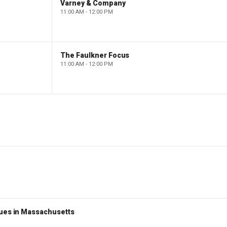
Varney & Company
11:00 AM - 12:00 PM
The Faulkner Focus
11:00 AM - 12:00 PM
nues in Massachusetts