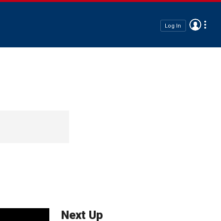
Log In
Next Up