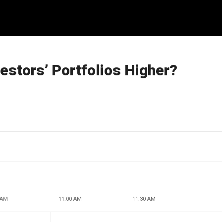
vestors’ Portfolios Higher?
 AM
11:00 AM
11:30 AM