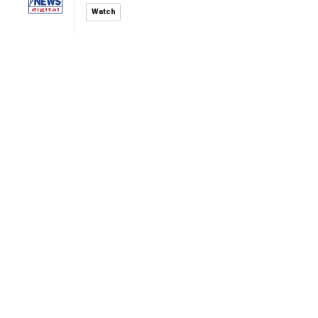
Watch