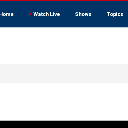
Home
Watch Live
Shows
Topics