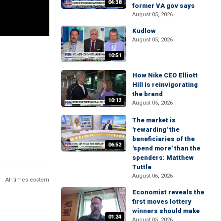
04:38
former VA gov says
August 05, 2026
Kudlow
August 05, 2026
10:51
How Nike CEO Elliott
Hill is reinvigorating
the brand
10:12
August 05, 2026
The market is
'rewarding' the
beneficiaries of the
06:52
'spend more' than the
spenders: Matthew
Tuttle
August 06, 2026
All times eastern
Economist reveals the
first moves lottery
winners should make
01:24
August 05, 2026