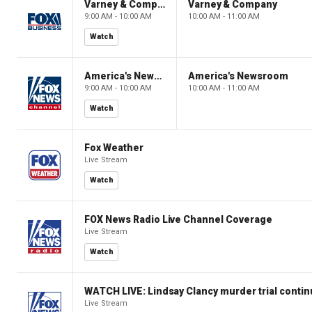
Varney & Company
Varney & Company
9:00 AM - 10:00 AM
10:00 AM - 11:00 AM
Watch
America's Newsroom
America's Newsroom
9:00 AM - 10:00 AM
10:00 AM - 11:00 AM
Watch
Fox Weather
Live Stream
Watch
FOX News Radio Live Channel Coverage
Live Stream
Watch
WATCH LIVE: Lindsay Clancy murder trial conti
Live Stream