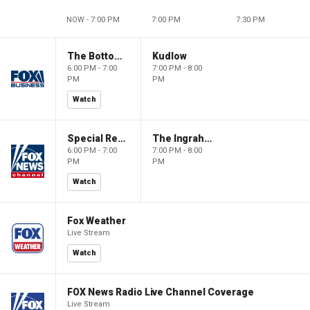
NOW - 7:00 PM
7:00 PM
7:30 PM
The Bottom Line
Kudlow
6:00 PM - 7:00
7:00 PM - 8:00
PM
PM
Watch
Special Report with Bret Baier
The Ingraham Angle
6:00 PM - 7:00
7:00 PM - 8:00
PM
PM
Watch
Fox Weather
Live Stream
Watch
FOX News Radio Live Channel Coverage
Live Stream