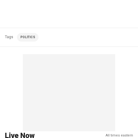
Tags
POLITICS
Live Now
All times eastern