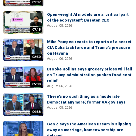
01:37
Open-weight AI models are a 'critical part
of the ecosystem': Baseten CEO
August 05, 2026
07:18
Mike Pompeo reacts to reports of a secret
CIA Cuba task force and Trump's pressure
on Havana
02:50
August 06, 2026
Brooke Rollins says grocery prices will fall
as Trump administration pushes food cost
relief
05:30
August 06, 2026
There's no such thing as a 'moderate
Democrat anymore,' former VA gov says
August 05, 2026
04:38
Gen Z says the American Dream is slipping
away as marriage, homeownership are
delayed