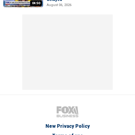
04:50
August 06, 2026
New Privacy Policy