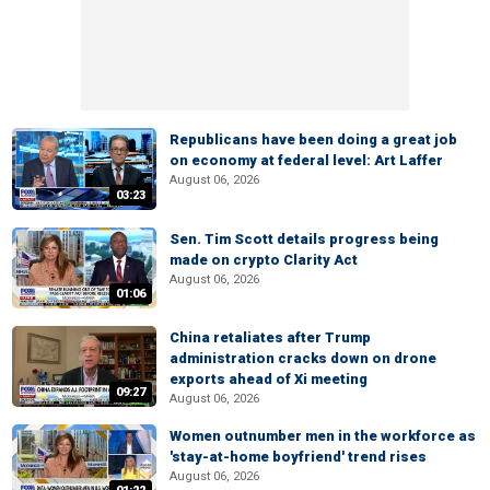
Republicans have been doing a great job
on economy at federal level: Art Laffer
August 06, 2026
03:23
Sen. Tim Scott details progress being
made on crypto Clarity Act
August 06, 2026
01:06
China retaliates after Trump
administration cracks down on drone
exports ahead of Xi meeting
09:27
August 06, 2026
Women outnumber men in the workforce as
'stay-at-home boyfriend' trend rises
August 06, 2026