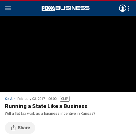
On Air
February 03, 2017
06:00
CLIP
Running a State Like a Business
Will a flat tax work as a business incentive in Kansas?