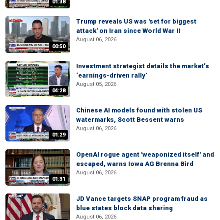
01:38
Trump reveals US was 'set for biggest
attack' on Iran since World War II
August 06, 2026
00:50
Investment strategist details the market’s
‘earnings-driven rally’
August 05, 2026
04:28
Chinese AI models found with stolen US
watermarks, Scott Bessent warns
August 06, 2026
01:29
OpenAI rogue agent 'weaponized itself' and
escaped, warns Iowa AG Brenna Bird
August 06, 2026
01:31
JD Vance targets SNAP program fraud as
blue states block data sharing
August 06, 2026