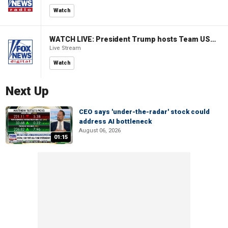
Watch
WATCH LIVE: President Trump hosts Team USA Olympians at White House
Live Stream
Watch
Next Up
CEO says 'under-the-radar' stock could
address AI bottleneck
August 06, 2026
01:15