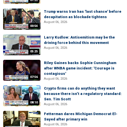
01:22
Trump warns Iran has 'last chance' before
decapitation as blockade tightens
August 06, 2026
00:54
Larry Kudlow: Antisemitism may be the
driving force behind this movement
August 06, 2026
05:25
Riley Gaines backs Sophie Cunningham
after WNBA game incident: 'Courage is
contagious'
07:56
August 06, 2026
Crypto firms can do anything they want
because there isn’t a regulatory standard:
Sen. Tim Scott
08:10
August 06, 2026
Fetterman dares Michigan Democrat El-
Sayed after primary win
August 06, 2026