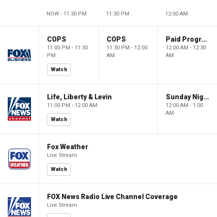
NOW - 11:30 PM
11:30 PM
12:00 AM
COPS
COPS
Paid Programming
11:00 PM - 11:30
11:30 PM - 12:00
12:00 AM - 12:30
PM
AM
AM
Watch
Life, Liberty & Levin
Sunday Night in America
11:00 PM - 12:00 AM
12:00 AM - 1:00
AM
Watch
Fox Weather
Live Stream
Watch
FOX News Radio Live Channel Coverage
Live Stream