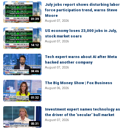
July jobs report shows disturbing labor
force participation trend, warns Steve
Moore
01:39
August 07, 2026
US economy loses 23,000 jobs in July,
stock market soars
August 07, 2026
14:12
Tech expert warns about AI after Meta
hacked another company
August 07, 2026
04:46
The Big Money Show | Fox Business
August 06, 2026
01:32
Investment expert names technology as
the driver of the ‘secular’ bull market
August 07, 2026
05:31