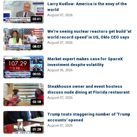
Larry Kudlow: America is the envy of the
world
August 07, 2026
03:41
We're seeing nuclear reactors get build 'at
world record speed' in US, Oklo CEO says
August 07, 2026
08:07
Market expert makes case for SpaceX
investment despite volatility
August 06, 2026
00:55
Steakhouse owner and event hostess
discuss nude dining at Florida restaurant
August 07, 2026
03:18
Trump touts staggering number of 'Trump
accounts' opened
August 07, 2026
01:28