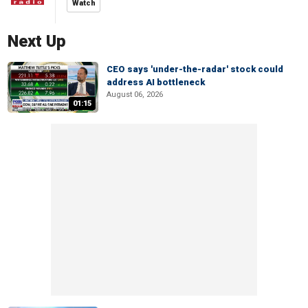
Watch
Next Up
CEO says 'under-the-radar' stock could
address AI bottleneck
August 06, 2026
01:15