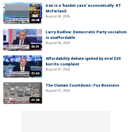
Iran is a 'basket case' economically: KT
McFarland
August 06, 2026
06:08
Larry Kudlow: Democratic Party socialism
is unaffordable
August 06, 2026
04:01
Affordability debate ignited by viral $20
burrito complaint
August 07, 2026
01:40
The Claman Countdown | Fox Business
August 07, 2026
01:38