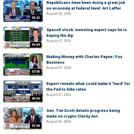
Republicans have been doing a great job
on economy at federal level: Art Laffer
August 06, 2026
03:23
SpaceX stock: Investing expert says he is
buying the dip
August 07, 2026
01:49
Making Money with Charles Payne | Fox
Business
August 07, 2026
07:05
Expert reveals what could make it ‘hard’ for
the Fed to hike rates
August 07, 2026
04:50
Sen. Tim Scott details progress being
made on crypto Clarity Act
August 06, 2026
01:06