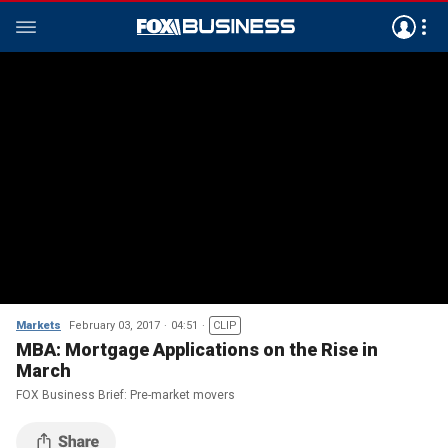
Markets
February 03, 2017
04:51
CLIP
MBA: Mortgage Applications on the Rise in
March
FOX Business Brief: Pre-market movers