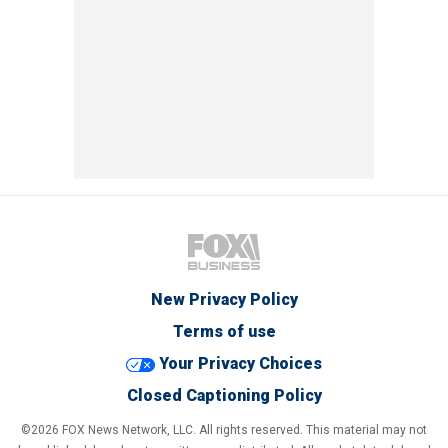
New Privacy Policy
Terms of use
Your Privacy Choices
Closed Captioning Policy
©2026 FOX News Network, LLC. All rights reserved. This material may not