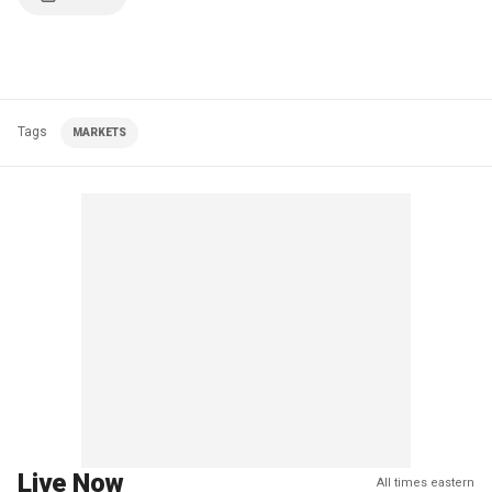
Tags
MARKETS
Live Now
All times eastern