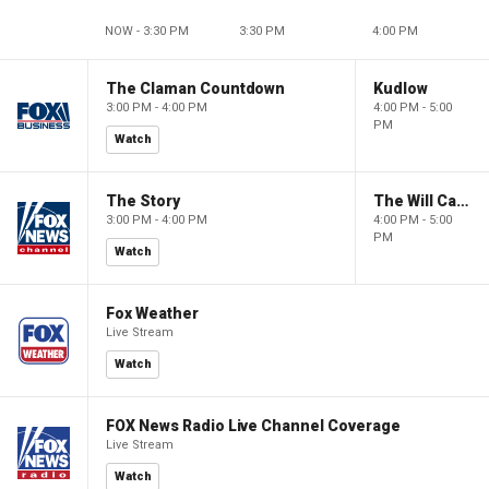
NOW - 3:30 PM
3:30 PM
4:00 PM
The Claman Countdown
Kudlow
3:00 PM - 4:00 PM
4:00 PM - 5:00
PM
Watch
The Story
The Will Cain Show
3:00 PM - 4:00 PM
4:00 PM - 5:00
PM
Watch
Fox Weather
Live Stream
Watch
FOX News Radio Live Channel Coverage
Live Stream
Watch