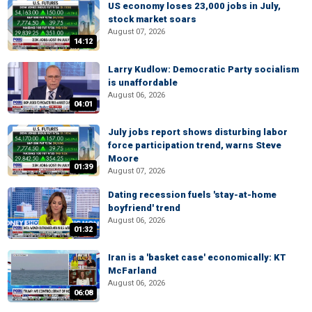
US economy loses 23,000 jobs in July,
stock market soars
August 07, 2026
14:12
Larry Kudlow: Democratic Party socialism
is unaffordable
August 06, 2026
04:01
July jobs report shows disturbing labor
force participation trend, warns Steve
Moore
01:39
August 07, 2026
Dating recession fuels 'stay-at-home
boyfriend' trend
August 06, 2026
01:32
Iran is a 'basket case' economically: KT
McFarland
August 06, 2026
06:08