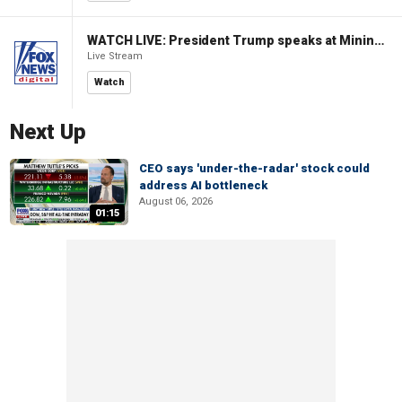
WATCH LIVE: President Trump speaks at Mining Industry Roundtable
Live Stream
Watch
Next Up
CEO says 'under-the-radar' stock could
address AI bottleneck
August 06, 2026
01:15