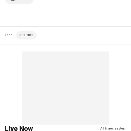
Tags
POLITICS
Live Now
All times eastern