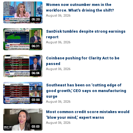
Women now outnumber men in the
workforce. What's driving the shift?
August 06, 2026
05:20
SanDisk tumbles despite strong earnings
report
August 06, 2026
06:31
Coinbase pushing for Clarity Act to be
passed
August 06, 2026
06:04
Southeast has been on 'cutting edge of
good growth,' CEO says on manufacturing
surge
03:00
August 06, 2026
Most common credit score mistakes would
‘blow your mind,’ expert warns
August 06, 2026
03:03