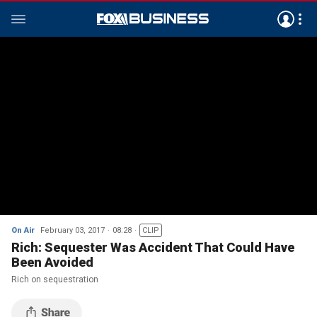
On Air
February 03, 2017
08:28
CLIP
Rich: Sequester Was Accident That Could Have
Been Avoided
Rich on sequestration