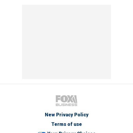
New Privacy Policy
Terms of use