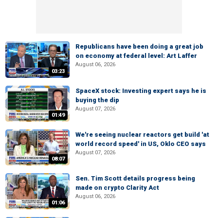
Republicans have been doing a great job
on economy at federal level: Art Laffer
August 06, 2026
03:23
SpaceX stock: Investing expert says he is
buying the dip
August 07, 2026
01:49
We're seeing nuclear reactors get build 'at
world record speed' in US, Oklo CEO says
August 07, 2026
08:07
Sen. Tim Scott details progress being
made on crypto Clarity Act
August 06, 2026
01:06