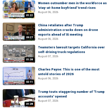
Women outnumber men in the workforce as
'stay-at-home boyfriend' trend rises
August 06, 2026
01:22
China retaliates after Trump
administration cracks down on drone
exports ahead of Xi meeting
09:27
August 06, 2026
Teamsters lawsuit targets California over
self-driving truck regulations
August 07, 2026
01:38
Charles Payne: This is one of the most
untold stories of 2026
August 06, 2026
02:11
Trump touts staggering number of 'Trump
accounts' opened
August 07, 2026
01:28