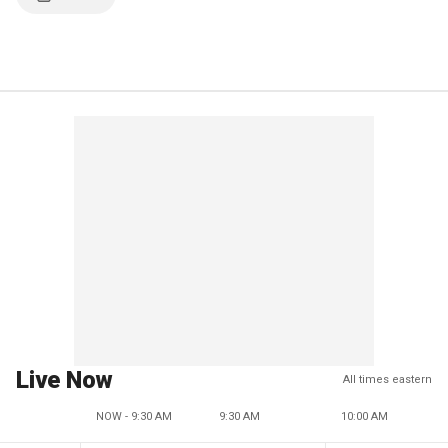
Live Now
All times eastern
NOW - 9:30 AM
9:30 AM
10:00 AM