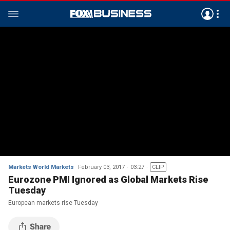
Markets World Markets
February 03, 2017
03:27
CLIP
Eurozone PMI Ignored as Global Markets Rise
Tuesday
European markets rise Tuesday