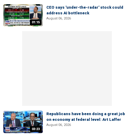
CEO says 'under-the-radar' stock could
address AI bottleneck
August 06, 2026
01:15
Republicans have been doing a great job
on economy at federal level: Art Laffer
August 06, 2026
03:23