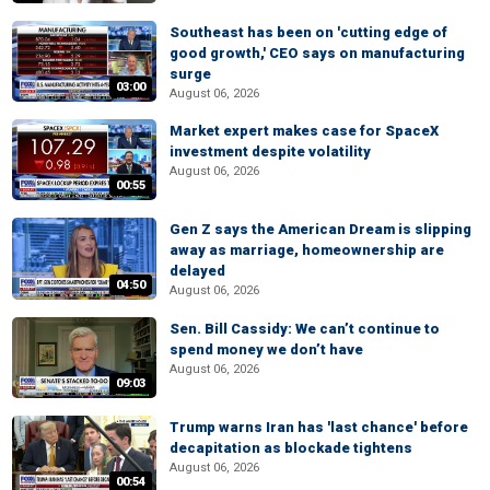
Southeast has been on 'cutting edge of
good growth,' CEO says on manufacturing
surge
03:00
August 06, 2026
Market expert makes case for SpaceX
investment despite volatility
August 06, 2026
00:55
Gen Z says the American Dream is slipping
away as marriage, homeownership are
delayed
04:50
August 06, 2026
Sen. Bill Cassidy: We can’t continue to
spend money we don’t have
August 06, 2026
09:03
Trump warns Iran has 'last chance' before
decapitation as blockade tightens
August 06, 2026
00:54