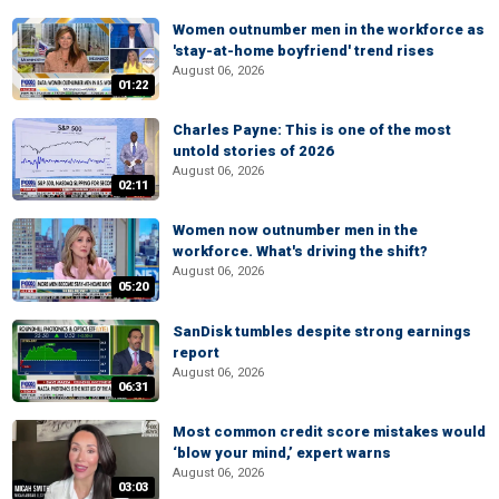
Women outnumber men in the workforce as
'stay-at-home boyfriend' trend rises
August 06, 2026
01:22
Charles Payne: This is one of the most
untold stories of 2026
August 06, 2026
02:11
Women now outnumber men in the
workforce. What's driving the shift?
August 06, 2026
05:20
SanDisk tumbles despite strong earnings
report
August 06, 2026
06:31
Most common credit score mistakes would
‘blow your mind,’ expert warns
August 06, 2026
03:03