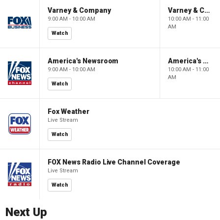
Varney & Company
Varney & Company
9:00 AM - 10:00 AM
10:00 AM - 11:00
AM
Watch
America's Newsroom
America's Newsroom
9:00 AM - 10:00 AM
10:00 AM - 11:00
AM
Watch
Fox Weather
Live Stream
Watch
FOX News Radio Live Channel Coverage
Live Stream
Watch
Next Up