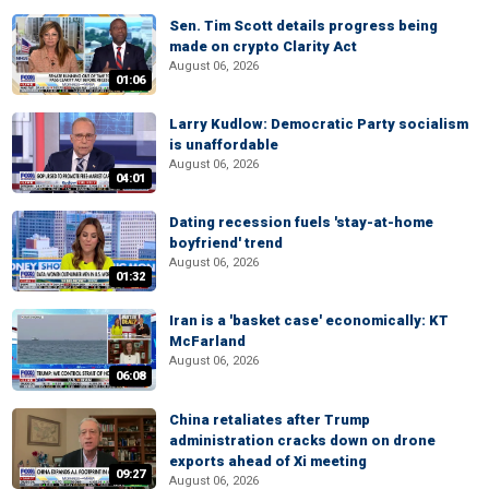
Sen. Tim Scott details progress being
made on crypto Clarity Act
August 06, 2026
01:06
Larry Kudlow: Democratic Party socialism
is unaffordable
August 06, 2026
04:01
Dating recession fuels 'stay-at-home
boyfriend' trend
August 06, 2026
01:32
Iran is a 'basket case' economically: KT
McFarland
August 06, 2026
06:08
China retaliates after Trump
administration cracks down on drone
exports ahead of Xi meeting
09:27
August 06, 2026