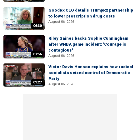
GoodRx CEO details TrumpRx partnership
to lower prescription drug costs
August 06, 2026
06:30
Riley Gaines backs Sophie Cunningham
after WNBA game incident: 'Courage is
contagious'
07:56
August 06, 2026
Victor Davis Hanson explains how radical
socialists seized control of Democratic
Party
01:27
August 06, 2026